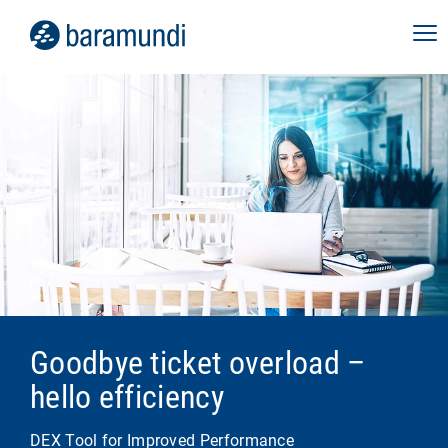
Goodbye ticket overload –
hello efficiency
DEX Tool for Improved Performance