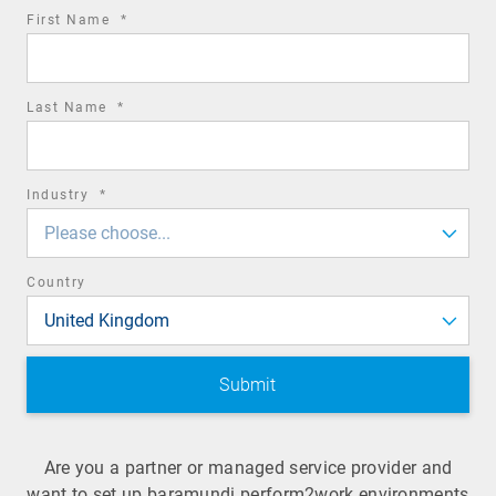
required
First Name
*
field
required
Last Name
*
field
required
Industry
*
field
Please choose...
Country
United Kingdom
Are you a partner or managed service provider and
want to set up baramundi perform2work environments