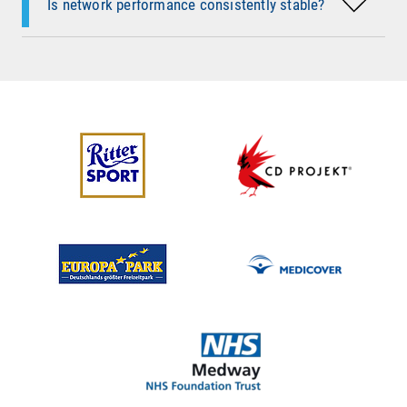
Is network performance consistently stable?