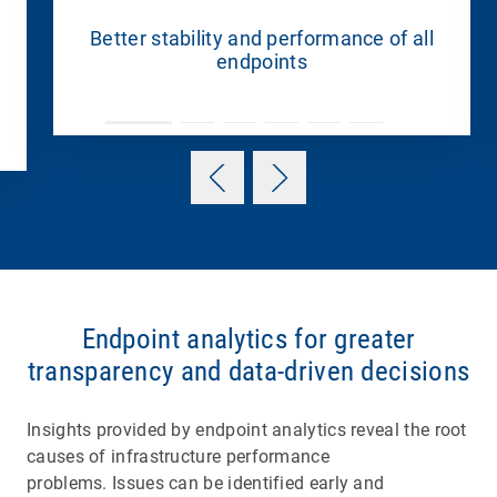
Better stability and performance of all
endpoints
Endpoint analytics for greater
transparency and data-driven decisions
Insights provided by endpoint analytics reveal the root
causes of infrastructure performance
problems. Issues can be identified early and