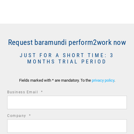
Request baramundi perform2work now
JUST FOR A SHORT TIME: 3
MONTHS TRIAL PERIOD
Fields marked with * are mandatory. To the
privacy policy
.
required
Business Email
*
field
required
Company
*
field