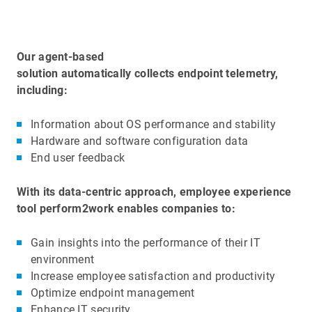
Our agent-based
solution automatically collects endpoint telemetry,
including:
Information about OS performance and stability
Hardware and software configuration data
End user feedback
With its data-centric approach, employee experience
tool perform2work enables companies to:
Gain insights into the performance of their IT
environment
Increase employee satisfaction and productivity
Optimize endpoint management
Enhance IT security