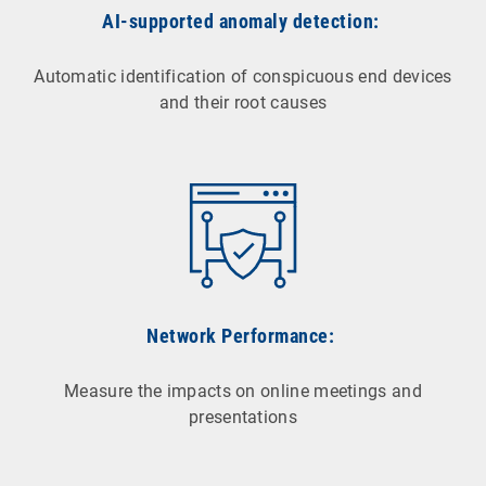
AI-supported anomaly detection:
Automatic identification of conspicuous end devices
and their root causes
Network Performance:
Measure the impacts on online meetings and
presentations