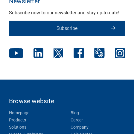
Newsletter
Subscribe now to our newsletter and stay up-to-date!
Subscribe
Browse website
Homepage
Blog
Products
Career
Solutions
Company