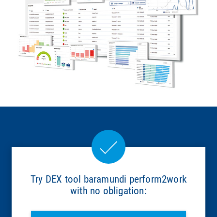
Try DEX tool baramundi perform2work
with no obligation: