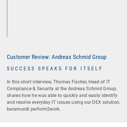
Customer Review: Andreas Schmid Group
SUCCESS SPEAKS FOR ITSELF
In this short interview, Thomas Fischer, Head of IT
Compliance & Security at the Andreas Schmid Group,
shares how he was able to quickly and easily identify
and resolve everyday IT issues using our DEX solution,
baramundi perform2work.