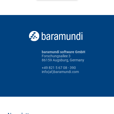
baramundi software GmbH
Forschungsallee 3
86159 Augsburg, Germany
+49 821 5 67 08 - 390
info(at)baramundi.com