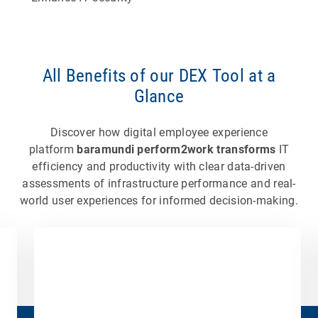
All Benefits of our DEX Tool at a
Glance
Discover how digital employee experience
platform
baramundi perform2work transforms
IT
efficiency and productivity with clear data-driven
assessments of infrastructure performance and real-
world user experiences for informed decision-making.