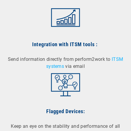
Integration with ITSM tools
:
Send information directly from perform2work to
ITSM
systems
via email
Flagged Devices:
Keep an eye on the stability and performance of all