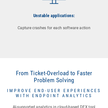
Unstable applications:
Capture crashes for each software action
From Ticket-Overload to Faster
Problem Solving
IMPROVE END-USER EXPERIENCES
WITH ENDPOINT ANALYTICS
AI-supported analytics in cloud-based DEX tool