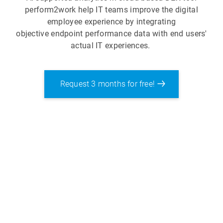
perform2work help IT teams improve the digital
employee experience by integrating
objective endpoint performance data with end users'
actual IT experiences.
Request 3 months for free!