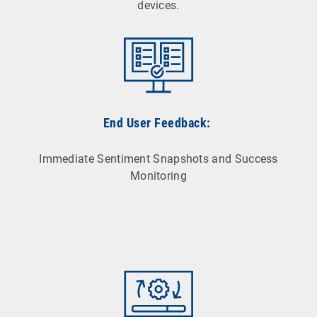
devices.
End User Feedback:
Immediate Sentiment Snapshots and Success
Monitoring