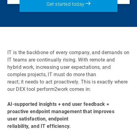
Get started today
IT is the backbone of every company, and demands on
IT teams are continually rising. With remote and
hybrid work, increasing user expectations, and
complex projects, IT must do more than
react; it needs to act proactively. This is exactly where
our DEX tool perform2work comes in:
AI-supported insights + end user feedback =
proactive endpoint management that improves
user satisfaction, endpoint
reliability, and IT efficiency.