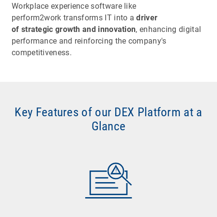
Workplace experience software like
perform2work transforms IT into a
driver
of strategic growth and innovation
, enhancing digital
performance and reinforcing the company's
competitiveness.
Key Features of our DEX Platform at a
Glance