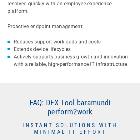
resolved quickly with an employee experience
platform.
Proactive endpoint management:
Reduces support workloads and costs
Extends device lifecycles
Actively supports business growth and innovation
with a reliable, high-performance IT infrastructure
FAQ: DEX Tool baramundi
UEM systems enable automated software
perform2work
updates and indicate installation success or
failure. In contrast, Digital Employee Experience
Long boot times and blue screen crashes waste
INSTANT SOLUTIONS WITH
software monitors how an update affects
MINIMAL IT EFFORT
time and cause frustration. They also are
endpoint performance and stability, and user
unpredictable, hard to diagnose, and could