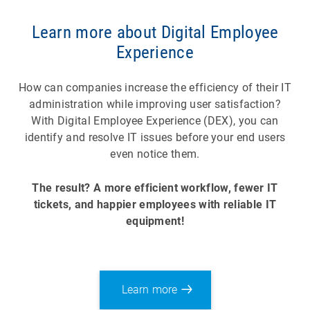
Learn more about Digital Employee
Experience
How can companies increase the efficiency of their IT
administration while improving user satisfaction?
With Digital Employee Experience (DEX), you can
identify and resolve IT issues before your end users
even notice them.
The result? A more efficient workflow, fewer IT
tickets, and happier employees with reliable IT
equipment!
Learn more