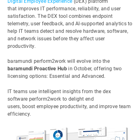
Digital Employee Experience
(DEX) platform
that improves IT performance, reliability, and user
satisfaction. The DEX tool combines endpoint
telemetry, user feedback, and AI-supported analytics to
help IT teams detect and resolve hardware, software,
and network issues before they affect user
productivity.
baramundi perform2work will evolve into the
baramundi Proactive Hub
in October, offering two
licensing options: Essential and Advanced.
IT teams use intelligent insights from the dex
software perform2work to delight end
users, boost employee productivity, and improve team
efficiency.