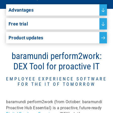
Advantages
Free trial
Product updates
baramundi perform2work:
DEX Tool for proactive IT
EMPLOYEE EXPERIENCE SOFTWARE
FOR THE IT OF TOMORROW
baramundi perform2work (from October: baramundi
Proactive Hub Essential) is a proactive, future-ready