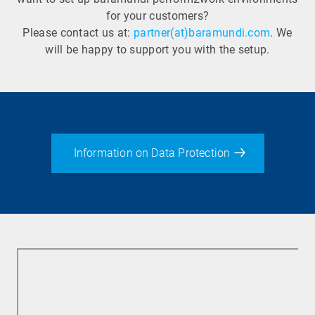
for your customers?
Please contact us at:
partner(at)baramundi.com
. We
will be happy to support you with the setup.
Information on Data Protection