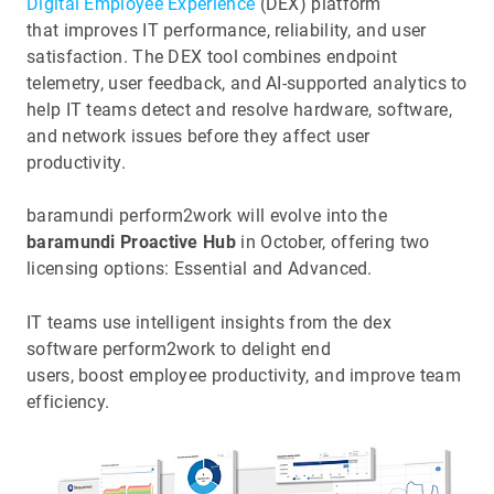
Digital Employee Experience
(DEX) platform
that improves IT performance, reliability, and user
satisfaction. The DEX tool combines endpoint
telemetry, user feedback, and AI-supported analytics to
help IT teams detect and resolve hardware, software,
and network issues before they affect user
productivity.
baramundi perform2work will evolve into the
baramundi Proactive Hub
in October, offering two
licensing options: Essential and Advanced.
IT teams use intelligent insights from the dex
software perform2work to delight end
users, boost employee productivity, and improve team
efficiency.