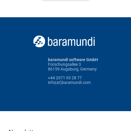
baramundi software GmbH
Forschungsallee 3
86159 Augsburg, Germany
+44 2071 93 28 77
info(at)baramundi.com