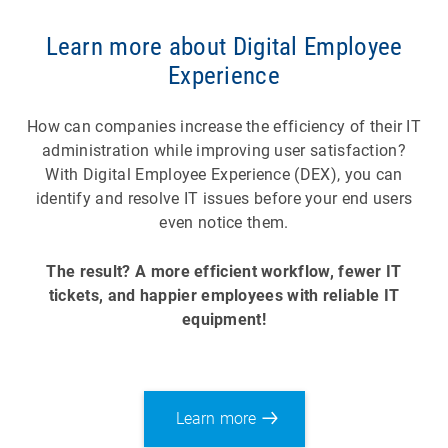
Learn more about Digital Employee
Experience
How can companies increase the efficiency of their IT
administration while improving user satisfaction?
With Digital Employee Experience (DEX), you can
identify and resolve IT issues before your end users
even notice them.
The result? A more efficient workflow, fewer IT
tickets, and happier employees with reliable IT
equipment!
Learn more