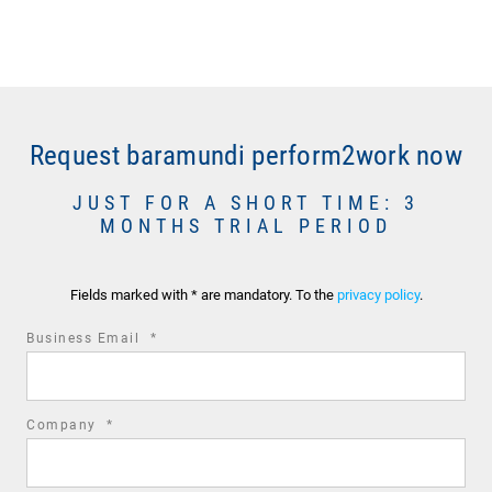
Request baramundi perform2work now
JUST FOR A SHORT TIME: 3
MONTHS TRIAL PERIOD
Fields marked with * are mandatory. To the
privacy policy
.
required
Business Email
*
field
required
Company
*
field