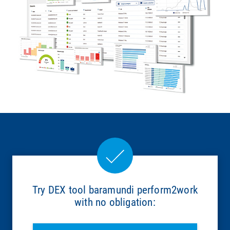
Try DEX tool baramundi perform2work
with no obligation: