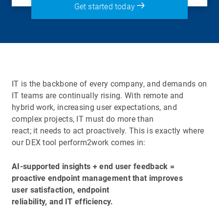
Get started today
IT is the backbone of every company, and demands on
IT teams are continually rising. With remote and
hybrid work, increasing user expectations, and
complex projects, IT must do more than
react; it needs to act proactively. This is exactly where
our DEX tool perform2work comes in:
AI-supported insights + end user feedback =
proactive endpoint management that improves
user satisfaction, endpoint
reliability, and IT efficiency.