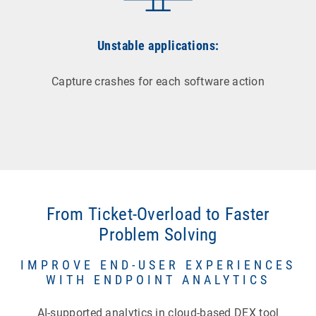
Unstable applications:
Capture crashes for each software action
From Ticket-Overload to Faster
Problem Solving
IMPROVE END-USER EXPERIENCES
WITH ENDPOINT ANALYTICS
AI-supported analytics in cloud-based DEX tool