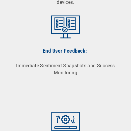
devices.
End User Feedback:
Immediate Sentiment Snapshots and Success
Monitoring