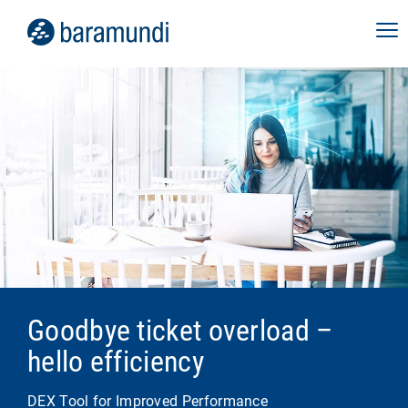
Goodbye ticket overload –
hello efficiency
DEX Tool for Improved Performance