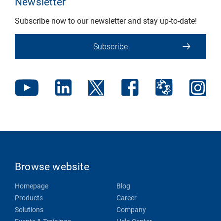
Newsletter
Subscribe now to our newsletter and stay up-to-date!
Subscribe
Browse website
Homepage
Blog
Products
Career
Solutions
Company