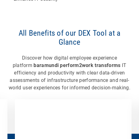
All Benefits of our DEX Tool at a
Glance
Discover how digital employee experience
platform
baramundi perform2work transforms
IT
efficiency and productivity with clear data-driven
assessments of infrastructure performance and real-
world user experiences for informed decision-making.