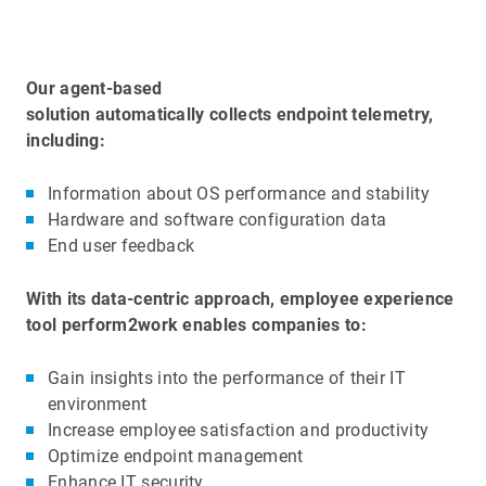
Our agent-based
solution automatically collects endpoint telemetry,
including:
Information about OS performance and stability
Hardware and software configuration data
End user feedback
With its data-centric approach, employee experience
tool perform2work enables companies to:
Gain insights into the performance of their IT
environment
Increase employee satisfaction and productivity
Optimize endpoint management
Enhance IT security