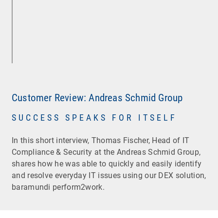
Customer Review: Andreas Schmid Group
SUCCESS SPEAKS FOR ITSELF
In this short interview, Thomas Fischer, Head of IT
Compliance & Security at the Andreas Schmid Group,
shares how he was able to quickly and easily identify
and resolve everyday IT issues using our DEX solution,
baramundi perform2work.