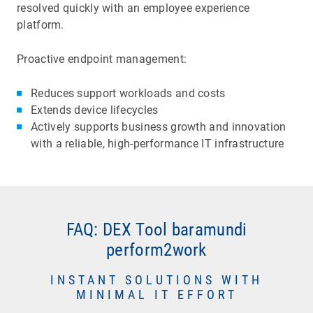
resolved quickly with an employee experience
platform.
Proactive endpoint management:
Reduces support workloads and costs
Extends device lifecycles
Actively supports business growth and innovation
with a reliable, high-performance IT infrastructure
FAQ: DEX Tool baramundi
UEM systems enable automated software
perform2work
updates and indicate installation success or
failure. In contrast, Digital Employee Experience
Long boot times and blue screen crashes waste
INSTANT SOLUTIONS WITH
software monitors how an update affects
MINIMAL IT EFFORT
time and cause frustration. They also are
endpoint performance and stability, and user
unpredictable, hard to diagnose, and could