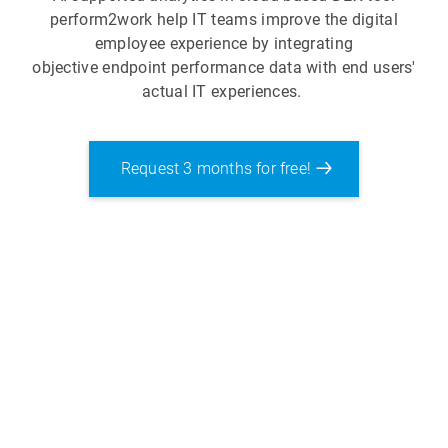
perform2work help IT teams improve the digital
employee experience by integrating
objective endpoint performance data with end users'
actual IT experiences.
Request 3 months for free!