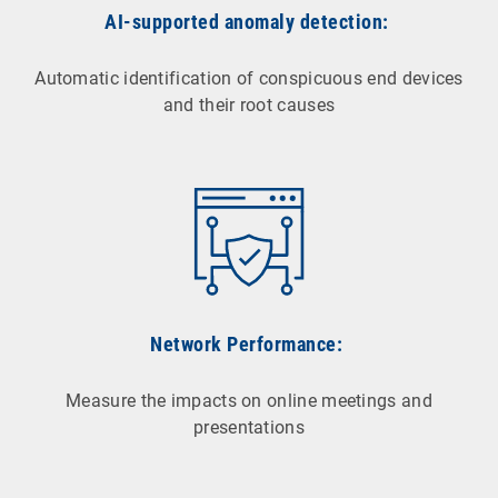
AI-supported anomaly detection:
Automatic identification of conspicuous end devices
and their root causes
Network Performance:
Measure the impacts on online meetings and
presentations