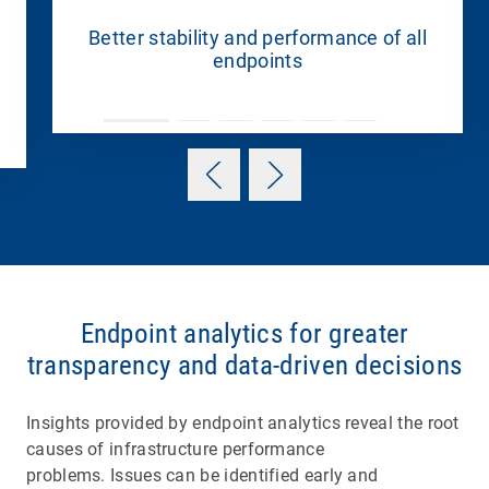
Better stability and performance of all
endpoints
Endpoint analytics for greater
transparency and data-driven decisions
Insights provided by endpoint analytics reveal the root
causes of infrastructure performance
problems. Issues can be identified early and