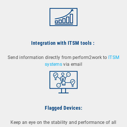
Integration with ITSM tools
:
Send information directly from perform2work to
ITSM
systems
via email
Flagged Devices:
Keep an eye on the stability and performance of all