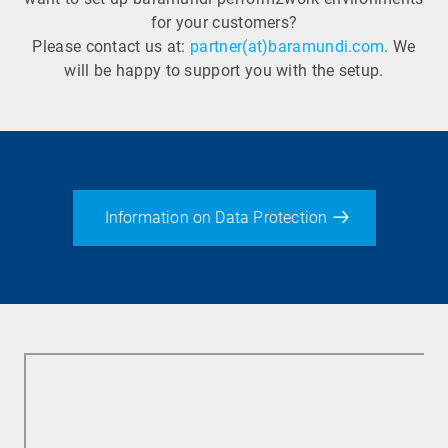
for your customers?
Please contact us at:
partner(at)baramundi.com
. We
will be happy to support you with the setup.
Information on Data Protection