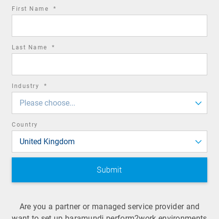
required
First Name
*
field
required
Last Name
*
field
required
Industry
*
field
Please choose...
Country
United Kingdom
Are you a partner or managed service provider and
want to set up baramundi perform2work environments