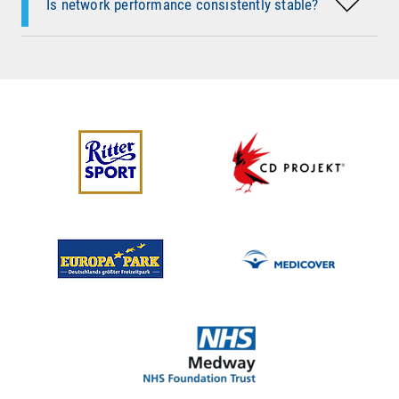
Is network performance consistently stable?