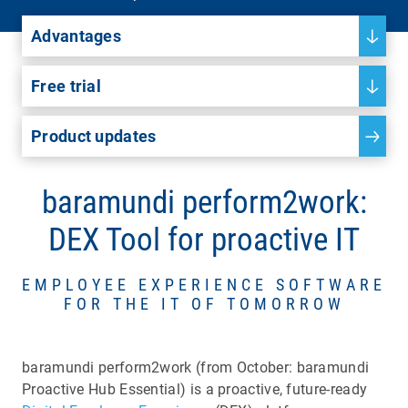
Advantages
Free trial
Product updates
baramundi perform2work:
DEX Tool for proactive IT
EMPLOYEE EXPERIENCE SOFTWARE
FOR THE IT OF TOMORROW
baramundi perform2work (from October: baramundi
Proactive Hub Essential) is a proactive, future-ready