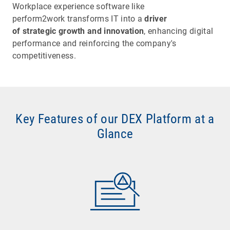
Workplace experience software like
perform2work transforms IT into a
driver
of strategic growth and innovation
, enhancing digital
performance and reinforcing the company's
competitiveness.
Key Features of our DEX Platform at a
Glance