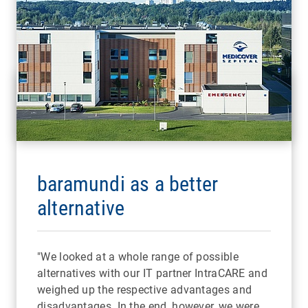
baramundi as a better
alternative
"We looked at a whole range of possible
alternatives with our IT partner IntraCARE and
weighed up the respective advantages and
disadvantages. In the end, however, we were