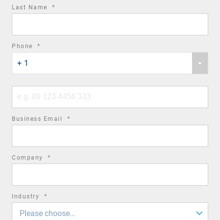
required
Last Name
*
field
required
Phone
*
Phone
field
+ 1
country
code
Phone
number
required
Business Email
*
field
required
Company
*
field
required
Industry
*
field
Please choose...