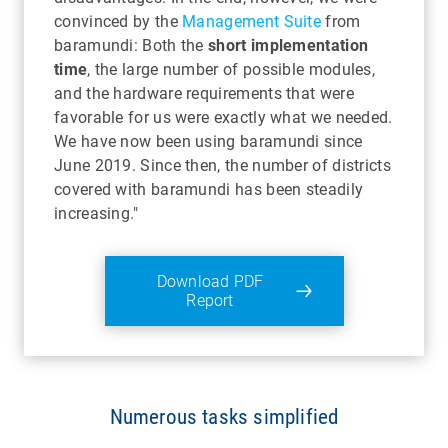
convinced by the
Management Suite
from
baramundi: Both the
short implementation
time
, the large number of possible modules,
and the hardware requirements that were
favorable for us were exactly what we needed.
We have now been using baramundi since
June 2019. Since then, the number of districts
covered with baramundi has been steadily
increasing."
Download PDF
Report
Numerous tasks simplified