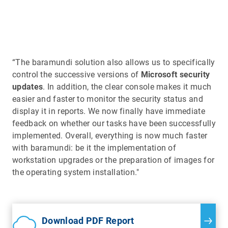
“The baramundi solution also allows us to specifically
control the successive versions of
Microsoft security
updates
. In addition, the clear console makes it much
easier and faster to monitor the security status and
display it in reports. We now finally have immediate
feedback on whether our tasks have been successfully
implemented. Overall, everything is now much faster
with baramundi: be it the implementation of
workstation upgrades or the preparation of images for
the operating system installation."
Download PDF Report