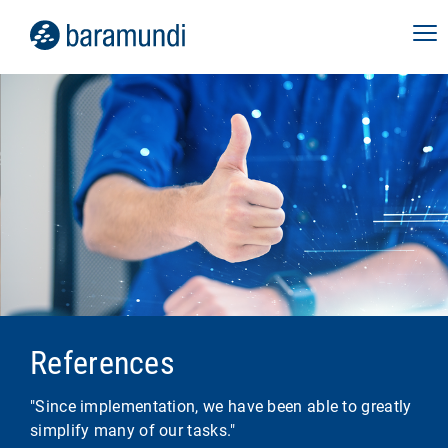
References
"Since implementation, we have been able to greatly
simplify many of our tasks."