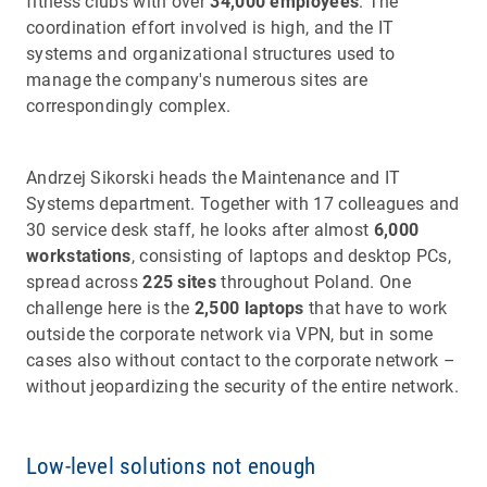
fitness clubs with over
34,000 employees
. The
coordination effort involved is high, and the IT
systems and organizational structures used to
manage the company's numerous sites are
correspondingly complex.
Andrzej Sikorski heads the Maintenance and IT
Systems department. Together with 17 colleagues and
30 service desk staff, he looks after almost
6,000
workstations
, consisting of laptops and desktop PCs,
spread across
225 sites
throughout Poland. One
challenge here is the
2,500 laptops
that have to work
outside the corporate network via VPN, but in some
cases also without contact to the corporate network –
without jeopardizing the security of the entire network.
Low-level solutions not enough