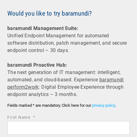
Would you like to try baramundi?
baramundi Management Suite:
Unified Endpoint Management for automated
software distribution, patch management, and secure
endpoint control – 30 days.
baramundi Proactive Hub:
The next generation of IT management: intelligent,
automated, and cloud-based. Experience
baramundi
perform2work
: Digital Employee Experience through
endpoint analytics – 3 months.
Fields marked * are mandatory. Click here for our
privacy policy
.
required
First Name
*
field