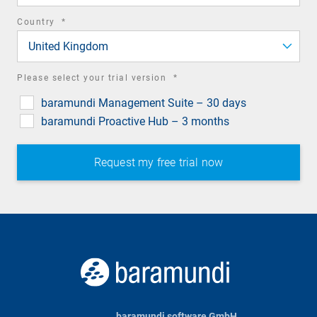
required
Country
*
field
United Kingdom
required
Please select your trial version
*
field
baramundi Management Suite – 30 days
baramundi Proactive Hub – 3 months
baramundi software GmbH