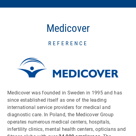
Medicover
REFERENCE
Medicover was founded in Sweden in 1995 and has
since established itself as one of the leading
international service providers for medical and
diagnostic care. In Poland, the Medicover Group
operates numerous medical centers, hospitals,
infertility clinics, mental health centers, opticians and