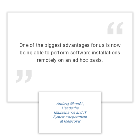
One of the biggest advantages for us is now
being able to perform software installations
remotely on an ad hoc basis.
Andrzej Sikorski ,
Heads the
Maintenance and IT
Systems department
at Medicover