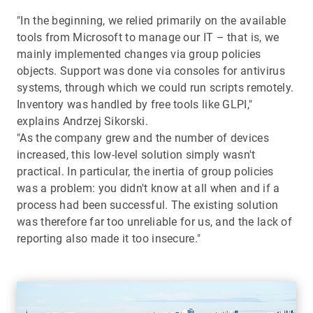
"In the beginning, we relied primarily on the available
tools from Microsoft to manage our IT – that is, we
mainly implemented changes via group policies
objects. Support was done via consoles for antivirus
systems, through which we could run scripts remotely.
Inventory was handled by free tools like GLPI,"
explains Andrzej Sikorski.
"As the company grew and the number of devices
increased, this low-level solution simply wasn't
practical. In particular, the inertia of group policies
was a problem: you didn't know at all when and if a
process had been successful. The existing solution
was therefore far too unreliable for us, and the lack of
reporting also made it too insecure."