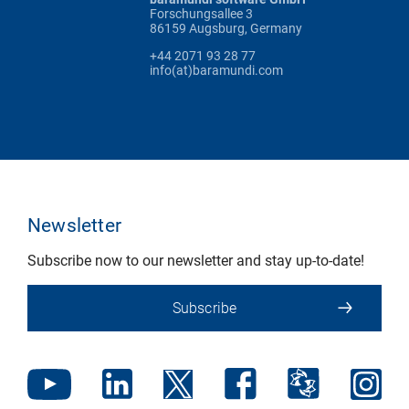
Forschungsallee 3
86159 Augsburg, Germany
+44 2071 93 28 77
info(at)baramundi.com
Newsletter
Subscribe now to our newsletter and stay up-to-date!
Subscribe