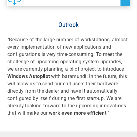
Outlook
"Because of the large number of workstations, almost
every implementation of new applications and
configurations is very time-consuming. To meet the
challenge of upcoming operating system upgrades,
we are currently planning a pilot project to introduce
Windows Autopilot
with baramundi. In the future, this
will allow us to send our end users their hardware
directly from the dealer and have it automatically
configured by itself during the first start-up. We are
already looking forward to the upcoming innovations
that will make our
work even more efficient
."