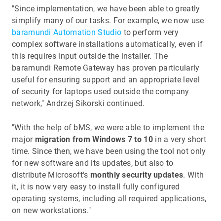
"Since implementation, we have been able to greatly
simplify many of our tasks. For example, we now use
baramundi Automation Studio
to perform very
complex software installations automatically, even if
this requires input outside the installer. The
baramundi Remote Gateway has proven particularly
useful for ensuring support and an appropriate level
of security for laptops used outside the company
network," Andrzej Sikorski continued.
"With the help of bMS, we were able to implement the
major
migration from Windows 7 to 10
in a very short
time. Since then, we have been using the tool not only
for new software and its updates, but also to
distribute Microsoft's
monthly security updates
. With
it, it is now very easy to install fully configured
operating systems, including all required applications,
on new workstations."