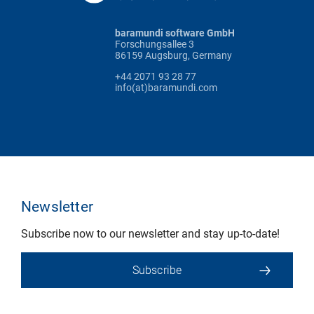
baramundi software GmbH
Forschungsallee 3
86159 Augsburg, Germany
+44 2071 93 28 77
info(at)baramundi.com
Newsletter
Subscribe now to our newsletter and stay up-to-date!
Subscribe