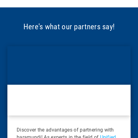
Here's what our partners say!
Discover the advantages of partnering with
baramundi! As experts in the field of
Unified