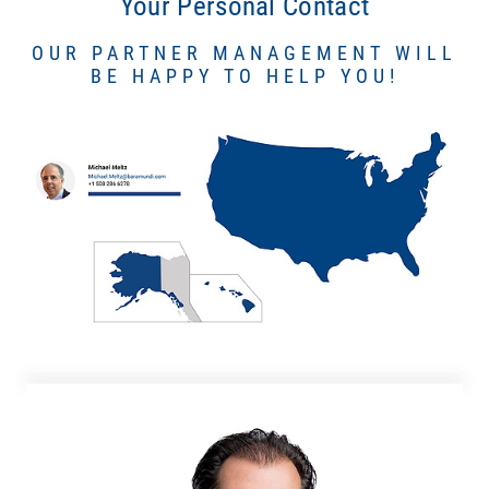
Your Personal Contact
OUR PARTNER MANAGEMENT WILL
BE HAPPY TO HELP YOU!