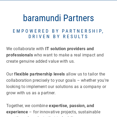
baramundi Partners
EMPOWERED BY PARTNERSHIP,
DRIVEN BY RESULTS
We collaborate with
IT solution providers
and
professionals
who want to make a real impact and
create genuine added value with us.
Our
flexible partnership levels
allow us to tailor the
collaboration precisely to your goals – whether you're
looking to implement our solutions as a company or
grow with us as a partner.
Together, we combine
expertise, passion, and
experience
– for innovative projects, sustainable