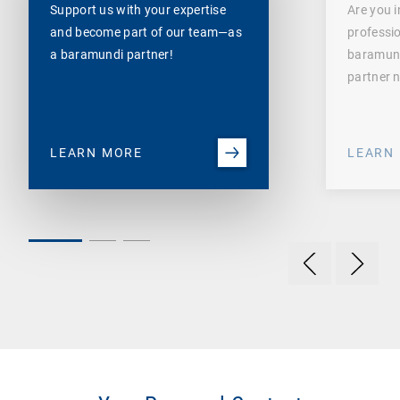
Support us with your expertise
Are you i
and become part of our team—as
professi
a baramundi partner!
baramund
partner 
LEARN MORE
LEARN