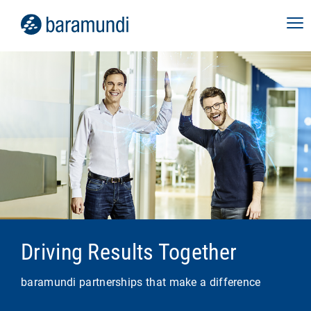
Driving Results Together
baramundi partnerships that make a difference