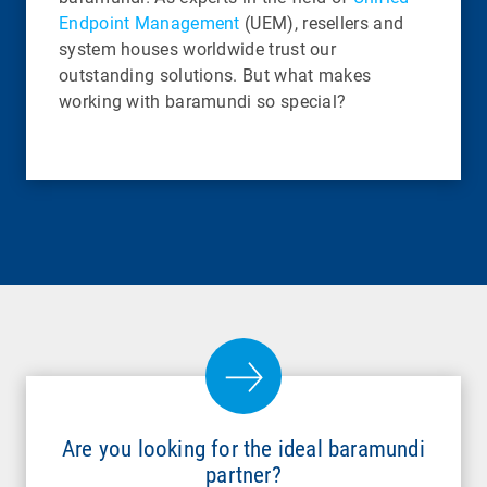
Endpoint Management
(UEM), resellers and
system houses worldwide trust our
outstanding solutions. But what makes
working with baramundi so special?
Are you looking for the ideal baramundi
partner?