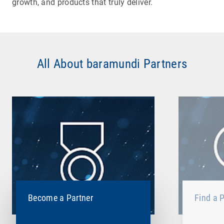
growth, and products that truly deliver.
All About baramundi Partners
Become a Partner
Find a P