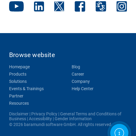
Browse website
Homepage
Blog
Products
Career
Solutions
Company
Events & Trainings
Help Center
Partner
Resources
Disclaimer
|
Privacy Policy
|
General Terms and Conditions of
Business
|
Accessibility
|
Gender Information
© 2026 baramundi software GmbH. All rights reserved.