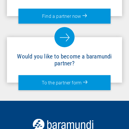
Find a partner now
Would you like to become a baramundi
partner?
To the partner form