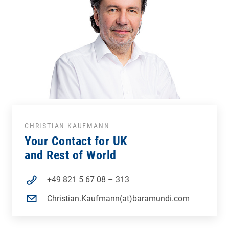
CHRISTIAN KAUFMANN
Your Contact for UK
and Rest of World
+49 821 5 67 08 – 313
Christian.Kaufmann(at)baramundi.com