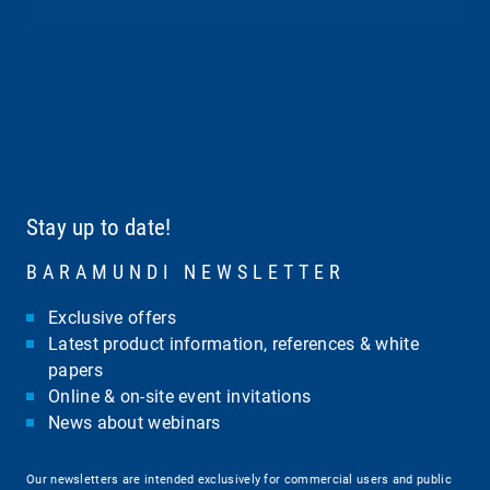
Stay up to date!
BARAMUNDI NEWSLETTER
Exclusive offers
Latest product information, references & white
papers
Online & on-site event invitations
News about webinars
Our newsletters are intended exclusively for commercial users and public