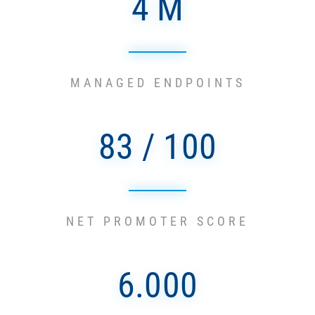
4 M
MANAGED ENDPOINTS
83 / 100
NET PROMOTER SCORE
6.000