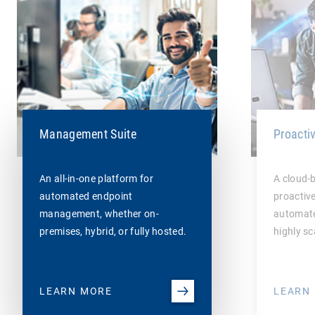
Management Suite
Proacti
An all-in-one platform for
A cloud-
automated endpoint
proactiv
management, whether on-
automate
premises, hybrid, or fully hosted.
highly sc
LEARN MORE
LEARN