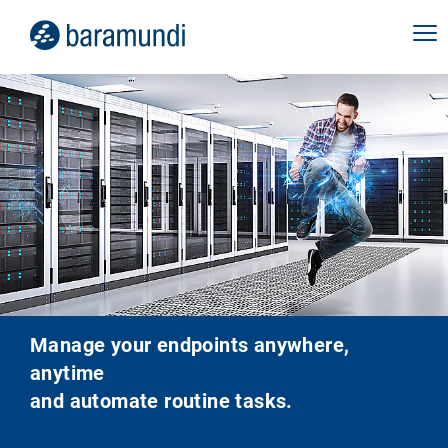
Manage your endpoints anywhere,
anytime
and automate routine tasks.