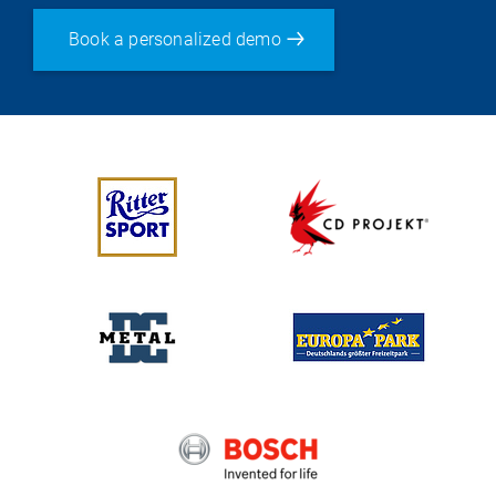
Book a personalized demo