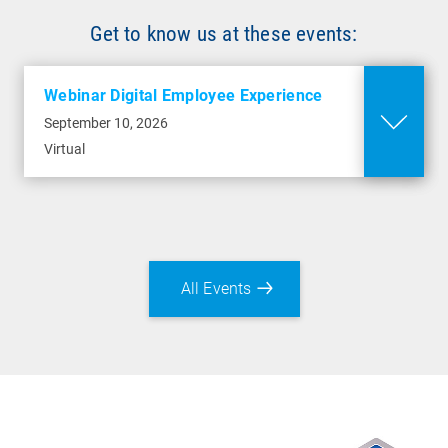
Get to know us at these events:
Webinar Digital Employee Experience
September 10, 2026
Virtual
All Events