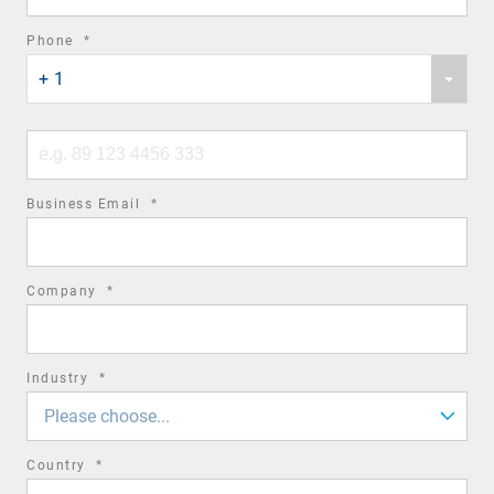
required
Phone
*
Phone
field
+ 1
country
code
Phone
number
required
Business Email
*
field
required
Company
*
field
required
Industry
*
field
Please choose...
required
Country
*
field