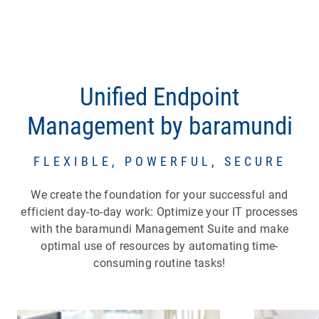
Unified Endpoint
Management by baramundi
FLEXIBLE, POWERFUL, SECURE
We create the foundation for your successful and
efficient day-to-day work: Optimize your IT processes
with the baramundi Management Suite and make
optimal use of resources by automating time-
consuming routine tasks!