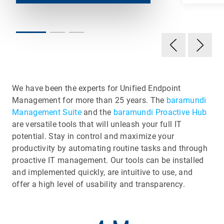
We have been the experts for Unified Endpoint
Management for more than 25 years. The
baramundi
Management Suite
and the
baramundi Proactive Hub
are versatile tools that will unleash your full IT
potential. Stay in control and maximize your
productivity by automating routine tasks and through
proactive IT management. Our tools can be installed
and implemented quickly, are intuitive to use, and
offer a high level of usability and transparency.