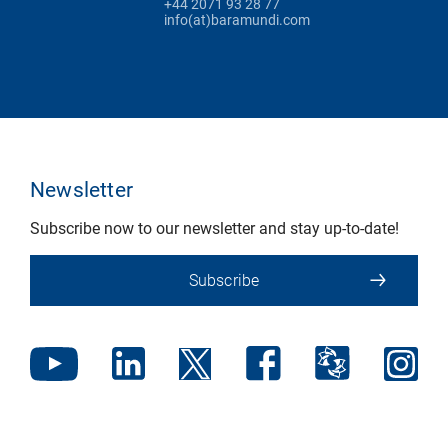
+44 2071 93 28 77
info(at)baramundi.com
Newsletter
Subscribe now to our newsletter and stay up-to-date!
Subscribe