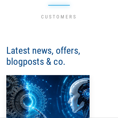
CUSTOMERS
Latest news, offers,
blogposts & co.