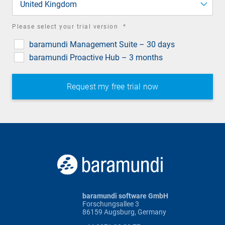
United Kingdom
required
Please select your trial version
*
field
baramundi Management Suite – 30 days
baramundi Proactive Hub – 3 months
baramundi software GmbH
Forschungsallee 3
86159 Augsburg, Germany