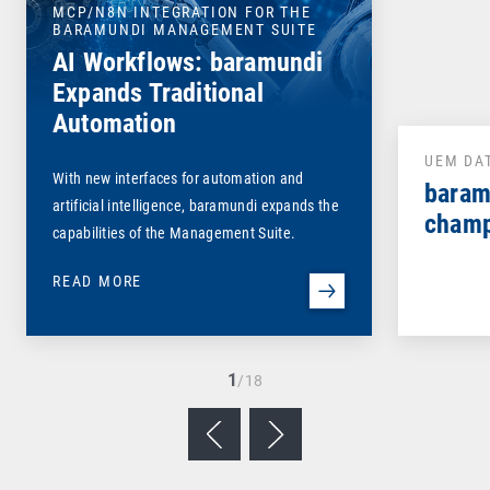
MCP/N8N INTEGRATION FOR THE
BARAMUNDI MANAGEMENT SUITE
AI Workflows: baramundi
Expands Traditional
Automation
UEM DA
With new interfaces for automation and
baram
artificial intelligence, baramundi expands the
champ
capabilities of the Management Suite.
READ MORE
1
/18