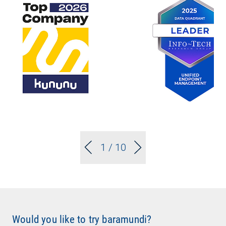
1
/ 10
Would you like to try baramundi?