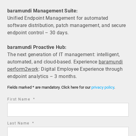
baramundi Management Suite:
Unified Endpoint Management for automated
software distribution, patch management, and secure
endpoint control – 30 days.
baramundi Proactive Hub:
The next generation of IT management: intelligent,
automated, and cloud-based. Experience
baramundi
perform2work
: Digital Employee Experience through
endpoint analytics – 3 months.
Fields marked * are mandatory. Click here for our
privacy policy
.
required
First Name
*
field
required
Last Name
*
field