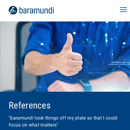
References
"baramundi took things off my plate so that I could
focus on what matters"