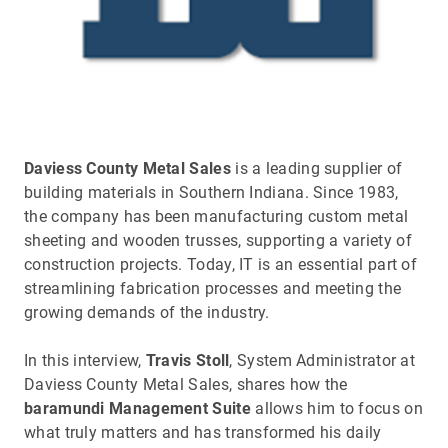
Daviess County Metal Sales
is a leading supplier of
building materials in Southern Indiana. Since 1983,
the company has been manufacturing custom metal
sheeting and wooden trusses, supporting a variety of
construction projects. Today, IT is an essential part of
streamlining fabrication processes and meeting the
growing demands of the industry.
In this interview,
Travis Stoll
, System Administrator at
Daviess County Metal Sales, shares how the
baramundi Management Suite
allows him to focus on
what truly matters and has transformed his daily