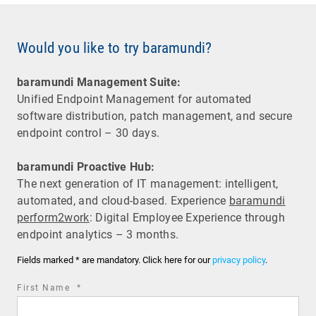
Would you like to try baramundi?
baramundi Management Suite:
Unified Endpoint Management for automated
software distribution, patch management, and secure
endpoint control – 30 days.
baramundi Proactive Hub:
The next generation of IT management: intelligent,
automated, and cloud-based. Experience
baramundi
perform2work
: Digital Employee Experience through
endpoint analytics – 3 months.
Fields marked * are mandatory. Click here for our
privacy policy
.
required
First Name
*
field