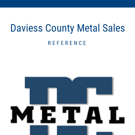
Daviess County Metal Sales
REFERENCE