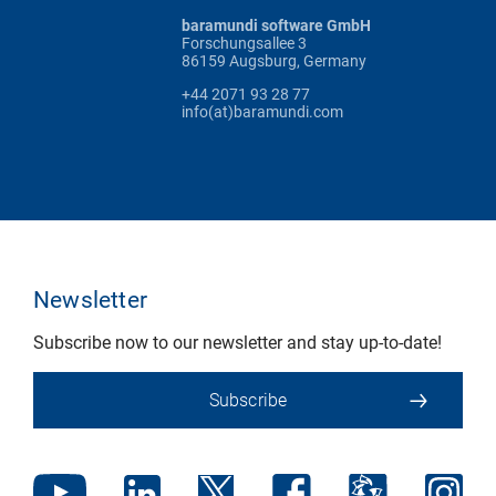
baramundi software GmbH
Forschungsallee 3
86159 Augsburg, Germany
+44 2071 93 28 77
info(at)baramundi.com
Newsletter
Subscribe now to our newsletter and stay up-to-date!
Subscribe