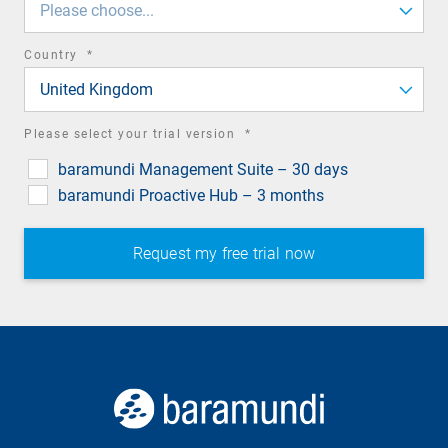
Please choose...
required
Country
*
field
United Kingdom
required
Please select your trial version
*
field
baramundi Management Suite – 30 days
baramundi Proactive Hub – 3 months