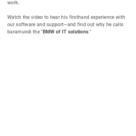
work.
Watch the video to hear his firsthand experience with
our software and support—and find out why he calls
baramundi the "
BMW of IT solutions
."