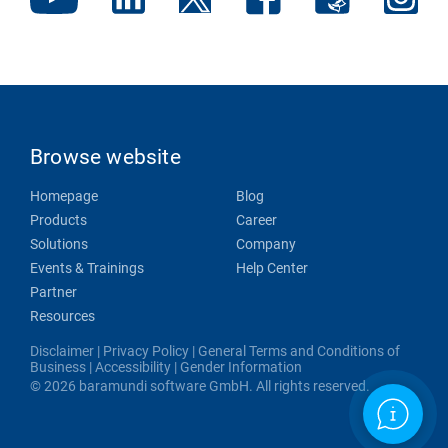
Browse website
Homepage
Blog
Products
Career
Solutions
Company
Events & Trainings
Help Center
Partner
Resources
Disclaimer
|
Privacy Policy
|
General Terms and Conditions of
Business
|
Accessibility
|
Gender Information
© 2026 baramundi software GmbH. All rights reserved.