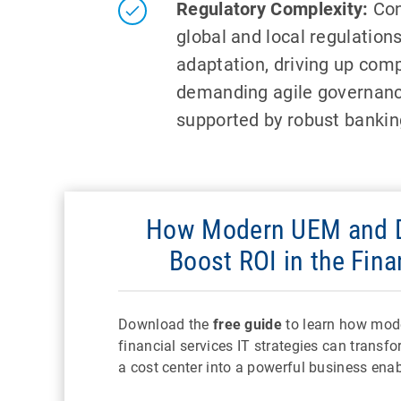
Regulatory Complexity:
Con
global and local regulation
adaptation, driving up com
demanding agile governan
supported by robust banking
How Modern UEM and D
Boost ROI in the Fina
Download the
free guide
to learn how mod
financial services IT strategies can transf
a cost center into a powerful business enab