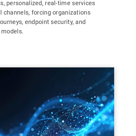
, personalized, real-time services
al channels, forcing organizations
journeys, endpoint security, and
y models.