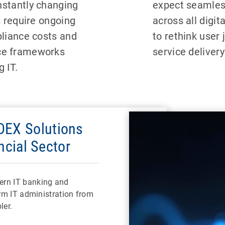
stantly changing
expect seamless
s require ongoing
across all digit
pliance costs and
to rethink user 
ce frameworks
service deliver
 IT.
EX Solutions
ncial Sector
ern IT banking and
orm IT administration from
ler.