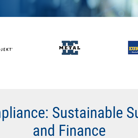
pliance: Sustainable S
and Finance