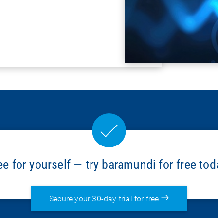
ee for yourself — try baramundi for free tod
Secure your 30-day trial for free