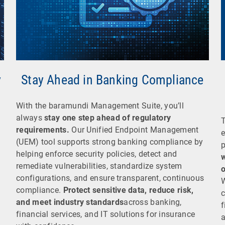
y
Stay Ahead in Banking Compliance
With the baramundi Management Suite, you’ll
always
stay one step ahead of regulatory
requirements.
Our Unified Endpoint Management
e
(UEM) tool supports strong banking compliance by
p
helping enforce security policies, detect and
w
remediate vulnerabilities, standardize system
o
configurations, and ensure transparent, continuous
W
compliance.
Protect sensitive data, reduce risk,
c
and meet industry standards
across banking,
f
financial services, and IT solutions for insurance
a