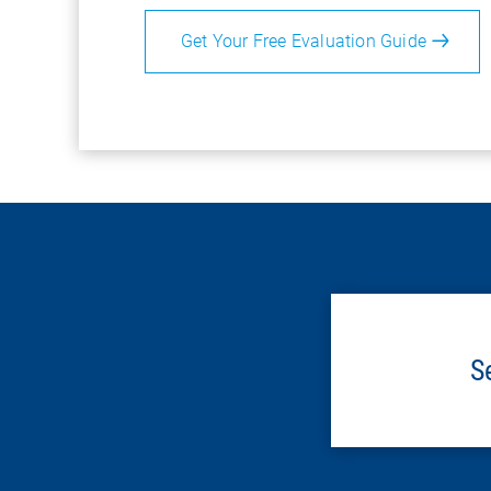
Get Your Free Evaluation Guide
S