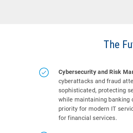
The Fu
Cybersecurity and Risk M
cyberattacks and fraud at
sophisticated, protecting se
while maintaining banking c
priority for modern IT servi
for financial services.