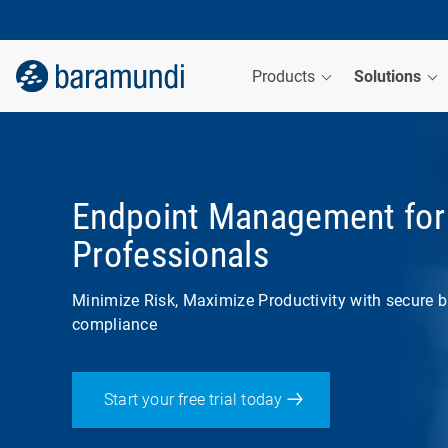
Products
Solutions
Endpoint Management for 
Professionals
Minimize Risk, Maximize Productivity with secure b
compliance
Start your free trial today