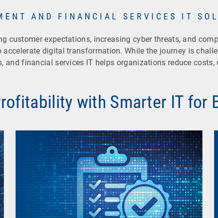
MENT AND FINANCIAL SERVICES IT SO
sing customer expectations, increasing cyber threats, and com
 accelerate digital transformation. While the journey is challen
es, and financial services IT helps organizations reduce costs,
ofitability with Smarter IT for