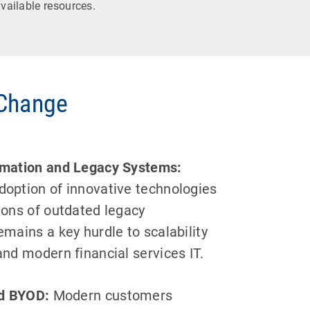
vailable resources.
 Change
ormation and Legacy Systems:
doption of innovative technologies
tions of outdated legacy
emains a key hurdle to scalability
and modern financial services IT.
d BYOD:
Modern customers