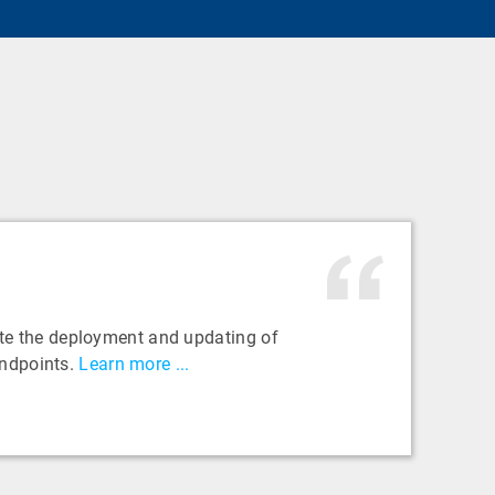
e the deployment and updating of
ndpoints.
Learn more ...