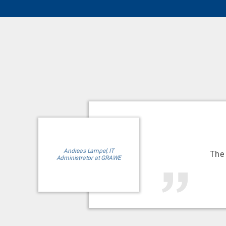
Andreas Lampel, IT
The
Administrator at GRAWE