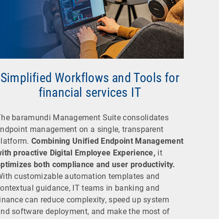
Simplified Workflows and Tools for
financial services IT
The baramundi Management Suite consolidates
ndpoint management on a single, transparent
latform.
Combining Unified Endpoint Management
ith proactive Digital Employee Experience,
it
ptimizes both compliance and user productivity.
ith customizable automation templates and
ontextual guidance, IT teams in banking and
inance can reduce complexity, speed up system
nd software deployment, and make the most of