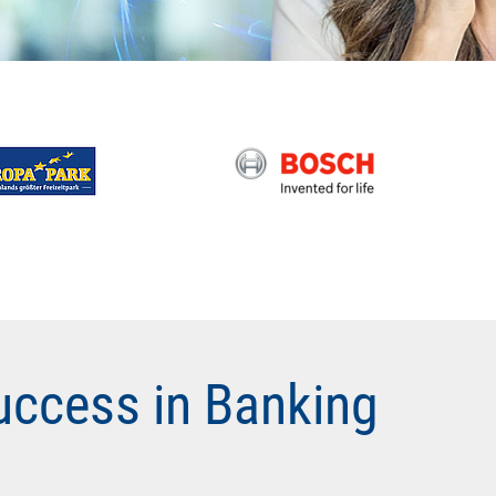
uccess in Banking