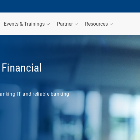
Events & Trainings
Partner
Resources
Financial
anking IT and reliable banking