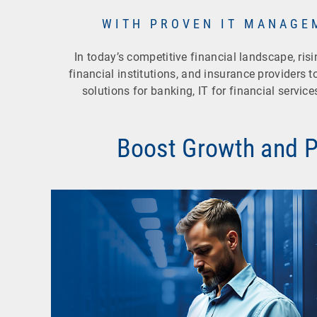
WITH PROVEN IT MANAGE
In today’s competitive financial landscape, ri
financial institutions, and insurance providers to
solutions for banking, IT for financial servic
Boost Growth and Pr