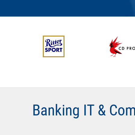
Banking IT & Com