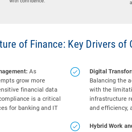
with confidence.
a
ture of Finance: Key Drivers of
anagement:
As
Digital Transf
tempts grow more
Balancing the a
nsitive financial data
with the limita
ompliance is a critical
infrastructure r
ces for banking and IT
and efficiency, 
Hybrid Work an