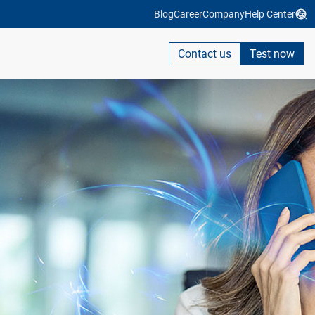
Blog
Career
Company
Help Center
Contact us
Test now