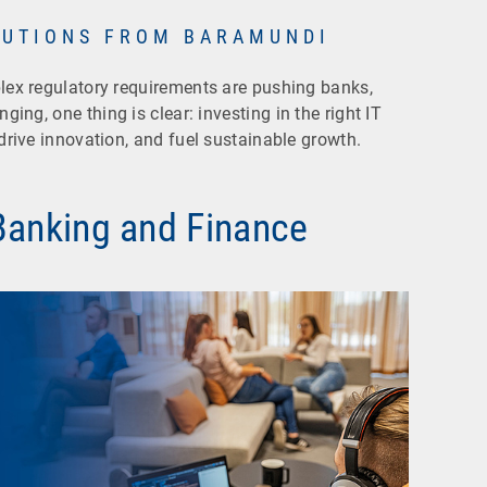
LUTIONS FROM BARAMUNDI
plex regulatory requirements are pushing banks,
ging, one thing is clear: investing in the right IT
 drive innovation, and fuel sustainable growth.
 Banking and Finance