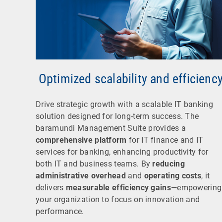
Optimized scalability and efficienc
Drive strategic growth with a scalable IT banking
solution designed for long-term success. The
baramundi Management Suite provides a
comprehensive platform
for IT finance and IT
services for banking, enhancing productivity for
both IT and business teams. By
reducing
administrative overhead
and
operating costs
, it
delivers
measurable efficiency gains
—empowering
your organization to focus on innovation and
performance.