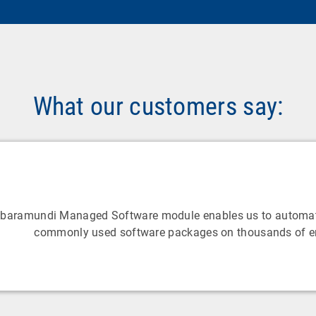
What our customers say:
 baramundi Managed Software module enables us to automat
commonly used software packages on thousands of e