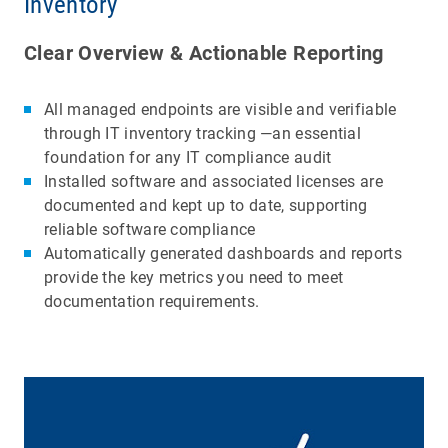
Inventory
Clear Overview & Actionable Reporting
All managed endpoints are visible and verifiable
through IT inventory tracking —an essential
foundation for any IT compliance audit
Installed software and associated licenses are
documented and kept up to date, supporting
reliable software compliance
Automatically generated dashboards and reports
provide the key metrics you need to meet
documentation requirements.