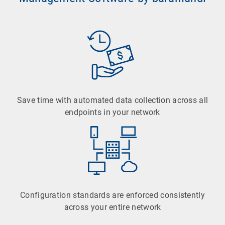
Save time with automated data collection across all
endpoints in your network
Configuration standards are enforced consistently
across your entire network