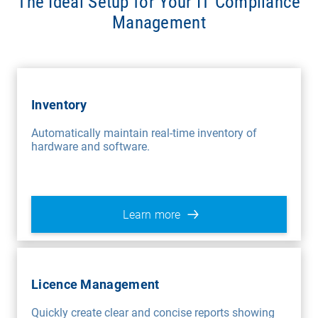
The Ideal Setup for Your IT Compliance
Management
Inventory
Automatically maintain real-time inventory of
hardware and software.
Learn more
Licence Management
Quickly create clear and concise reports showing