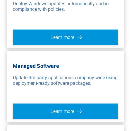
Deploy Windows updates automatically and in
compliance with policies.
Learn more
Managed Software
Update 3rd party applications company-wide using
deployment-ready software packages.
Learn more