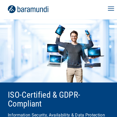
ISO-Certified & GDPR-
Compliant
Information Security, Availability & Data Protection