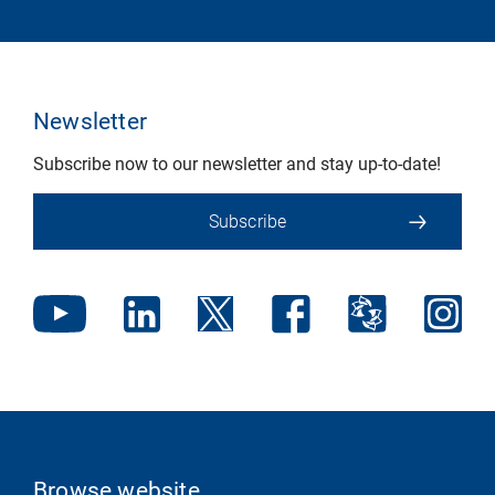
Newsletter
Subscribe now to our newsletter and stay up-to-date!
Subscribe
Browse website