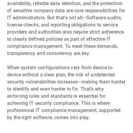
availability, reliable data retention, and the protection
of sensitive company data are core responsibilities for
IT administrators. But that’s not all—Software audits,
license checks, and reporting obligations to service
providers and authorities also require strict adherence
to clearly defined policies as part of effective IT
compliance management. To meet these demands,
transparency and consistency are key.
When system configurations vary from device to
device without a clear plan, the risk of undetected
security vulnerabilities increases—making them harder
to identify and even harder to fix. That’s why
enforcing rules and standards is essential for
achieving IT security compliance. This is where
professional IT compliance management, supported
by the right software, comes into play.