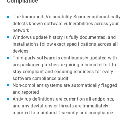
Compliance
The baramundi Vulnerability Scanner automatically
detects known software vulnerabilities across your
network
Windows update history is fully documented, and
installations follow exact specifications across all
devices
Third-party software is continuously updated with
pre-packaged patches, requiring minimal effort to
stay compliant and ensuring readiness for every
software compliance audit
Non-compliant systems are automatically flagged
and reported
Antivirus definitions are current on all endpoints,
and any deviations or threats are immediately
reported to maintain IT security and compliance.