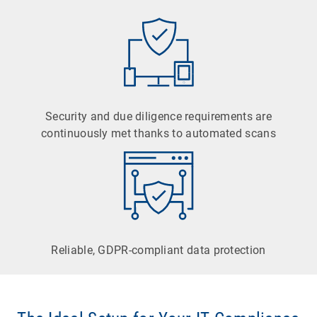
Security and due diligence requirements are
continuously met thanks to automated scans
Reliable, GDPR-compliant data protection