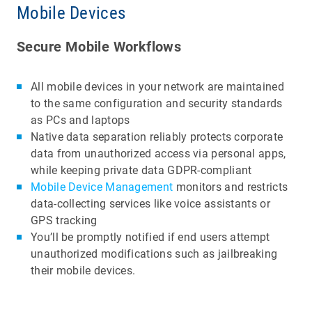
Mobile Devices
Secure Mobile Workflows
All mobile devices in your network are maintained
to the same configuration and security standards
as PCs and laptops
Native data separation reliably protects corporate
data from unauthorized access via personal apps,
while keeping private data GDPR-compliant
Mobile Device Management
monitors and restricts
data-collecting services like voice assistants or
GPS tracking
You’ll be promptly notified if end users attempt
unauthorized modifications such as jailbreaking
their mobile devices.