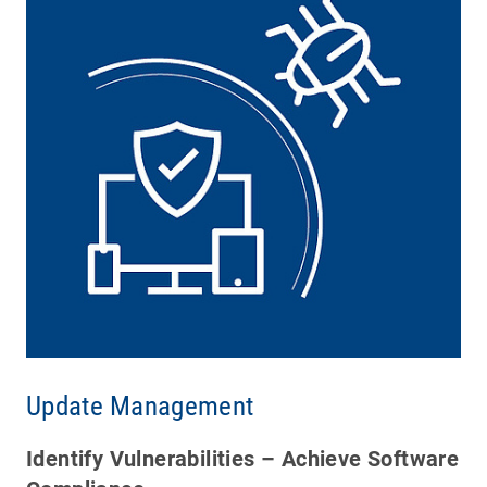
Update Management
Identify Vulnerabilities – Achieve Software