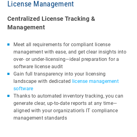
License Management
Centralized License Tracking &
Management
Meet all requirements for compliant license
management with ease, and get clear insights into
over- or under-licensing—ideal preparation for a
software license audit
Gain full transparency into your licensing
landscape with dedicated
license management
software
Thanks to automated inventory tracking, you can
generate clear, up-to-date reports at any time—
aligned with your organization’s IT compliance
management standards