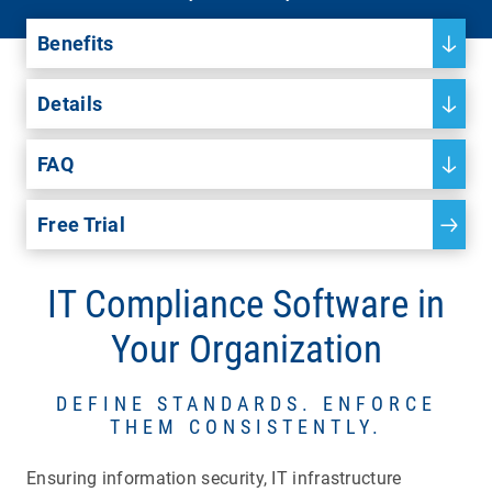
Benefits
Details
FAQ
Free Trial
IT Compliance Software in
Your Organization
DEFINE STANDARDS. ENFORCE
THEM CONSISTENTLY.
Ensuring information security, IT infrastructure