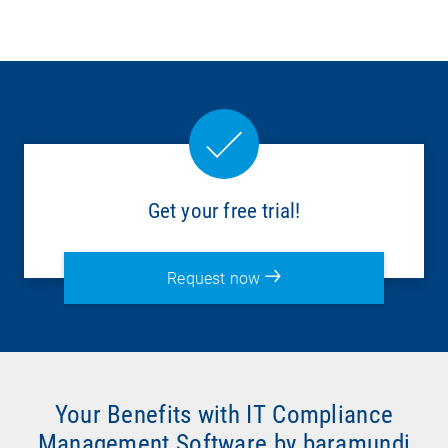
Get your free trial!
Request now
Your Benefits with IT Compliance
Management Software by baramundi