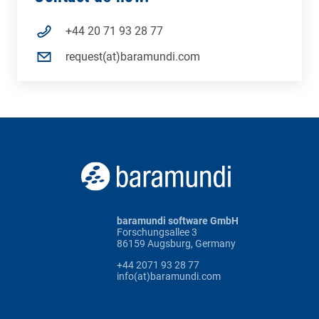
+44 20 71 93 28 77
request(at)baramundi.com
baramundi software GmbH
Forschungsallee 3
86159 Augsburg, Germany
+44 2071 93 28 77
info(at)baramundi.com