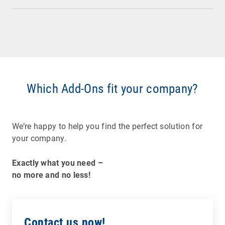
Which Add-Ons fit your company?
We’re happy to help you find the perfect solution for
your company.
Exactly what you need –
no more and no less!
Contact us now!