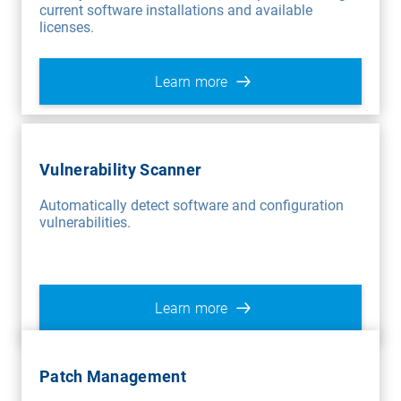
current software installations and available
licenses.
Learn more
Vulnerability Scanner
Automatically detect software and configuration
vulnerabilities.
Learn more
Patch Management