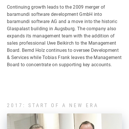
Continuing growth leads to the 2009 merger of
baramundi software development GmbH into
baramundi software AG and a move into the historic
Glaspalast building in Augsburg. The company also
expands its management team with the addition of
sales professional Uwe Beikirch to the Management
Board. Bernd Holz continues to oversee Development
& Services while Tobias Frank leaves the Management
Board to concentrate on supporting key accounts.
2017: START OF A NEW ERA