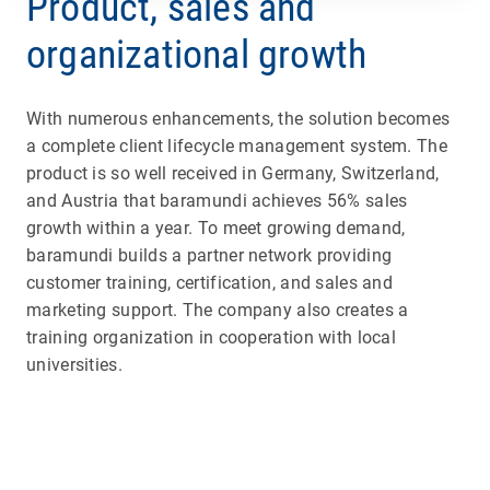
Product, sales and
organizational growth
With numerous enhancements, the solution becomes
a complete client lifecycle management system. The
product is so well received in Germany, Switzerland,
and Austria that baramundi achieves 56% sales
growth within a year. To meet growing demand,
baramundi builds a partner network providing
customer training, certification, and sales and
marketing support. The company also creates a
training organization in cooperation with local
universities.