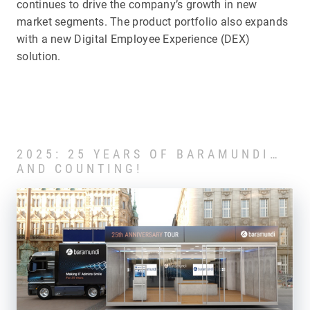
continues to drive the company’s growth in new
market segments. The product portfolio also expands
with a new Digital Employee Experience (DEX)
solution.
2025: 25 YEARS OF BARAMUNDI…
AND COUNTING!