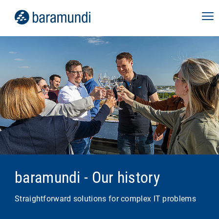
baramundi - Our history
Straightforward solutions for complex IT problems