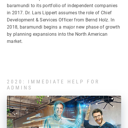
baramundi to its portfolio of independent companies
in 2017. Dr. Lars Lippert assumes the role of Chief
Development & Services Officer from Bernd Holz. In
2018, baramundi begins a major new phase of growth
by planning expansions into the North American
market.
2020: IMMEDIATE HELP FOR
ADMINS