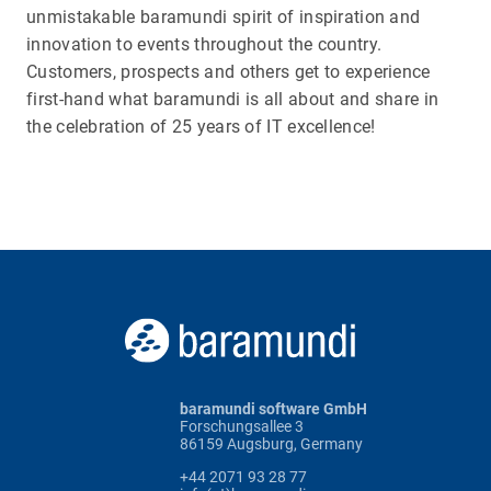
unmistakable baramundi spirit of inspiration and
innovation to events throughout the country.
Customers, prospects and others get to experience
first-hand what baramundi is all about and share in
the celebration of 25 years of IT excellence!
baramundi software GmbH
Forschungsallee 3
86159 Augsburg, Germany
+44 2071 93 28 77