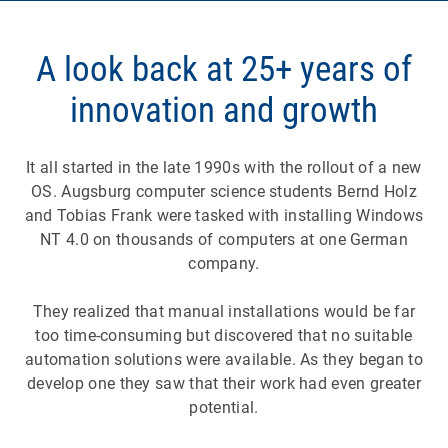
A look back at 25+ years of
innovation and growth
It all started in the late 1990s with the rollout of a new
OS. Augsburg computer science students Bernd Holz
and Tobias Frank were tasked with installing Windows
NT 4.0 on thousands of computers at one German
company.
They realized that manual installations would be far
too time-consuming but discovered that no suitable
automation solutions were available. As they began to
develop one they saw that their work had even greater
potential.