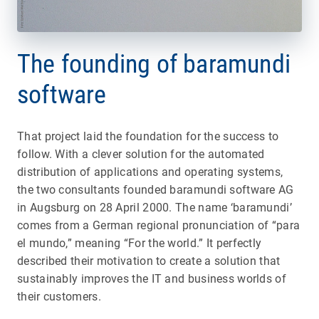
The founding of baramundi
software
That project laid the foundation for the success to
follow. With a clever solution for the automated
distribution of applications and operating systems,
the two consultants founded baramundi software AG
in Augsburg on 28 April 2000. The name ‘baramundi’
comes from a German regional pronunciation of “para
el mundo,” meaning “For the world.” It perfectly
described their motivation to create a solution that
sustainably improves the IT and business worlds of
their customers.