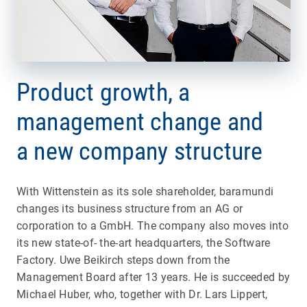
Product growth, a
management change and
a new company structure
With Wittenstein as its sole shareholder, baramundi
changes its business structure from an AG or
corporation to a GmbH. The company also moves into
its new state-of- the-art headquarters, the Software
Factory. Uwe Beikirch steps down from the
Management Board after 13 years. He is succeeded by
Michael Huber, who, together with Dr. Lars Lippert,