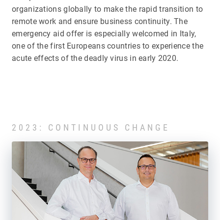
organizations globally to make the rapid transition to
remote work and ensure business continuity. The
emergency aid offer is especially welcomed in Italy,
one of the first Europeans countries to experience the
acute effects of the deadly virus in early 2020.
2023: CONTINUOUS CHANGE