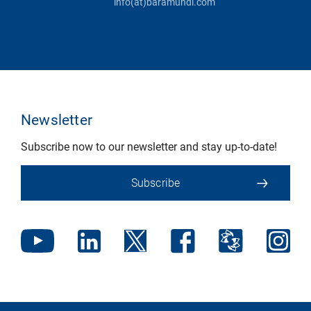
info(at)baramundi.com
Newsletter
Subscribe now to our newsletter and stay up-to-date!
Subscribe