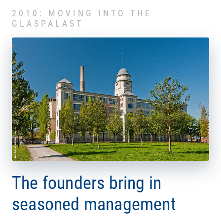
2010: MOVING INTO THE
GLASPALAST
The founders bring in
seasoned management