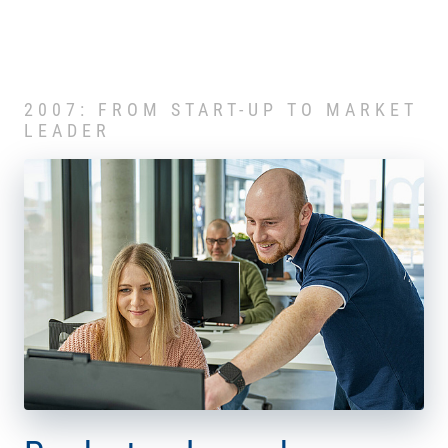
2007: FROM START-UP TO MARKET
LEADER