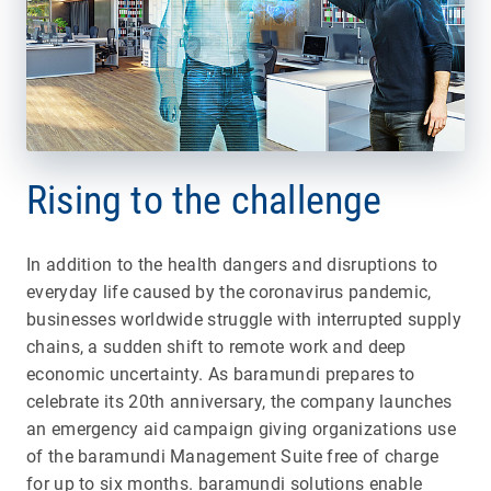
Rising to the challenge
In addition to the health dangers and disruptions to
everyday life caused by the coronavirus pandemic,
businesses worldwide struggle with interrupted supply
chains, a sudden shift to remote work and deep
economic uncertainty. As baramundi prepares to
celebrate its 20th anniversary, the company launches
an emergency aid campaign giving organizations use
of the baramundi Management Suite free of charge
for up to six months. baramundi solutions enable