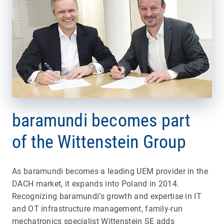
baramundi becomes part
of the Wittenstein Group
As baramundi becomes a leading UEM provider in the
DACH market, it expands into Poland in 2014.
Recognizing baramundi’s growth and expertise in IT
and OT infrastructure management, family-run
mechatronics specialist Wittenstein SE adds