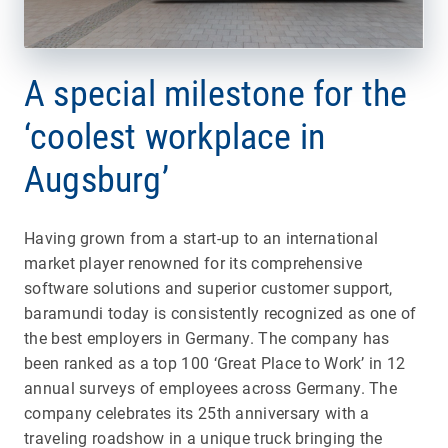
A special milestone for the
‘coolest workplace in
Augsburg’
Having grown from a start-up to an international
market player renowned for its comprehensive
software solutions and superior customer support,
baramundi today is consistently recognized as one of
the best employers in Germany. The company has
been ranked as a top 100 ‘Great Place to Work’ in 12
annual surveys of employees across Germany. The
company celebrates its 25th anniversary with a
traveling roadshow in a unique truck bringing the