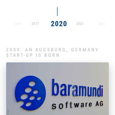
2020
2017
2023
2010
2025
2000: AN AUGSBURG, GERMANY
START-UP IS BORN