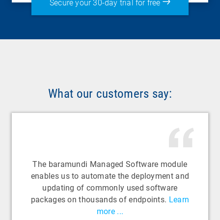
Secure your 30-day trial for free
What our customers say:
The baramundi Managed Software module
enables us to automate the deployment and
updating of commonly used software
packages on thousands of endpoints.
Learn
more ...