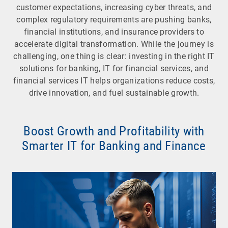
customer expectations, increasing cyber threats, and
complex regulatory requirements are pushing banks,
financial institutions, and insurance providers to
accelerate digital transformation. While the journey is
challenging, one thing is clear: investing in the right IT
solutions for banking, IT for financial services, and
financial services IT helps organizations reduce costs,
drive innovation, and fuel sustainable growth.
Boost Growth and Profitability with
Smarter IT for Banking and Finance