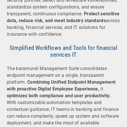
security policies, detect and remediate vulnerabilities,
standardize system configurations, and ensure
transparent, continuous compliance.
Protect sensitive
data, reduce risk, and meet industry standards
across
banking, financial services, and IT solutions for
insurance with confidence.
Simplified Workflows and Tools for financial
services IT
The baramundi Management Suite consolidates
endpoint management on a single, transparent
platform.
Combining Unified Endpoint Management
with proactive Digital Employee Experience,
it
optimizes both compliance and user productivity.
With customizable automation templates and
contextual guidance, IT teams in banking and finance
can reduce complexity, speed up system and software
deployment, and make the most of available