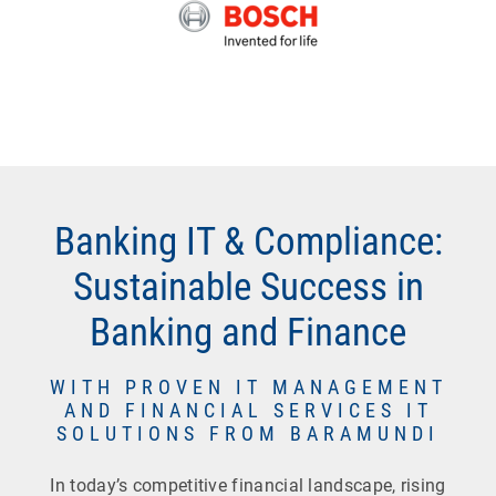
Banking IT & Compliance:
Sustainable Success in
Banking and Finance
WITH PROVEN IT MANAGEMENT
AND FINANCIAL SERVICES IT
SOLUTIONS FROM BARAMUNDI
In today’s competitive financial landscape, rising