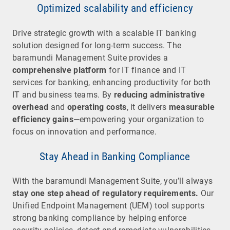
Optimized scalability and efficiency
Drive strategic growth with a scalable IT banking
solution designed for long-term success. The
baramundi Management Suite provides a
comprehensive platform
for IT finance and IT
services for banking, enhancing productivity for both
IT and business teams. By
reducing administrative
overhead
and
operating costs
, it delivers
measurable
efficiency gains
—empowering your organization to
focus on innovation and performance.
Stay Ahead in Banking Compliance
With the baramundi Management Suite, you’ll always
stay one step ahead of regulatory requirements.
Our
Unified Endpoint Management (UEM) tool supports
strong banking compliance by helping enforce