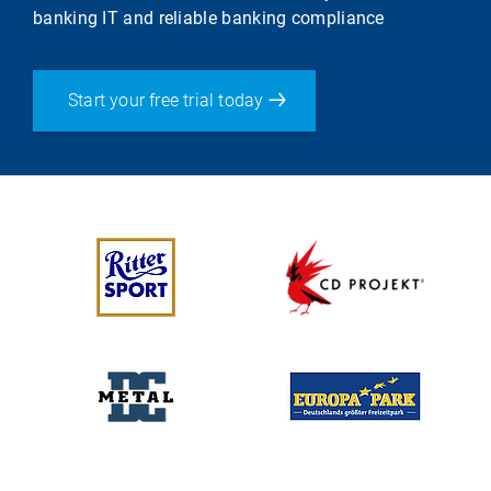
banking IT and reliable banking compliance
Start your free trial today