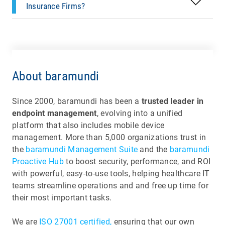
Insurance Firms?
About baramundi
Since 2000, baramundi has been a
trusted leader in
endpoint management
, evolving into a unified
platform that also includes mobile device
management. More than 5,000 organizations trust in
the
baramundi Management Suite
and the
baramundi
Proactive Hub
to boost security, performance, and ROI
with powerful, easy-to-use tools, helping healthcare IT
teams streamline operations and and free up time for
their most important tasks.
We are
ISO 27001 certified,
ensuring that our own