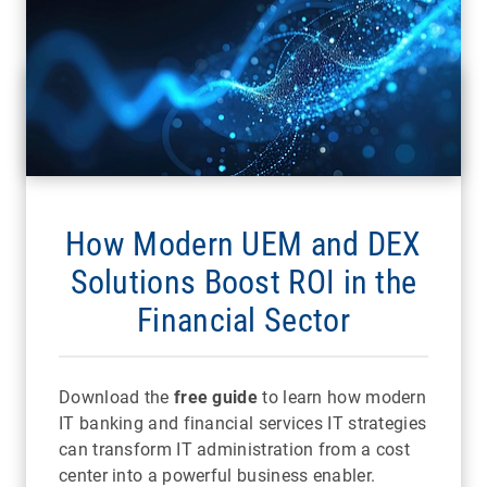
How Modern UEM and DEX
Solutions Boost ROI in the
Financial Sector
Download the
free guide
to learn how modern
IT banking and financial services IT strategies
can transform IT administration from a cost
center into a powerful business enabler.