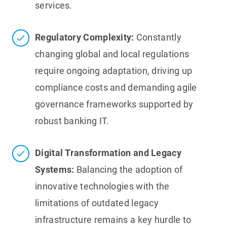
services.
Regulatory Complexity:
Constantly
changing global and local regulations
require ongoing adaptation, driving up
compliance costs and demanding agile
governance frameworks supported by
robust banking IT.
Digital Transformation and Legacy
Systems:
Balancing the adoption of
innovative technologies with the
limitations of outdated legacy
infrastructure remains a key hurdle to