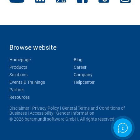
Browse website
Homepage
Blog
Products
Career
Solutions
Company
Events & Trainings
Helpcenter
Partner
Resources
Disclaimer
|
Privacy Policy
|
General Terms and Conditions of
Business
|
Accessibility
|
Gender Information
© 2026 baramundi software GmbH. All rights reserved.