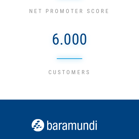
NET PROMOTER SCORE
6.000
CUSTOMERS