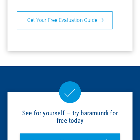
Get Your Free Evaluation Guide
See for yourself — try baramundi for
free today