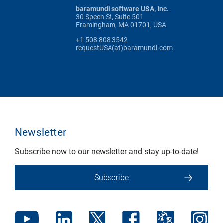
baramundi software USA, Inc.
30 Speen St, Suite 501
Framingham, MA 01701, USA
+1 508 808 3542
requestUSA(at)baramundi.com
Newsletter
Subscribe now to our newsletter and stay up-to-date!
Subscribe