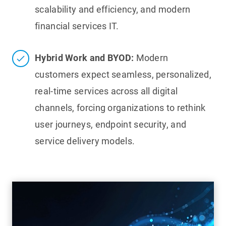
scalability and efficiency, and modern
financial services IT.
Hybrid Work and BYOD:
Modern
customers expect seamless, personalized,
real-time services across all digital
channels, forcing organizations to rethink
user journeys, endpoint security, and
service delivery models.