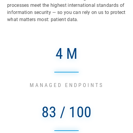
processes meet the highest international standards of
information security — so you can rely on us to protect
what matters most: patient data.
4 M
MANAGED ENDPOINTS
83 / 100