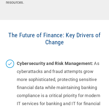
resources.
The Future of Finance: Key Drivers of
Change
Cybersecurity and Risk Management:
As
cyberattacks and fraud attempts grow
more sophisticated, protecting sensitive
financial data while maintaining banking
compliance is a critical priority for modern
IT services for banking and IT for financial