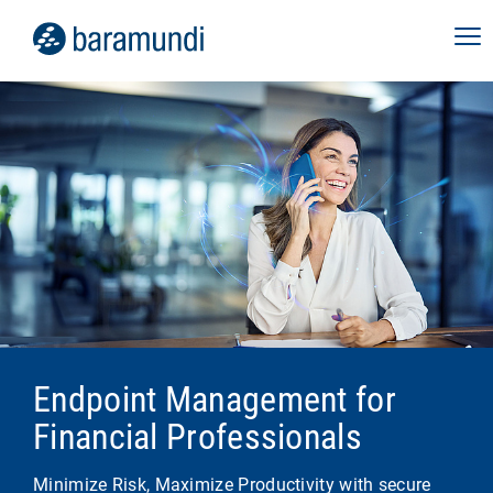
Endpoint Management for
Financial Professionals
Minimize Risk, Maximize Productivity with secure