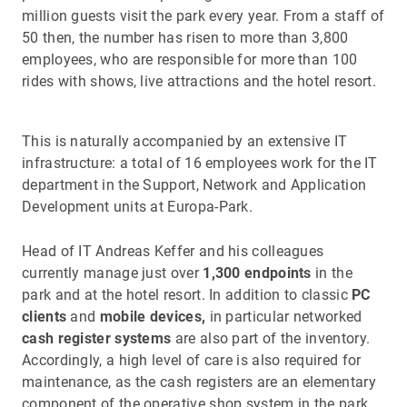
million guests visit the park every year. From a staff of
50 then, the number has risen to more than 3,800
employees, who are responsible for more than 100
rides with shows, live attractions and the hotel resort.
This is naturally accompanied by an extensive IT
infrastructure: a total of 16 employees work for the IT
department in the Support, Network and Application
Development units at Europa-Park.
Head of IT Andreas Keffer and his colleagues
currently manage just over
1,300 endpoints
in the
park and at the hotel resort. In addition to classic
PC
clients
and
mobile devices,
in particular networked
cash register systems
are also part of the inventory.
Accordingly, a high level of care is also required for
maintenance, as the cash registers are an elementary
component of the operative shop system in the park.