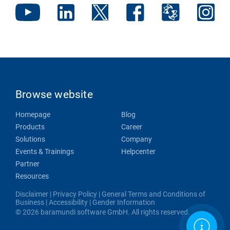
Browse website
Homepage
Blog
Products
Career
Solutions
Company
Events & Trainings
Helpcenter
Partner
Resources
Disclaimer
|
Privacy Policy
|
General Terms and Conditions of
Business
|
Accessibility
|
Gender Information
© 2026 baramundi software GmbH. All rights reserved.