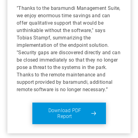
"Thanks to the baramundi Management Suite,
we enjoy enormous time savings and can
offer qualitative support that would be
unthinkable without the software," says
Tobias Stampf, summarizing the
implementation of the endpoint solution.
"Security gaps are discovered directly and can
be closed immediately so that they no longer
pose a threat to the systems in the park.
Thanks to the remote maintenance and
support provided by baramundi, additional
remote software is no longer necessary.”
Download PDF
Report