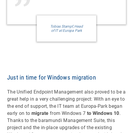
Tobias Stampf, Head
of IT at Europa Park
Just in time for Windows migration
The Unified Endpoint Management also proved to be a
great help in a very challenging project: With an eye to
the end of support, the IT team at Europa-Park began
early on to
migrate
from Windows 7
to Windows 10
.
Thanks to the baramundi Management Suite, this
project and the in-place upgrades of the existing