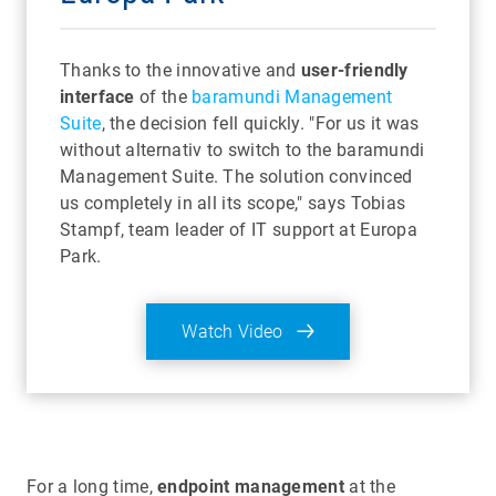
Thanks to the innovative and
user-friendly
interface
of the
baramundi Management
Suite
, the decision fell quickly. "For us it was
without alternativ to switch to the baramundi
Management Suite. The solution convinced
us completely in all its scope," says Tobias
Stampf, team leader of IT support at Europa
Park.
Watch Video
For a long time,
endpoint management
at the