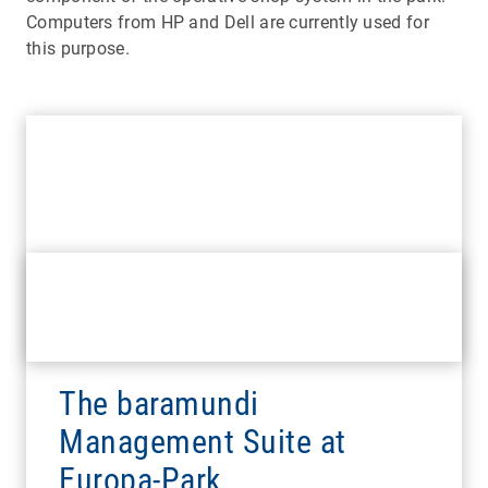
Computers from HP and Dell are currently used for
this purpose.
The baramundi
Management Suite at
Europa-Park