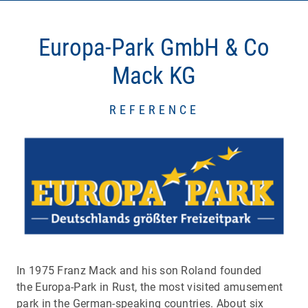
Europa-Park GmbH & Co
Mack KG
REFERENCE
In 1975 Franz Mack and his son Roland founded
the Europa-Park in Rust, the most visited amusement
park in the German-speaking countries. About six