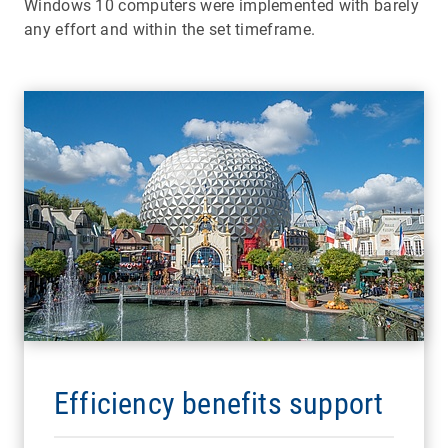
Windows 10 computers were implemented with barely
any effort and within the set timeframe.
Efficiency benefits support