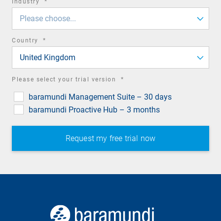
required
Industry
*
field
Please choose...
required
Country
*
field
United Kingdom
required
Please select your trial version
*
field
baramundi Management Suite – 30 days
baramundi Proactive Hub – 3 months