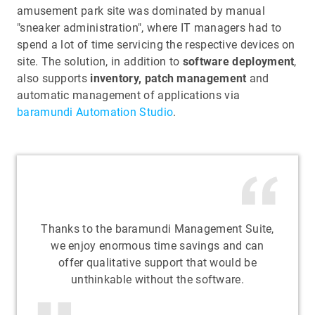
amusement park site was dominated by manual
"sneaker administration", where IT managers had to
spend a lot of time servicing the respective devices on
site. The solution, in addition to
software deployment
,
also supports
inventory, patch management
and
automatic management of applications via
baramundi Automation Studio
.
Thanks to the baramundi Management Suite,
we enjoy enormous time savings and can
offer qualitative support that would be
unthinkable without the software.