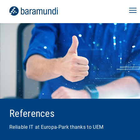
References
Reliable IT at Europa-Park thanks to UEM