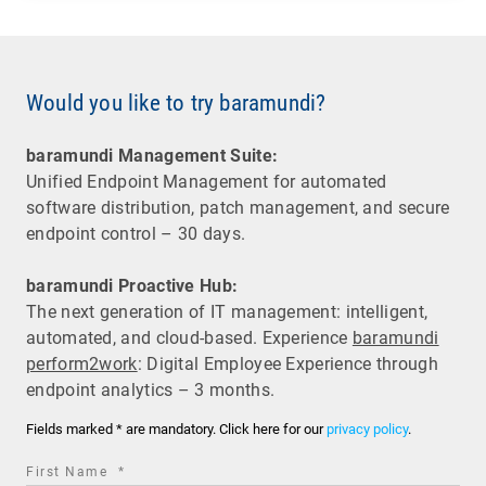
Would you like to try baramundi?
baramundi Management Suite:
Unified Endpoint Management for automated
software distribution, patch management, and secure
endpoint control – 30 days.
baramundi Proactive Hub:
The next generation of IT management: intelligent,
automated, and cloud-based. Experience
baramundi
perform2work
: Digital Employee Experience through
endpoint analytics – 3 months.
Fields marked * are mandatory. Click here for our
privacy policy
.
required
First Name
*