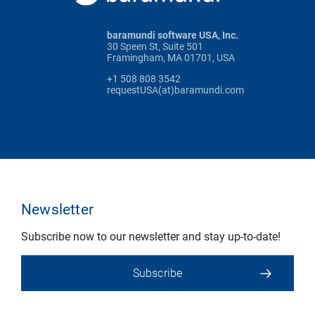
baramundi software USA, Inc.
30 Speen St, Suite 501
Framingham, MA 01701, USA
+1 508 808 3542
requestUSA(at)baramundi.com
Newsletter
Subscribe now to our newsletter and stay up-to-date!
Subscribe