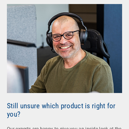
Still unsure which product is right for
you?
Our experts are happy to give you an inside look at the