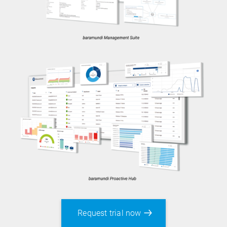
Both trial versions give you full access to the
respective product’s functionality. The Proactive
Request trial now
Hub currently includes baramundi perform2work.