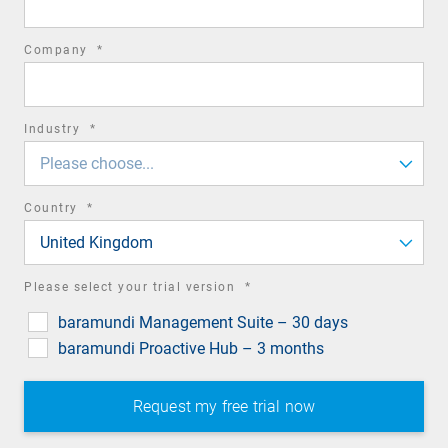
required
Company
*
field
required
Industry
*
field
Please choose...
required
Country
*
field
United Kingdom
required
Please select your trial version
*
field
baramundi Management Suite – 30 days
baramundi Proactive Hub – 3 months