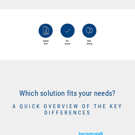
Which solution fits your needs?
A QUICK OVERVIEW OF THE KEY
DIFFERENCES
baramundi