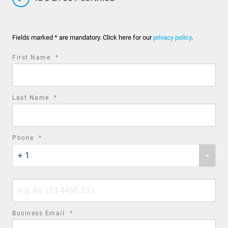
Fields marked * are mandatory. Click here for our
privacy policy
.
required
First Name
*
field
required
Last Name
*
field
required
Phone
*
Phone
field
+ 1
country
code
Phone
number
required
Business Email
*
field