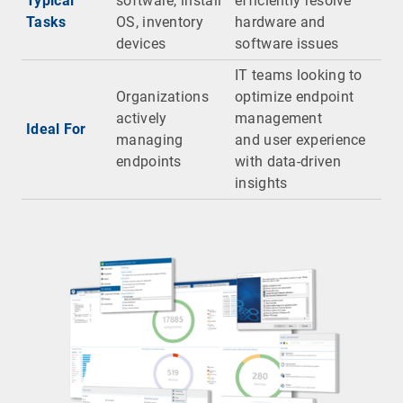
Typical
software, install
efficiently resolve
Tasks
OS, inventory
hardware and
devices
software issues
IT teams looking to
Organizations
optimize endpoint
actively
management
Ideal For
managing
and user experience
endpoints
with data-driven
insights