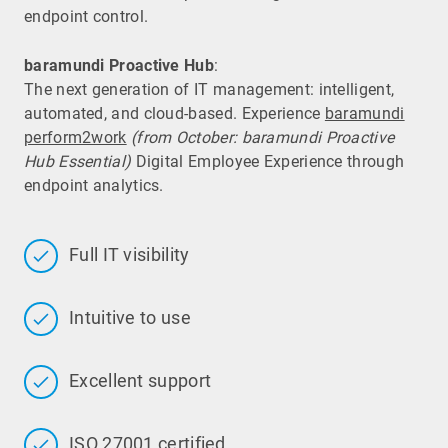
endpoint control.
baramundi Proactive Hub
:
The next generation of IT management: intelligent,
automated, and cloud-based. Experience
baramundi
perform2work
(from October: baramundi Proactive
Hub Essential)
Digital Employee Experience through
endpoint analytics.
Full IT visibility
Intuitive to use
Excellent support
ISO 27001 certified