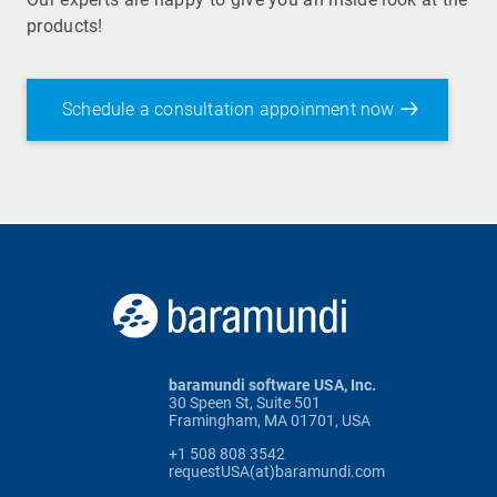
products!
Schedule a consultation appoinment now
baramundi software USA, Inc.
30 Speen St, Suite 501
Framingham, MA 01701, USA
+1 508 808 3542
requestUSA(at)baramundi.com