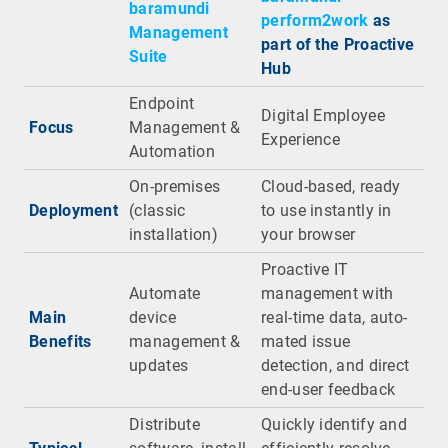
baramundi
perform2work
as
Management
part of the Proactive
Suite
Hub
Endpoint
Digital Employee
Focus
Management &
Experience
Automation
On-premises
Cloud-based, ready
Deployment
(classic
to use instantly in
installation)
your browser
Proactive IT
Automate
management with
Main
device
real-time data, auto-
Benefits
management &
mated issue
updates
detection, and direct
end-user feedback
Distribute
Quickly identify and