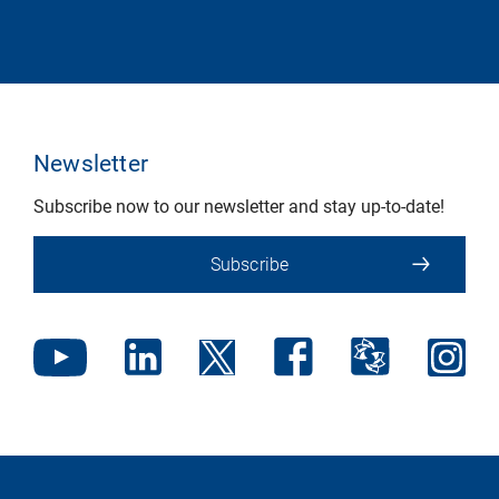
Newsletter
Subscribe now to our newsletter and stay up-to-date!
Subscribe