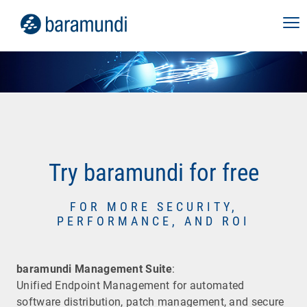
Try baramundi for free
FOR MORE SECURITY,
PERFORMANCE, AND ROI
baramundi Management Suite
:
Unified Endpoint Management for automated
software distribution, patch management, and secure