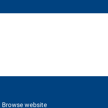
Browse website