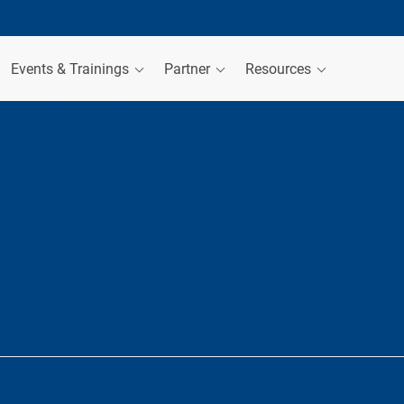
Events & Trainings
Partner
Resources