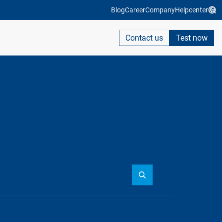
Blog
Career
Company
Helpcenter
Contact us
Test now