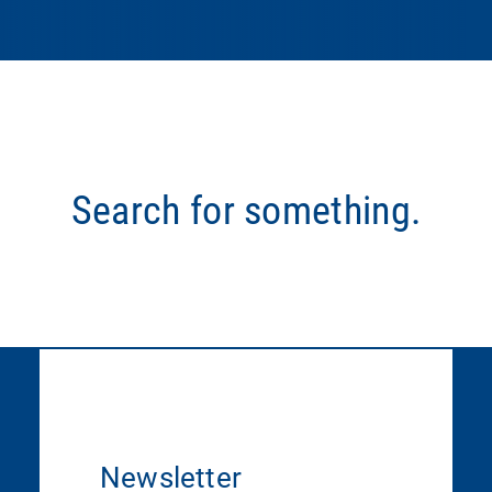
Search for something.
Newsletter