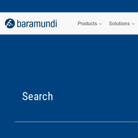
Products
Solutions
Search