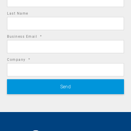
Last Name
required
Business Email
*
field
required
Company
*
field