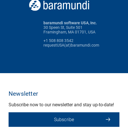
baramundi software USA, Inc.
30 Speen St, Suite 501
Framingham, MA 01701, USA
+1 508 808 3542
requestUSA(at)baramundi.com
Newsletter
Subscribe now to our newsletter and stay up-to-date!
Subscribe