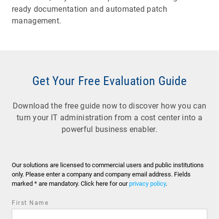
ready documentation and automated patch
management.
Get Your Free Evaluation Guide
Download the free guide now to discover how you can
turn your IT administration from a cost center into a
powerful business enabler.
Our solutions are licensed to commercial users and public institutions
only. Please enter a company and company email address. Fields
marked * are mandatory. Click here for our
privacy policy
.
First Name