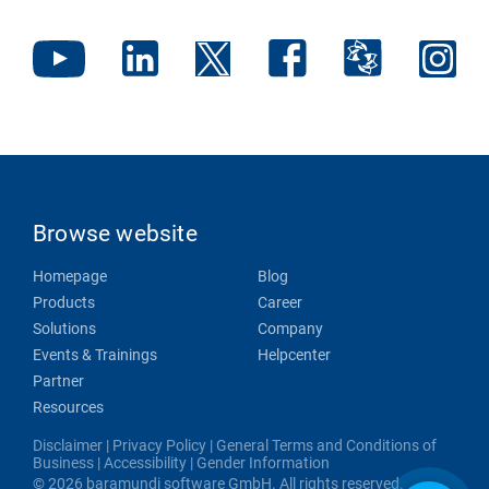
Browse website
Homepage
Blog
Products
Career
Solutions
Company
Events & Trainings
Helpcenter
Partner
Resources
Disclaimer
|
Privacy Policy
|
General Terms and Conditions of
Business
|
Accessibility
|
Gender Information
© 2026 baramundi software GmbH. All rights reserved.