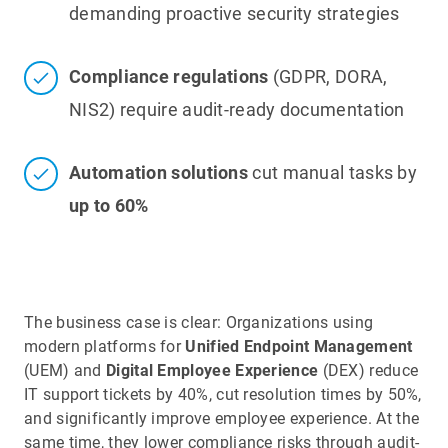
demanding proactive security strategies
Compliance regulations
(GDPR, DORA,
NIS2) require audit-ready documentation
Automation solutions
cut manual tasks by
up to 60%
The business case is clear: Organizations using
modern platforms for
Unified Endpoint Management
(UEM) and
Digital Employee Experience
(DEX) reduce
IT support tickets by 40%, cut resolution times by 50%,
and significantly improve employee experience. At the
same time, they lower compliance risks through audit-