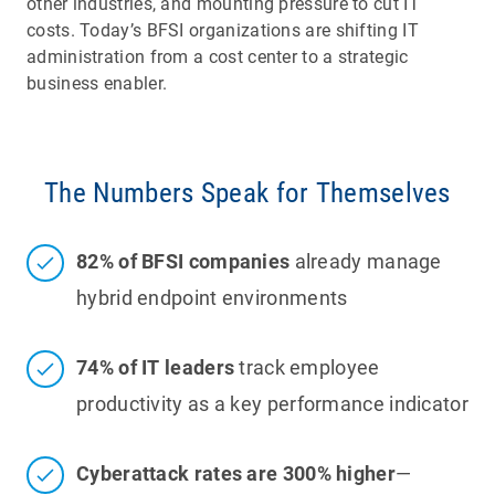
other industries, and mounting pressure to cut IT
costs. Today’s BFSI organizations are shifting IT
administration from a cost center to a strategic
business enabler.
The Numbers Speak for Themselves
82% of BFSI companies
already manage
hybrid endpoint environments
74% of IT leaders
track employee
productivity as a key performance indicator
Cyberattack rates are 300% higher
—