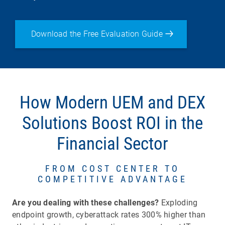
Download the Free Evaluation Guide
How Modern UEM and DEX
Solutions Boost ROI in the
Financial Sector
FROM COST CENTER TO
COMPETITIVE ADVANTAGE
Are you dealing with these challenges?
Exploding
endpoint growth, cyberattack rates 300% higher than