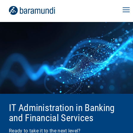
IT Administration in Banking
and Financial Services
Ready to take it to the next level?