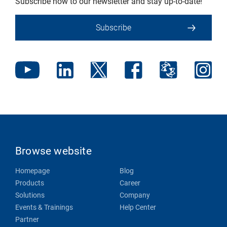
Subscribe now to our newsletter and stay up-to-date!
Subscribe
Browse website
Homepage
Blog
Products
Career
Solutions
Company
Events & Trainings
Help Center
Partner