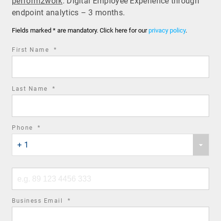
perform2work
: Digital Employee Experience through
endpoint analytics – 3 months.
Fields marked * are mandatory. Click here for our
privacy policy
.
required
First Name
*
field
required
Last Name
*
field
required
Phone
*
Phone
field
+ 1
country
code
Phone
number
required
Business Email
*
field