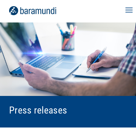
Press releases