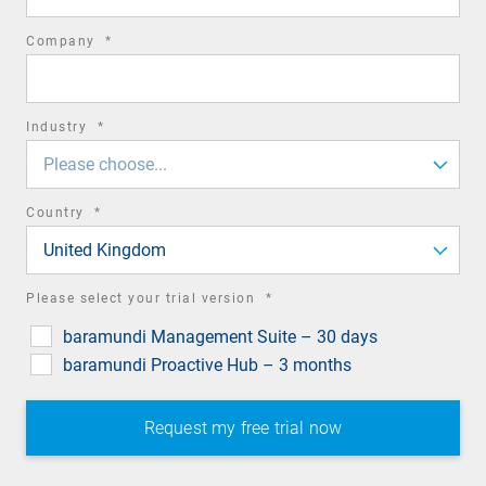
required
Company
*
field
required
Industry
*
field
Please choose...
required
Country
*
field
United Kingdom
required
Please select your trial version
*
field
baramundi Management Suite – 30 days
baramundi Proactive Hub – 3 months