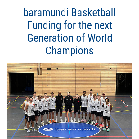
baramundi Basketball
Funding for the next
Generation of World
Champions