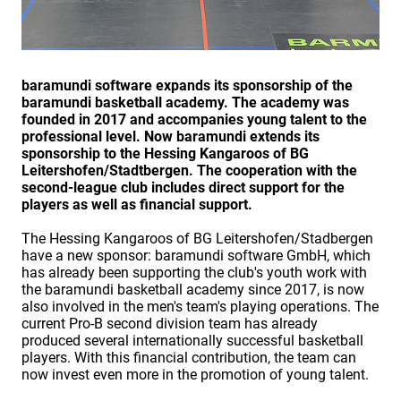
baramundi software expands its sponsorship of the
baramundi basketball academy. The academy was
founded in 2017 and accompanies young talent to the
professional level. Now baramundi extends its
sponsorship to the Hessing Kangaroos of BG
Leitershofen/Stadtbergen. The cooperation with the
second-league club includes direct support for the
players as well as financial support.
The Hessing Kangaroos of BG Leitershofen/Stadbergen
have a new sponsor: baramundi software GmbH, which
has already been supporting the club's youth work with
the baramundi basketball academy since 2017, is now
also involved in the men's team's playing operations. The
current Pro-B second division team has already
produced several internationally successful basketball
players. With this financial contribution, the team can
now invest even more in the promotion of young talent.