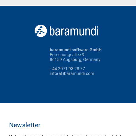
baramundi software GmbH
Forschungsallee 3
86159 Augsburg, Germany
+44 2071 93 28 77
info(at)baramundi.com
Newsletter