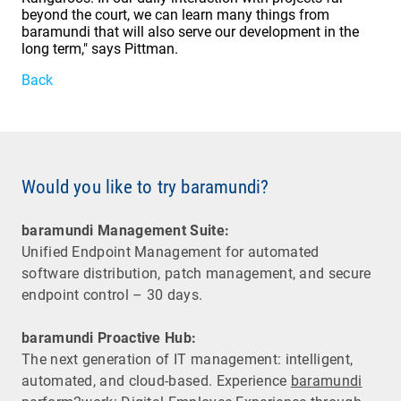
beyond the court, we can learn many things from
baramundi that will also serve our development in the
long term," says Pittman.
Back
Would you like to try baramundi?
baramundi Management Suite:
Unified Endpoint Management for automated
software distribution, patch management, and secure
endpoint control – 30 days.
baramundi Proactive Hub:
The next generation of IT management: intelligent,
automated, and cloud-based. Experience
baramundi