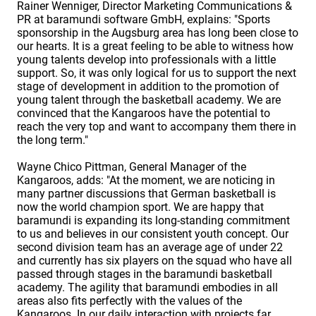
Rainer Wenniger, Director Marketing Communications &
PR at baramundi software GmbH, explains: "Sports
sponsorship in the Augsburg area has long been close to
our hearts. It is a great feeling to be able to witness how
young talents develop into professionals with a little
support. So, it was only logical for us to support the next
stage of development in addition to the promotion of
young talent through the basketball academy. We are
convinced that the Kangaroos have the potential to
reach the very top and want to accompany them there in
the long term."
Wayne Chico Pittman, General Manager of the
Kangaroos, adds: "At the moment, we are noticing in
many partner discussions that German basketball is
now the world champion sport. We are happy that
baramundi is expanding its long-standing commitment
to us and believes in our consistent youth concept. Our
second division team has an average age of under 22
and currently has six players on the squad who have all
passed through stages in the baramundi basketball
academy. The agility that baramundi embodies in all
areas also fits perfectly with the values of the
Kangaroos. In our daily interaction with projects far