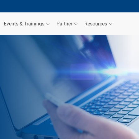
Events & Trainings
Partner
Resources