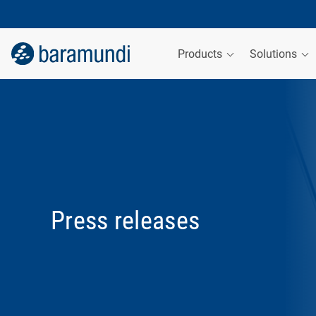
Products
Solutions
Press releases