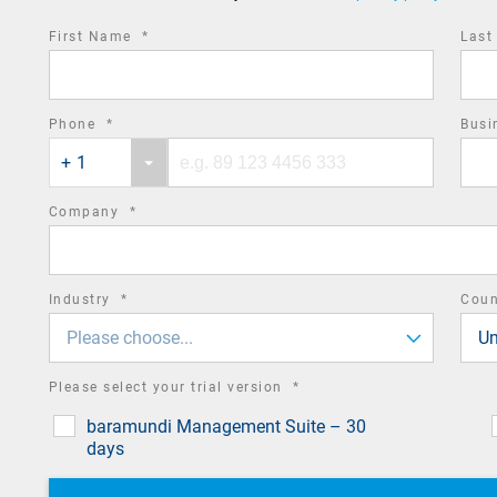
required
First Name
*
Las
field
required
Phone
*
Busi
Phone
Phone
field
+ 1
country
number
code
required
Company
*
field
required
Industry
*
Cou
field
Please choose...
Un
required
Please select your trial version
*
field
baramundi Management Suite – 30
days