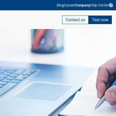
Blog
Career
Company
Help Center
Contact us
Test now