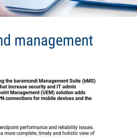
and management
ing the baramundi Management Suite (bMS)
hat increase security and IT admin
ndpoint Management (UEM) solution adds
N connections for mobile devices and the
ndpoint performance and reliability issues.
s a more complete, timely and holistic view of