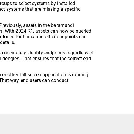
oups to select systems by installed
ect systems that are missing a specific
 Previously, assets in the baramundi
es. With 2024 R1, assets can now be queried
entories for Linux and other endpoints can
details.
to accurately identify endpoints regardless of
r dongles. That ensures that the correct end
r other full-screen application is running
. That way, end users can conduct