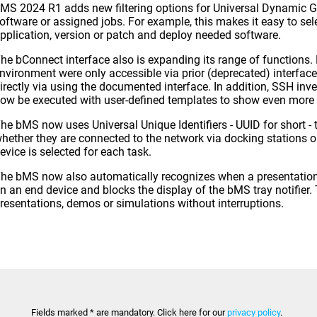
MS 2024 R1 adds new filtering options for Universal Dynamic Gr
oftware or assigned jobs. For example, this makes it easy to sel
pplication, version or patch and deploy needed software.
he bConnect interface also is expanding its range of functions.
nvironment were only accessible via prior (deprecated) interfac
irectly via using the documented interface. In addition, SSH inv
ow be executed with user-defined templates to show even more 
he bMS now uses Universal Unique Identifiers - UUID for short - 
hether they are connected to the network via docking stations o
evice is selected for each task.
he bMS now also automatically recognizes when a presentation o
n an end device and blocks the display of the bMS tray notifier
resentations, demos or simulations without interruptions.
Fields marked * are mandatory. Click here for our
privacy policy
.