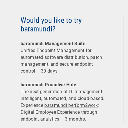
Would you like to try
baramundi?
baramundi Management Suite:
Unified Endpoint Management for
automated software distribution, patch
management, and secure endpoint
control – 30 days.
baramundi Proactive Hub:
The next generation of IT management:
intelligent, automated, and cloud-based.
Experience
baramundi perform2work
:
Digital Employee Experience through
endpoint analytics – 3 months.