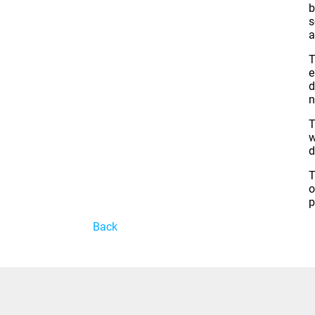
b
s
a
T
e
d
n
T
w
d
T
o
p
Back