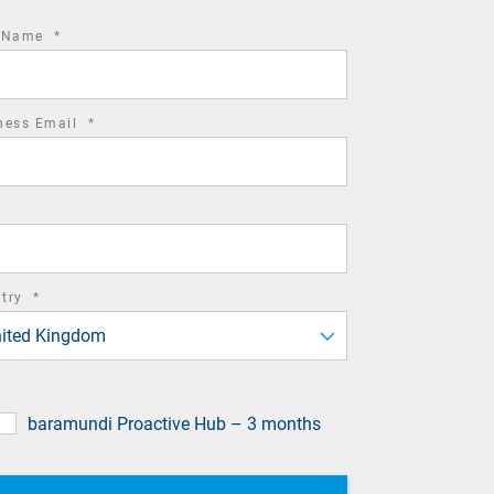
required
t Name
*
field
required
ness Email
*
field
required
ntry
*
field
ited Kingdom
baramundi Proactive Hub – 3 months