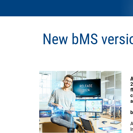
New bMS versi
A
2
f
c
a
b
A
I