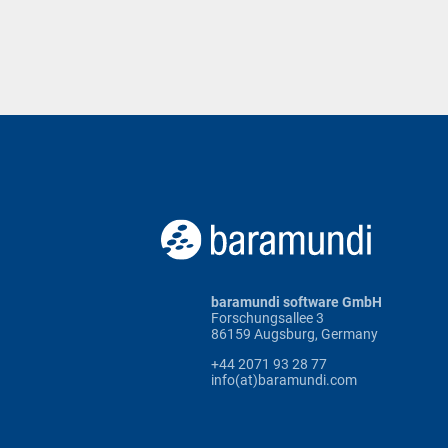
baramundi software GmbH
Forschungsallee 3
86159 Augsburg, Germany
+44 2071 93 28 77
info(at)baramundi.com