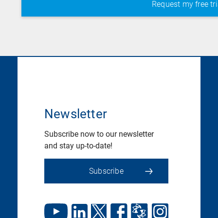
Newsletter
Subscribe now to our newsletter
and stay up-to-date!
Subscribe