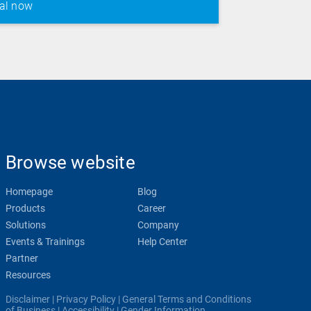
Browse website
Homepage
Blog
Products
Career
Solutions
Company
Events & Trainings
Help Center
Partner
Resources
Disclaimer
|
Privacy Policy
|
General Terms and Conditions
of Business
|
Accessibility
|
Gender Information