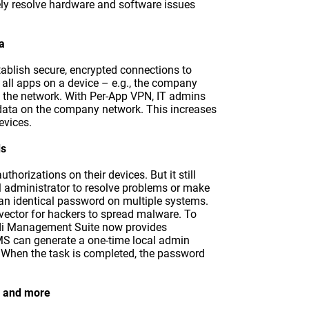
ly resolve hardware and software issues
a
tablish secure, encrypted connections to
all apps on a device – e.g., the company
o the network. With Per-App VPN, IT admins
data on the company network. This increases
evices.
ds
uthorizations on their devices. But it still
al administrator to resolve problems or make
 an identical password on multiple systems.
k vector for hackers to spread malware. To
ndi Management Suite now provides
MS can generate a one-time local admin
. When the task is completed, the password
, and more