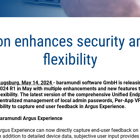
on enhances security 
flexibility
ugsburg, May 14, 2024
- baramundi software GmbH is releas
024 R1 in May with multiple enhancements and new features t
lexibility. The latest version of the comprehensive Unified E
entralized management of local admin passwords, Per-App VP
bility to capture end user feedback in Argus Experience.
aramundi Argus Experience
rgus Experience can now directly capture end-user feedback on e
n addition to detailed device data, subjective user input provide