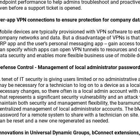
ndpoint performance to help admins troubleshoot and proactive
ven before a support ticket is opened.
er-app VPN connections to ensure protection for company dat
obile devices are typically provisioned with VPN software to es
ompany networks and data. But a disadvantage of VPNs is that 
RP app and the user’s personal messaging app -- gain access t
an specify which apps can open VPN tunnels to resources and 
ata security and enables more flexible business use of mobile d
efense Control - Management of local administrator passwor
 tenet of IT security is giving users limited or no administrative a
ay be necessary for a technician to log on to a device as a loc
ecessary changes, so there often is a local admin account with
hat represents a significant security vulnerability and an attac
aintain both security and management flexibility, the baramu
entralized management of local administrator accounts. The b
assword for a remote system to share with a technician on site
an be reset and a new one regenerated as needed.
nnovations in Universal Dynamic Groups, bConnect extensions