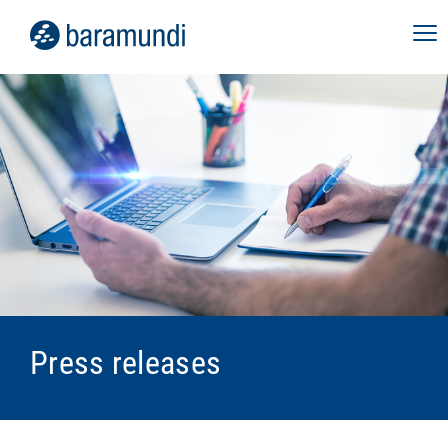
Press releases