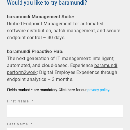
Would you like to try baramundi?
baramundi Management Suite:
Unified Endpoint Management for automated
software distribution, patch management, and secure
endpoint control – 30 days.
baramundi Proactive Hub:
The next generation of IT management: intelligent,
automated, and cloud-based. Experience
baramundi
perform2work
: Digital Employee Experience through
endpoint analytics – 3 months.
Fields marked * are mandatory. Click here for our
privacy policy
.
required
First Name
*
field
required
Last Name
*