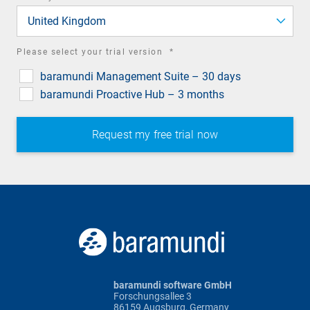
field
United Kingdom
required
Please select your trial version
*
field
baramundi Management Suite – 30 days
baramundi Proactive Hub – 3 months
baramundi software GmbH
Forschungsallee 3
86159 Augsburg, Germany