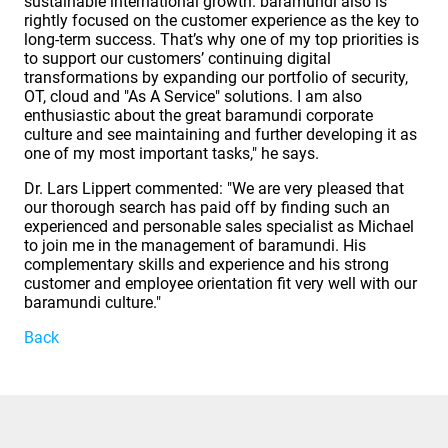
sustainable international growth. baramundi also is
rightly focused on the customer experience as the key to
long-term success. That’s why one of my top priorities is
to support our customers’ continuing digital
transformations by expanding our portfolio of security,
OT, cloud and "As A Service" solutions. I am also
enthusiastic about the great baramundi corporate
culture and see maintaining and further developing it as
one of my most important tasks," he says.
Dr. Lars Lippert commented: "We are very pleased that
our thorough search has paid off by finding such an
experienced and personable sales specialist as Michael
to join me in the management of baramundi. His
complementary skills and experience and his strong
customer and employee orientation fit very well with our
baramundi culture."
Back