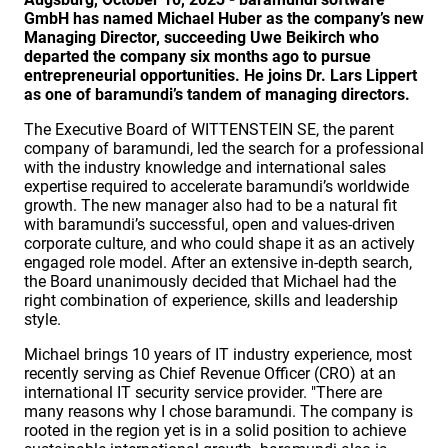
GmbH has named Michael Huber as the company’s new
Managing Director, succeeding Uwe Beikirch who
departed the company six months ago to pursue
entrepreneurial opportunities. He joins Dr. Lars Lippert
as one of baramundi’s tandem of managing directors.
The Executive Board of WITTENSTEIN SE, the parent
company of baramundi, led the search for a professional
with the industry knowledge and international sales
expertise required to accelerate baramundi’s worldwide
growth. The new manager also had to be a natural fit
with baramundi’s successful, open and values-driven
corporate culture, and who could shape it as an actively
engaged role model. After an extensive in-depth search,
the Board unanimously decided that Michael had the
right combination of experience, skills and leadership
style.
Michael brings 10 years of IT industry experience, most
recently serving as Chief Revenue Officer (CRO) at an
international IT security service provider. "There are
many reasons why I chose baramundi. The company is
rooted in the region yet is in a solid position to achieve