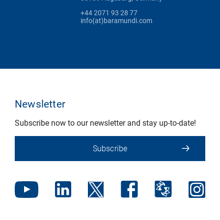
+44 2071 93 28 77
info(at)baramundi.com
Newsletter
Subscribe now to our newsletter and stay up-to-date!
Subscribe