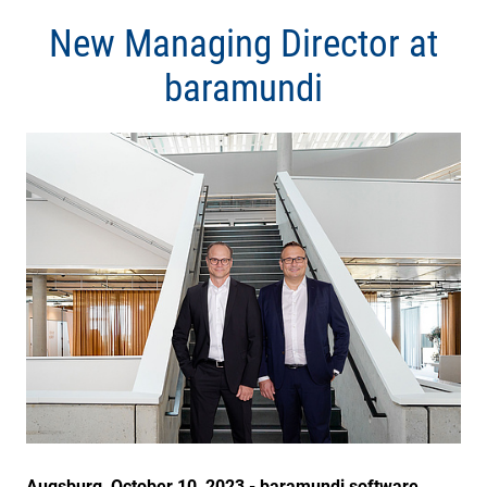
New Managing Director at
baramundi
Augsburg, October 10, 2023 - baramundi software