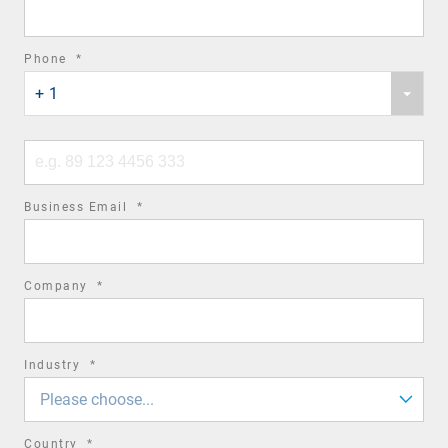
field
required
Phone
*
Phone
field
+ 1
country
code
Phone
number
required
Business Email
*
field
required
Company
*
field
required
Industry
*
field
Please choose...
required
Country
*