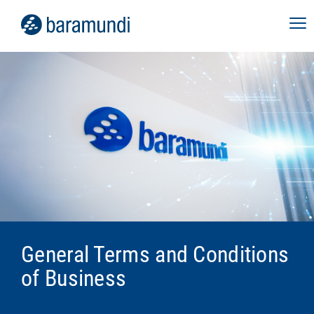
General Terms and Conditions
of Business