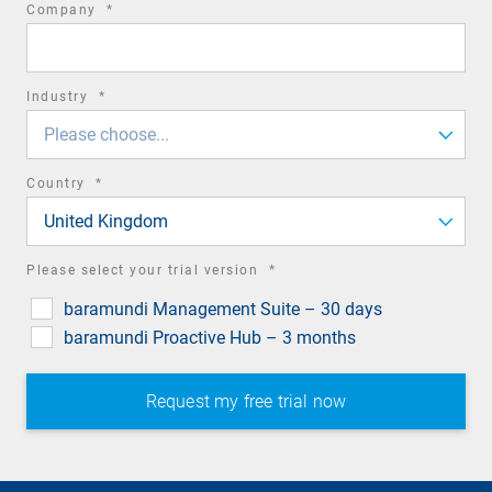
required
Company
*
field
required
Industry
*
field
Please choose...
required
Country
*
field
United Kingdom
required
Please select your trial version
*
field
baramundi Management Suite – 30 days
baramundi Proactive Hub – 3 months