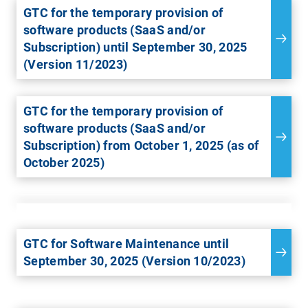
GTC for the temporary provision of
software products (SaaS and/or
Subscription) until September 30, 2025
(Version 11/2023)
GTC for the temporary provision of
software products (SaaS and/or
Subscription) from October 1, 2025 (as of
October 2025)
GTC for Software Maintenance until
September 30, 2025 (Version 10/2023)