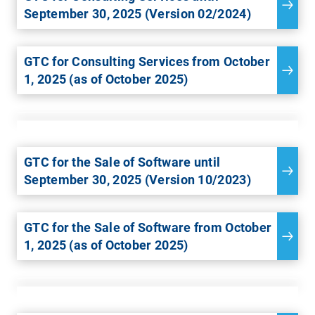
September 30, 2025 (Version 02/2024)
GTC for Consulting Services from October
1, 2025 (as of October 2025)
GTC for the Sale of Software until
September 30, 2025 (Version 10/2023)
GTC for the Sale of Software from October
1, 2025 (as of October 2025)