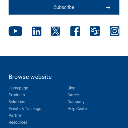
Subscribe
Browse website
Homepage
Blog
Products
Career
Solutions
Company
Events & Trainings
Help Center
Partner
Resources