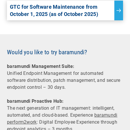
GTC for Software Maintenance from
October 1, 2025 (as of October 2025)
Would you like to try baramundi?
baramundi Management Suite:
Unified Endpoint Management for automated
software distribution, patch management, and secure
endpoint control – 30 days.
baramundi Proactive Hub:
The next generation of IT management: intelligent,
automated, and cloud-based. Experience
baramundi
perform2work
: Digital Employee Experience through
endpoint analytics – 3 months.