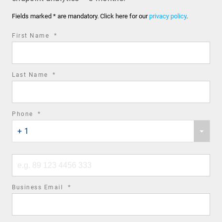
Fields marked * are mandatory. Click here for our
privacy policy
.
required
First Name
*
field
required
Last Name
*
field
required
Phone
*
Phone
field
+ 1
country
code
Phone
number
required
Business Email
*
field