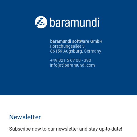
baramundi software GmbH
Forschungsallee 3
86159 Augsburg, Germany
+49 821 5 67 08 - 390
info(at)baramundi.com
Newsletter
Subscribe now to our newsletter and stay up-to-date!