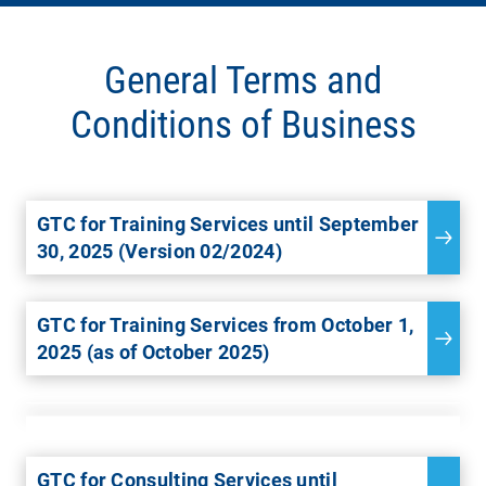
General Terms and
Conditions of Business
GTC for Training Services until September
30, 2025 (Version 02/2024)
GTC for Training Services from October 1,
2025 (as of October 2025)
GTC for Consulting Services until