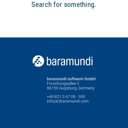
Search for something.
baramundi software GmbH
Forschungsallee 3
86159 Augsburg, Germany
+49 821 5 67 08 - 390
info(at)baramundi.com