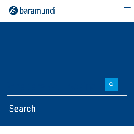
Search