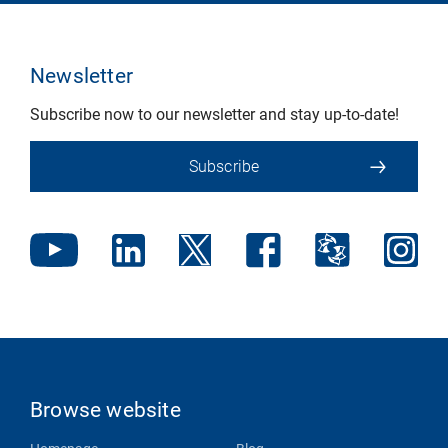
Newsletter
Subscribe now to our newsletter and stay up-to-date!
Subscribe
Browse website