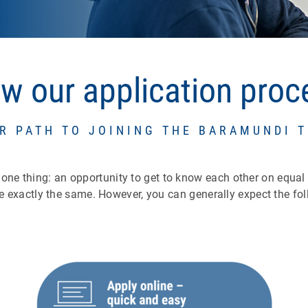
ow our application pro
R PATH TO JOINING THE BARAMUNDI 
l one thing: an opportunity to get to know each other on equal
e exactly the same. However, you can generally expect the fol