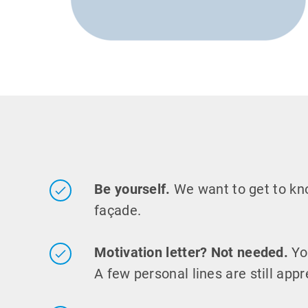
Be yourself.
We want to get to k
façade.
Motivation letter? Not needed.
Yo
A few personal lines are still appr