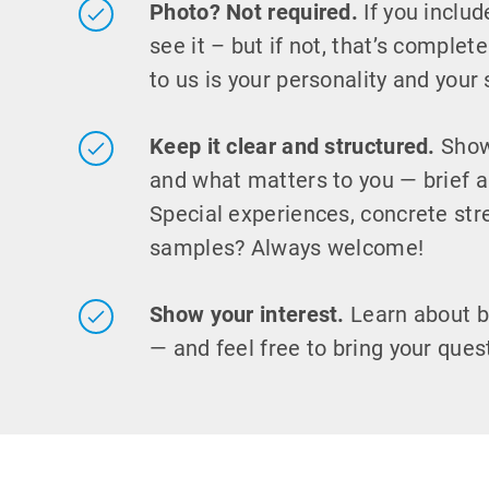
Photo? Not required.
If you includ
see it – but if not, that’s complet
to us is your personality and your s
Keep it clear and structured.
Show
and what matters to you — brief a
Special experiences, concrete str
samples? Always welcome!
Show your interest.
Learn about 
— and feel free to bring your ques