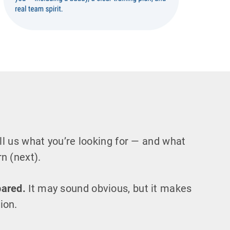
l us what you’re looking for — and what
n (next).
pared.
It may sound obvious, but it makes
ion.