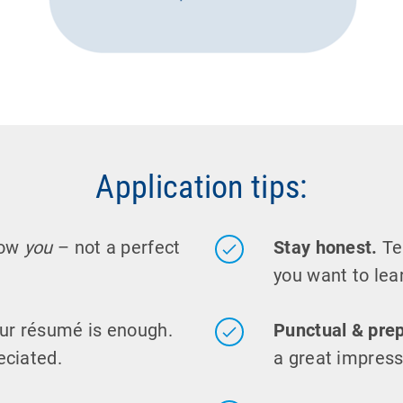
Application tips:
now
you
– not a perfect
Stay honest.
Tel
you want to lear
ur résumé is enough.
Punctual & pre
eciated.
a great impress