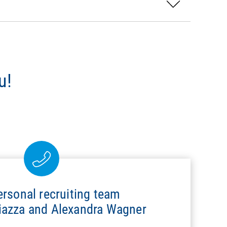
u!
ersonal recruiting team
hiazza and Alexandra Wagner