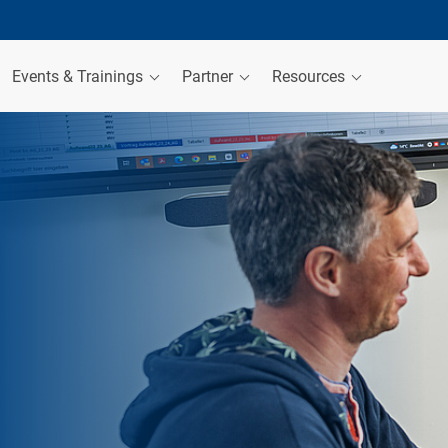
Events & Trainings
Partner
Resources