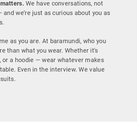
 matters.
We have conversations, not
— and we’re just as curious about you as
s.
e as you are. At baramundi, who you
e than what you wear. Whether it's
s, or a hoodie — wear whatever makes
table. Even in the interview. We value
 suits.