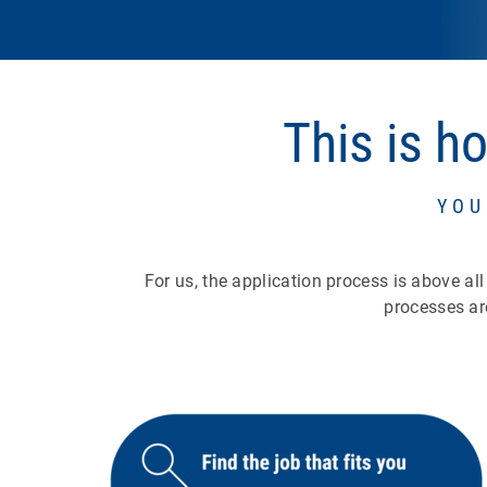
This is h
YOU
For us, the application process is above al
processes ar