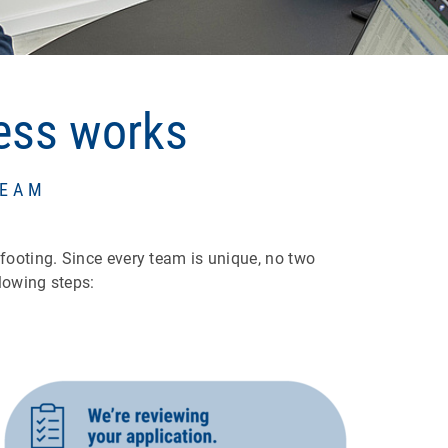
cess works
TEAM
 footing. Since every team is unique, no two
lowing steps: