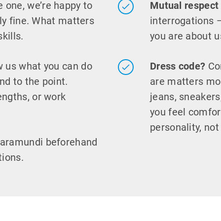
e one, we’re happy to
Mutual respect
ely fine. What matters
interrogations 
kills.
you are about u
 us what you can do
Dress code?
Com
nd to the point.
are matters mor
engths, or work
jeans, sneaker
you feel comfor
personality, not
baramundi beforehand
tions.