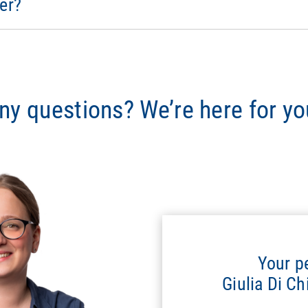
er?
ny questions? We’re here for yo
Your p
Giulia Di C