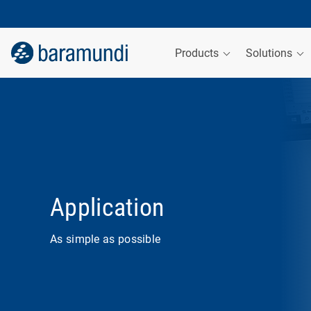
Products
Solutions
Application
As simple as possible