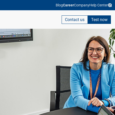
Blog
Career
Company
Help Center
Contact us
Test now