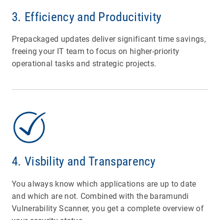
3. Efficiency and Producitivity
Prepackaged updates deliver significant time savings,
freeing your IT team to focus on higher-priority
operational tasks and strategic projects.
4. Visbility and Transparency
You always know which applications are up to date
and which are not. Combined with the baramundi
Vulnerability Scanner, you get a complete overview of