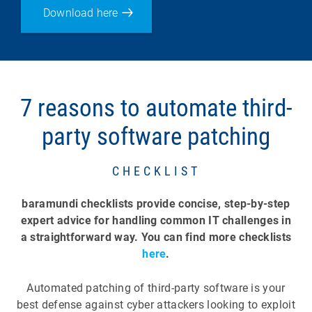
Download here
7 reasons to automate third-
party software patching
CHECKLIST
baramundi checklists provide concise, step-by-step
expert advice for handling common IT challenges in
a straightforward way. You can find more checklists
here
.
Automated patching of third-party software is your
best defense against cyber attackers looking to exploit