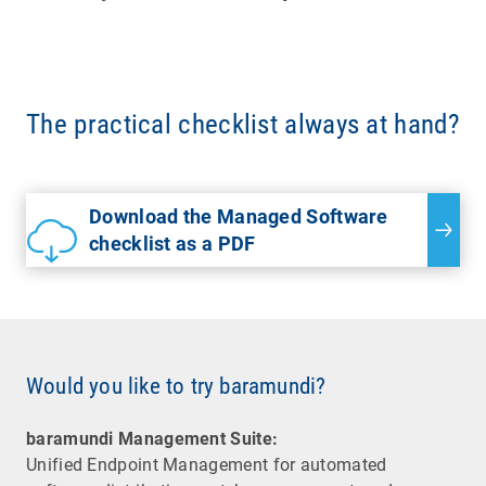
The practical checklist always at hand?
Download the Managed Software
checklist as a PDF
Would you like to try baramundi?
baramundi Management Suite:
Unified Endpoint Management for automated