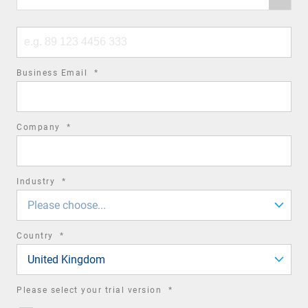
code
Phone
number
required
Business Email
*
field
required
Company
*
field
required
Industry
*
field
Please choose...
required
Country
*
field
United Kingdom
required
Please select your trial version
*
field