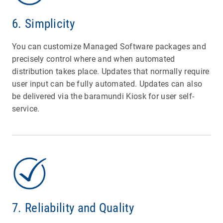
6. Simplicity
You can customize Managed Software packages and
precisely control where and when automated
distribution takes place. Updates that normally require
user input can be fully automated. Updates can also
be delivered via the baramundi Kiosk for user self-
service.
7. Reliability and Quality