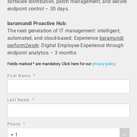
software distribution, patch management, and secure
endpoint control – 30 days.
baramundi Proactive Hub:
The next generation of IT management: intelligent,
automated, and cloud-based. Experience
baramundi
perform2work
: Digital Employee Experience through
endpoint analytics – 3 months.
Fields marked * are mandatory. Click here for our
privacy policy
.
required
First Name
*
field
required
Last Name
*
field
required
Phone
*
Phone
field
+ 1
country