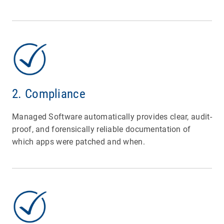
2. Compliance
Managed Software automatically provides clear, audit-
proof, and forensically reliable documentation of
which apps were patched and when.