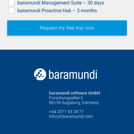
baramundi Management Suite – 30 days
baramundi Proactive Hub – 3 months
baramundi software GmbH
Forschungsallee 3
86159 Augsburg, Germany
+44 2071 93 28 77
info(at)baramundi.com