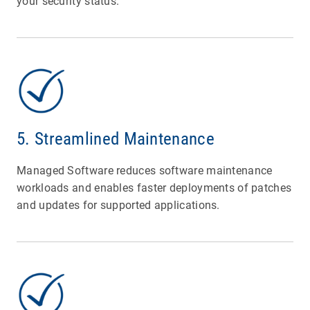
your security status.
5. Streamlined Maintenance
Managed Software reduces software maintenance
workloads and enables faster deployments of patches
and updates for supported applications.