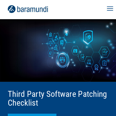
Third Party Software Patching
Checklist