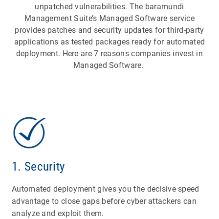
unpatched vulnerabilities. The baramundi
Management Suite’s Managed Software service
provides patches and security updates for third-party
applications as tested packages ready for automated
deployment. Here are 7 reasons companies invest in
Managed Software.
1. Security
Automated deployment gives you the decisive speed
advantage to close gaps before cyber attackers can
analyze and exploit them.