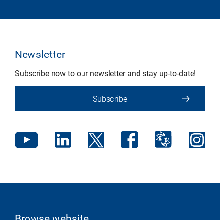
Newsletter
Subscribe now to our newsletter and stay up-to-date!
Subscribe
Browse website