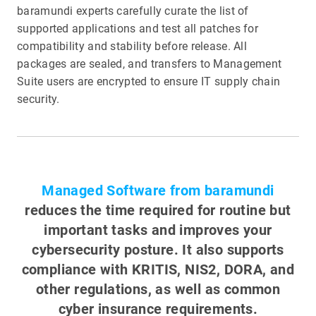
baramundi experts carefully curate the list of
supported applications and test all patches for
compatibility and stability before release. All
packages are sealed, and transfers to Management
Suite users are encrypted to ensure IT supply chain
security.
Managed Software from baramundi
reduces the time required for routine but
important tasks and improves your
cybersecurity posture. It also supports
compliance with KRITIS, NIS2, DORA, and
other regulations, as well as common
cyber insurance requirements.