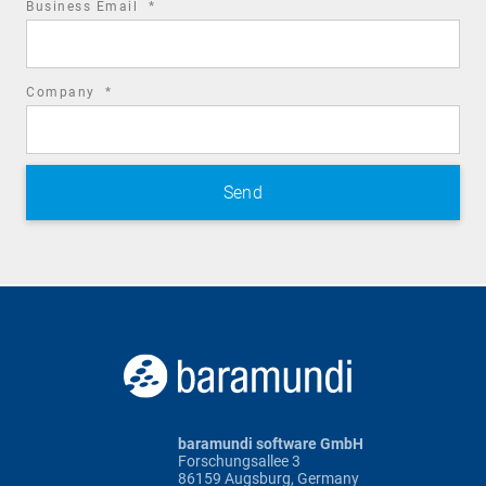
required
Business Email
*
field
required
Company
*
field
baramundi software GmbH
Forschungsallee 3
86159 Augsburg, Germany