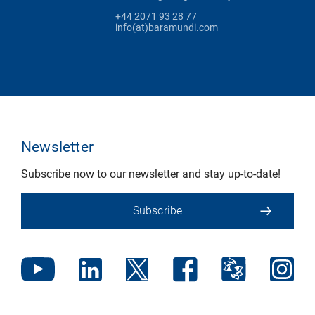
+44 2071 93 28 77
info(at)baramundi.com
Newsletter
Subscribe now to our newsletter and stay up-to-date!
Subscribe