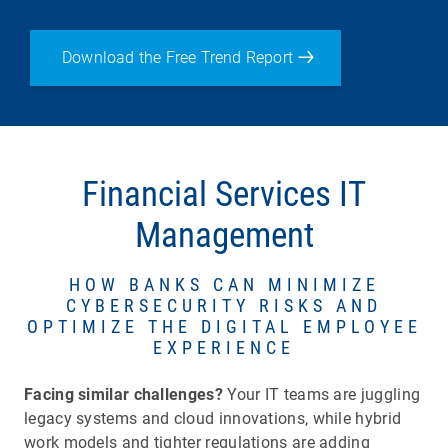
Download the Free Trend Report
Financial Services IT
Management
HOW BANKS CAN MINIMIZE
CYBERSECURITY RISKS AND
OPTIMIZE THE DIGITAL EMPLOYEE
EXPERIENCE
Facing similar challenges?
Your IT teams are juggling
legacy systems and cloud innovations, while hybrid
work models and tighter regulations are adding