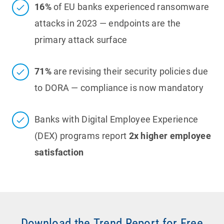
16%
of EU banks experienced ransomware
attacks in 2023 — endpoints are the
primary attack surface
71%
are revising their security policies due
to DORA — compliance is now mandatory
Banks with Digital Employee Experience
(DEX) programs report
2x higher employee
satisfaction
Download the Trend Report for Free