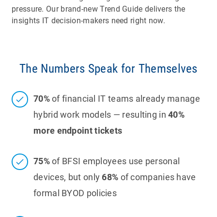
pressure. Our brand-new Trend Guide delivers the
insights IT decision-makers need right now.
The Numbers Speak for Themselves
70%
of financial IT teams already manage
hybrid work models — resulting in
40%
more endpoint tickets
75%
of BFSI employees use personal
devices, but only
68%
of companies have
formal BYOD policies