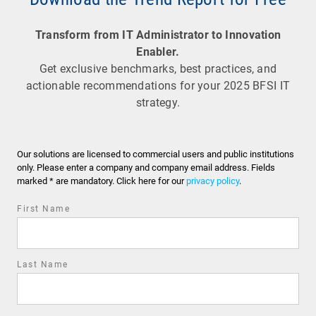
Transform from IT Administrator to Innovation
Enabler.
Get exclusive benchmarks, best practices, and
actionable recommendations for your 2025 BFSI IT
strategy.
Our solutions are licensed to commercial users and public institutions
only. Please enter a company and company email address. Fields
marked * are mandatory. Click here for our
privacy policy
.
First Name
Last Name