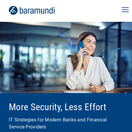
More Security, Less Effort
IT Strategies for Modern Banks and Financial
Service Providers