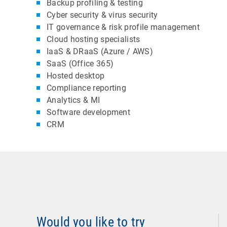
Backup profiling & testing
Cyber security & virus security
IT governance & risk profile management
Cloud hosting specialists
IaaS & DRaaS (Azure / AWS)
SaaS (Office 365)
Hosted desktop
Compliance reporting
Analytics & MI
Software development
CRM
Would you like to try