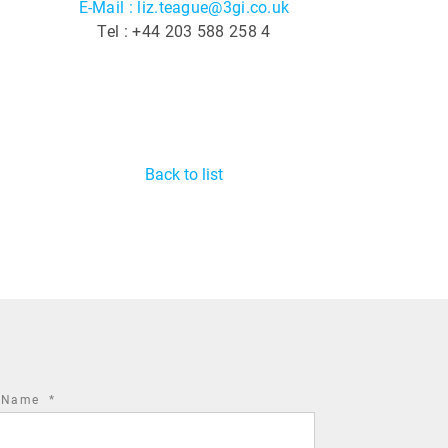
E-Mail : liz.teague@3gi.co.uk
Tel : +44 203 588 258 4
Back to list
required
t Name
*
field