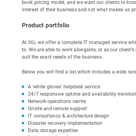
book pricing model, and we want our clients to know
interest of their business and not what makes us pr
Product portfolio
At 3Gi, we offer a complete IT managed service whic
to. We are able to work alongside, or as our client’
suit the exact needs of the business.
Below you will find a list which includes a wide ran
A ‘white gloves’ helpdesk service
24/7 responsive uptime and availability monitor
Network operations centre
Onsite and remote support
IT consultancy & architecture design
Disaster recovery implementation
Data storage expertise