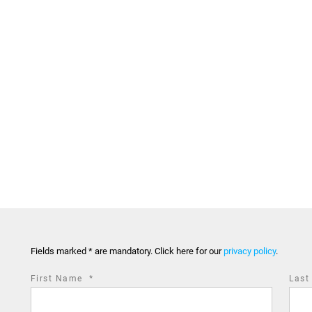
Fields marked * are mandatory. Click here for our
privacy policy
.
required
First Name
*
Las
field