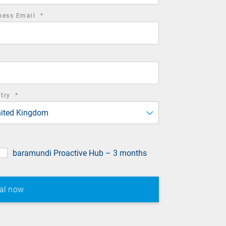
required
ness Email
*
field
required
ntry
*
field
ited Kingdom
baramundi Proactive Hub – 3 months