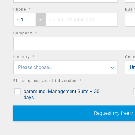
required
Phone
*
Busi
Phone
Phone
field
+ 1
country
number
code
required
Company
*
field
required
Industry
*
Cou
field
Please choose...
Un
required
Please select your trial version
*
field
baramundi Management Suite – 30
days