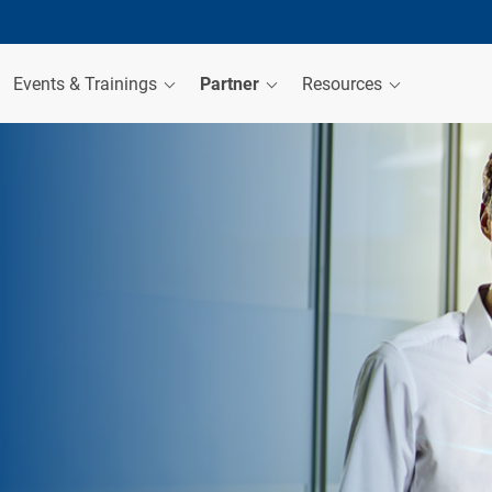
Events & Trainings
Partner
Resources