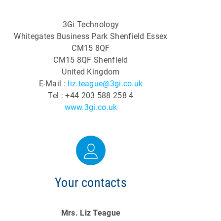
3Gi Technology
Whitegates Business Park Shenfield Essex
CM15 8QF
CM15 8QF Shenfield
United Kingdom
E-Mail :
liz.teague@3gi.co.uk
Tel : +44 203 588 258 4
www.3gi.co.uk
Your contacts
Mrs. Liz Teague