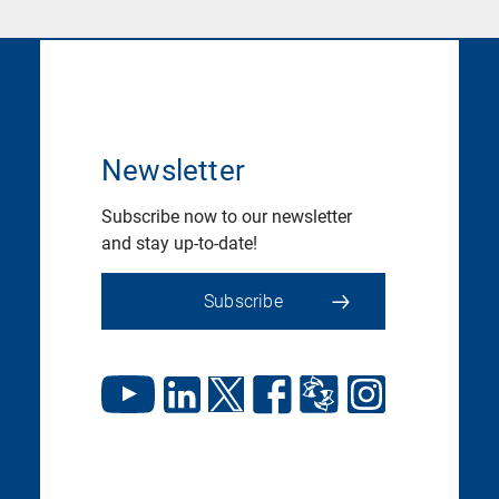
Newsletter
Subscribe now to our newsletter
and stay up-to-date!
Subscribe