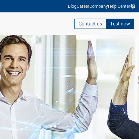
Blog
Career
Company
Help Center
Contact us
Test now