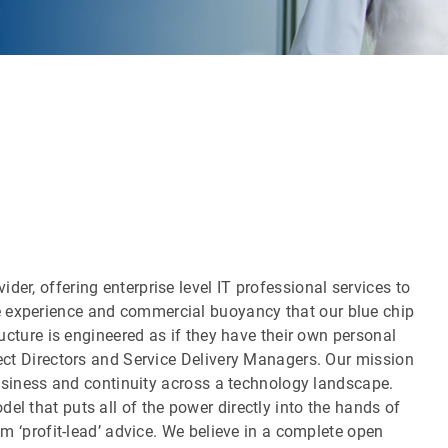
er, offering enterprise level IT professional services to
 experience and commercial buoyancy that our blue chip
ructure is engineered as if they have their own personal
ject Directors and Service Delivery Managers. Our mission
 business and continuity across a technology landscape.
el that puts all of the power directly into the hands of
rom ‘profit-lead’ advice. We believe in a complete open