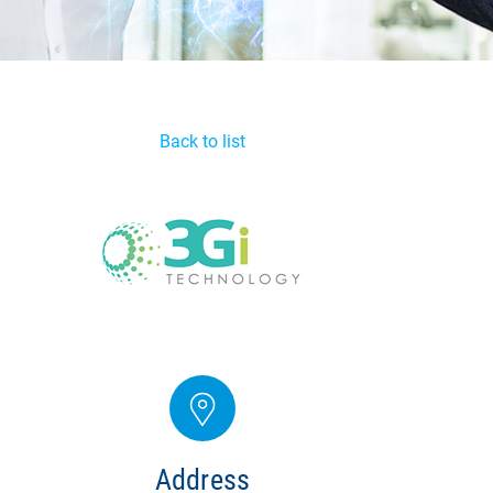
Back to list
Address