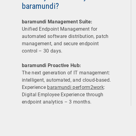
baramundi?
baramundi Management Suite:
Unified Endpoint Management for
automated software distribution, patch
management, and secure endpoint
control – 30 days.
baramundi Proactive Hub:
The next generation of IT management:
intelligent, automated, and cloud-based.
Experience
baramundi perform2work
:
Digital Employee Experience through
endpoint analytics – 3 months.