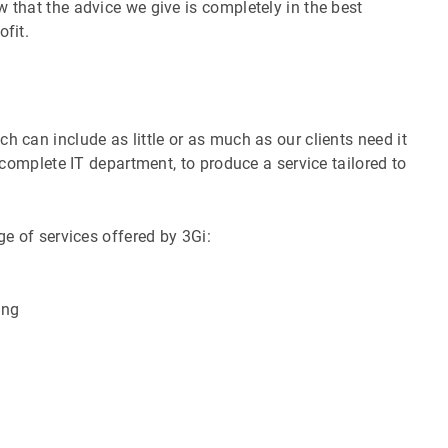
 that the advice we give is completely in the best
ofit.
h can include as little or as much as our clients need it
s complete IT department, to produce a service tailored to
ge of services offered by 3Gi:
ing