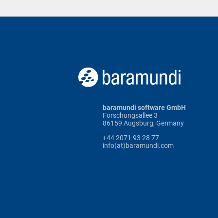
baramundi software GmbH
Forschungsallee 3
86159 Augsburg, Germany
+44 2071 93 28 77
info(at)baramundi.com