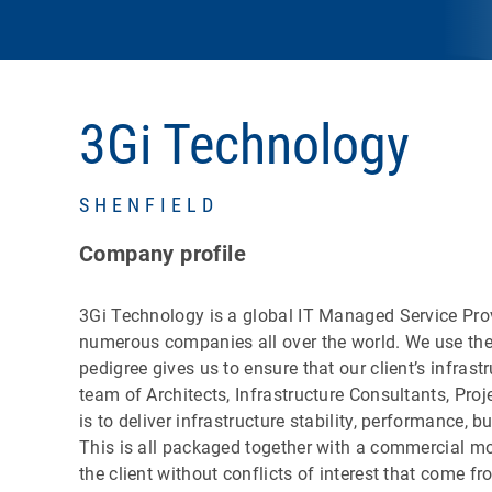
3Gi Technology
SHENFIELD
Company profile
3Gi Technology is a global IT Managed Service Provid
numerous companies all over the world. We use the
pedigree gives us to ensure that our client’s infrast
team of Architects, Infrastructure Consultants, Pro
is to deliver infrastructure stability, performance,
This is all packaged together with a commercial mod
the client without conflicts of interest that come f