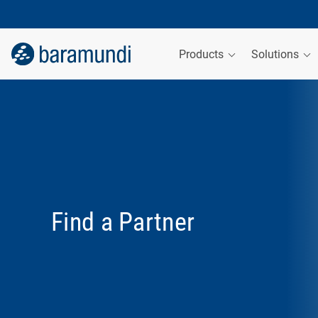
Products
Solutions
Find a Partner