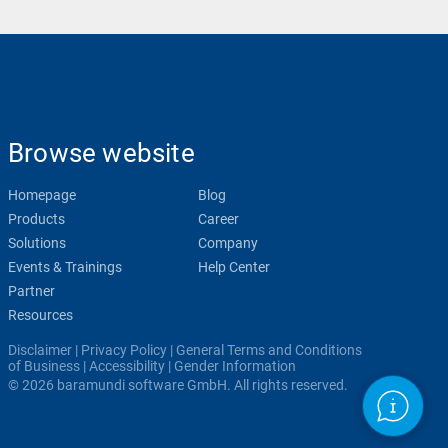
Browse website
Homepage
Blog
Products
Career
Solutions
Company
Events & Trainings
Help Center
Partner
Resources
Disclaimer
|
Privacy Policy
|
General Terms and Conditions
of Business
|
Accessibility
|
Gender Information
© 2026 baramundi software GmbH. All rights reserved.