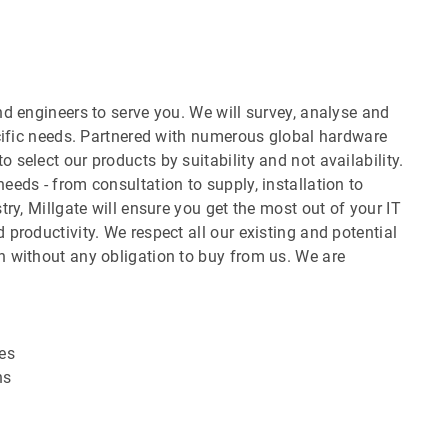
d engineers to serve you. We will survey, analyse and
ecific needs. Partnered with numerous global hardware
select our products by suitability and not availability.
eds - from consultation to supply, installation to
ry, Millgate will ensure you get the most out of your IT
productivity. We respect all our existing and potential
 without any obligation to buy from us. We are
es
ns