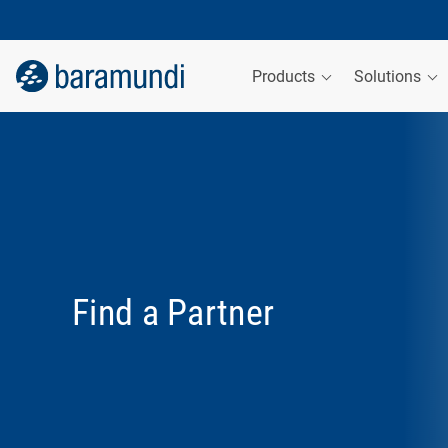
Products
Solutions
Find a Partner