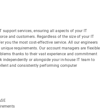
 support services, ensuring all aspects of your IT
force and customers. Regardless of the size of your IT
r you the most cost-effective service. All our engineers
our unique requirements. Our account managers are flexible
problems thanks to their vast experience and commitment
k independently or alongside your in-house IT team to
ellent and consistently performing computer
ASE
uirements