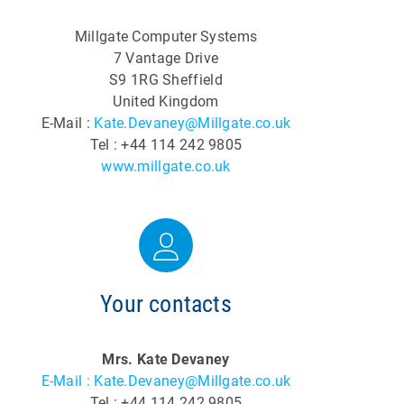
Millgate Computer Systems
7 Vantage Drive
S9 1RG Sheffield
United Kingdom
E-Mail :
Kate.Devaney@Millgate.co.uk
Tel : +44 114 242 9805
www.millgate.co.uk
Your contacts
Mrs. Kate Devaney
E-Mail : Kate.Devaney@Millgate.co.uk
Tel : +44 114 242 9805