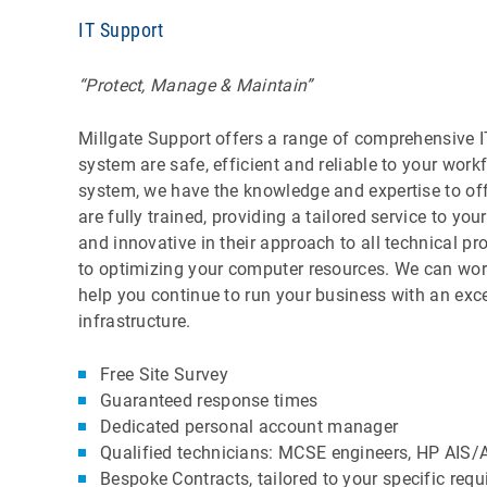
IT Support
“Protect, Manage & Maintain”
Millgate Support offers a range of comprehensive IT
system are safe, efficient and reliable to your work
system, we have the knowledge and expertise to offe
are fully trained, providing a tailored service to y
and innovative in their approach to all technical 
to optimizing your computer resources. We can wor
help you continue to run your business with an exc
infrastructure.
Free Site Survey
Guaranteed response times
Dedicated personal account manager
Qualified technicians: MCSE engineers, HP AIS/
Bespoke Contracts, tailored to your specific req