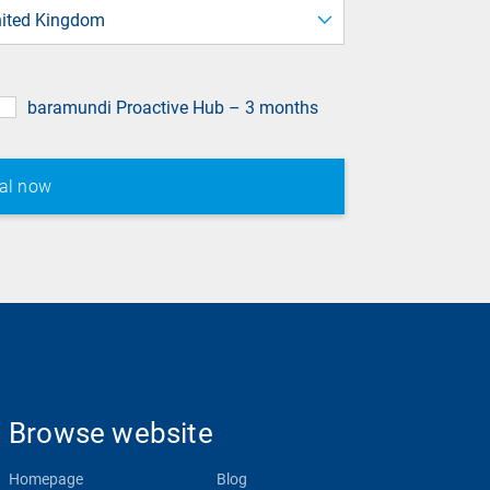
field
ited Kingdom
baramundi Proactive Hub – 3 months
Browse website
Homepage
Blog