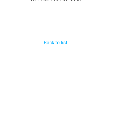
Back to list