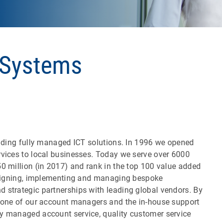
 Systems
oviding fully managed ICT solutions. In 1996 we opened
rvices to local businesses. Today we serve over 6000
0 million (in 2017) and rank in the top 100 value added
designing, implementing and managing bespoke
 strategic partnerships with leading global vendors. By
y one of our account managers and the in-house support
ly managed account service, quality customer service