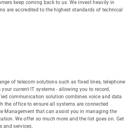
omers keep coming back to us. We invest heavily in
s are accredited to the highest standards of technical
ange of telecom solutions such as fixed lines, telephone
your current IT systems - allowing you to record,
fied communication solution combines voice and data
h the office to ensure all systems are connected
vice Management that can assist you in managing the
ation. We offer so much more and the list goes on. Get
s and services.