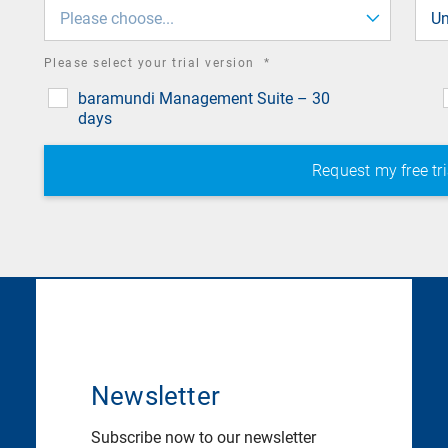
field
Please choose...
Un
required
Please select your trial version
*
field
baramundi Management Suite – 30
days
Newsletter
Subscribe now to our newsletter