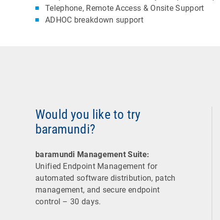
Telephone, Remote Access & Onsite Support
ADHOC breakdown support
Would you like to try
baramundi?
baramundi Management Suite:
Unified Endpoint Management for
automated software distribution, patch
management, and secure endpoint
control – 30 days.