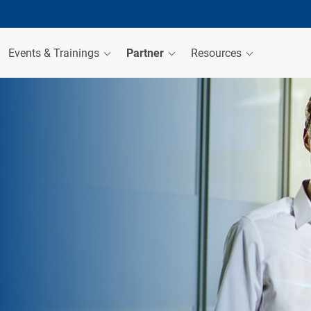
Events & Trainings
Partner
Resources