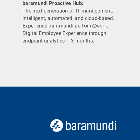
baramundi Proactive Hub:
The next generation of IT management:
intelligent, automated, and cloud-based.
Experience
baramundi perform2work
:
Digital Employee Experience through
endpoint analytics – 3 months.