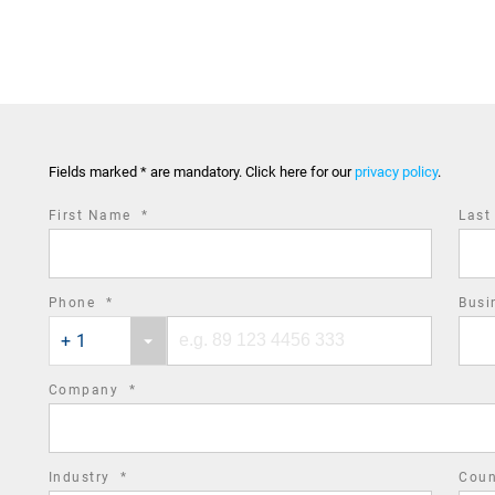
Fields marked * are mandatory. Click here for our
privacy policy
.
required
First Name
*
Las
field
required
Phone
*
Busi
Phone
Phone
field
+ 1
country
number
code
required
Company
*
field
required
Industry
*
Cou