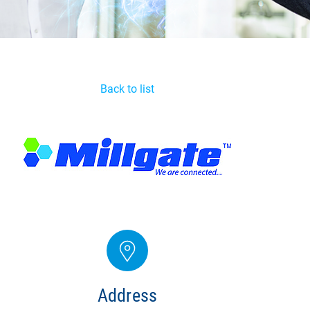
Back to list
Address