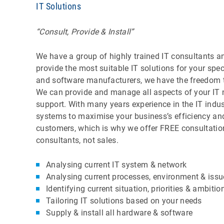
IT Solutions
“Consult, Provide & Install”
We have a group of highly trained IT consultants an
provide the most suitable IT solutions for your sp
and software manufacturers, we have the freedom to 
We can provide and manage all aspects of your IT ne
support. With many years experience in the IT indust
systems to maximise your business’s efficiency and 
customers, which is why we offer FREE consultation
consultants, not sales.
Analysing current IT system & network
Analysing current processes, environment & issu
Identifying current situation, priorities & ambitio
Tailoring IT solutions based on your needs
Supply & install all hardware & software