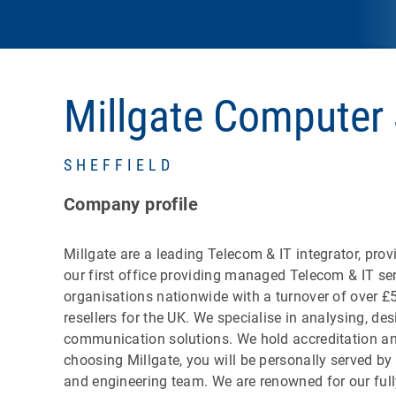
Millgate Computer
SHEFFIELD
Company profile
Millgate are a leading Telecom & IT integrator, pr
our first office providing managed Telecom & IT se
organisations nationwide with a turnover of over £5
resellers for the UK. We specialise in analysing, 
communication solutions. We hold accreditation and
choosing Millgate, you will be personally served b
and engineering team. We are renowned for our ful