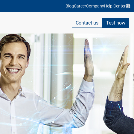
Blog
Career
Company
Help Center
Contact us
Test now