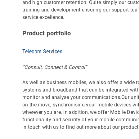
and high customer retention. Quite simply our cust
training and development ensuring our support team
service excellence.
Product portfolio
Telecom Services
“Consult, Connect & Control”
As well as business mobiles, we also offer a wide r
systems and broadband that can be integrated with 
monitor and analyse your communications.Our uni
on the move, synchronising your mobile devices wit
wherever you are. In addition, we offer Mobile De
functionality and security of your mobile communic
in touch with us to find out more about our product