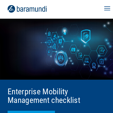
Enterprise Mobility
Management checklist