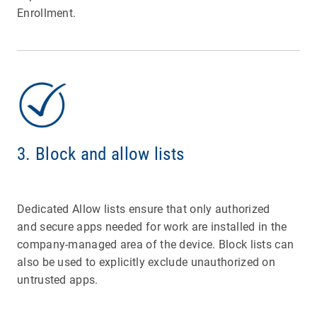
Enrollment.
3. Block and allow lists
Dedicated Allow lists ensure that only authorized
and secure apps needed for work are installed in the
company-managed area of the device. Block lists can
also be used
to explicitly exclude unauthorized on
untrusted apps.