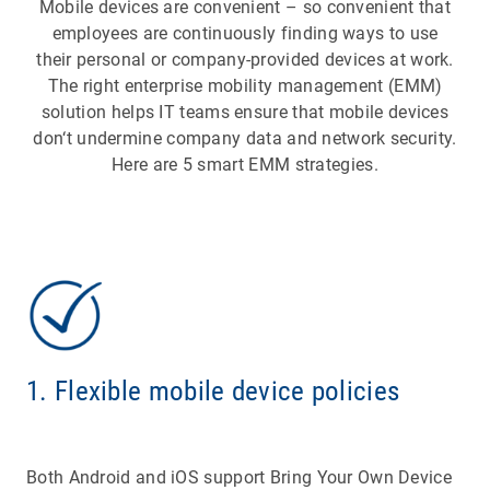
Mobile devices are convenient – so convenient that
employees are continuously finding ways to use
their personal or company-provided devices at work.
The right enterprise mobility management (EMM)
solution helps IT teams ensure that mobile devices
don‘t undermine company data and network security.
Here are 5 smart EMM strategies.
1. Flexible mobile device policies
Both Android and iOS support Bring Your Own Device