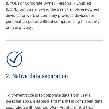
(BYOD) or Corporate Owned Personally Enabled
(COPE) options allowing the use of employee-owned
devices for work or company-provided devices for
personal purposes without compromising IT security
or user privacy.
2. Native data separation
To prevent access to corporate data from user’s
personal apps, establish and maintain consistent data
separation with Android Work Profiles or iOS User