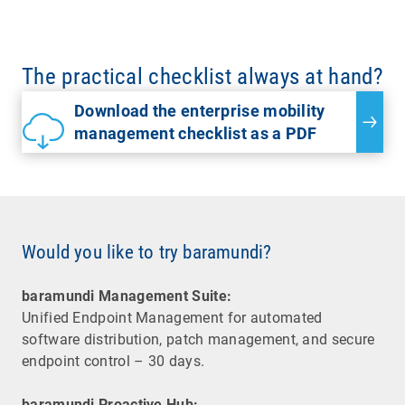
The practical checklist always at hand?
Download the enterprise mobility
management checklist as a PDF
Would you like to try baramundi?
baramundi Management Suite:
Unified Endpoint Management for automated
software distribution, patch management, and secure
endpoint control – 30 days.
baramundi Proactive Hub: