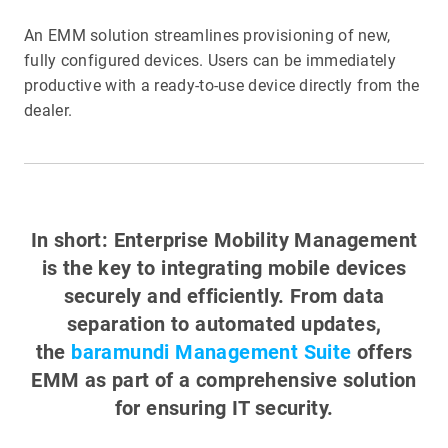
An EMM solution streamlines provisioning of new,
fully configured devices. Users can be immediately
productive with a ready-to-use device directly from the
dealer.
In short: Enterprise Mobility Management
is the key to integrating mobile devices
securely and efficiently. From data
separation to automated updates,
the
baramundi Management Suite
offers
EMM as part of a comprehensive solution
for ensuring IT security.