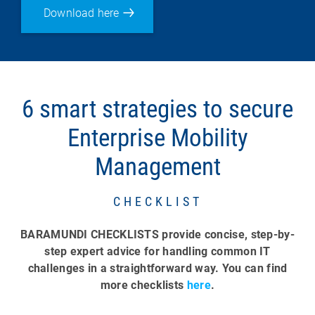
Download here
6 smart strategies to secure
Enterprise Mobility
Management
CHECKLIST
BARAMUNDI CHECKLISTS provide concise, step-by-
step expert advice for handling common IT
challenges in a straightforward way. You can find
more checklists
here
.