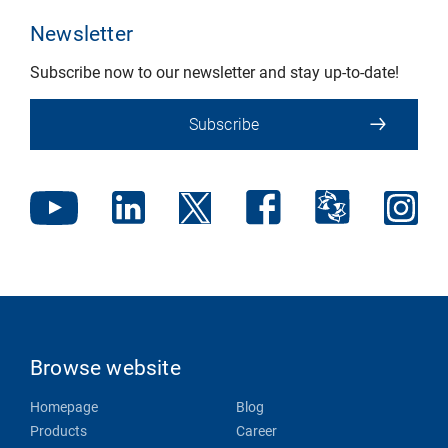
Newsletter
Subscribe now to our newsletter and stay up-to-date!
Subscribe
Browse website
Homepage
Blog
Products
Career