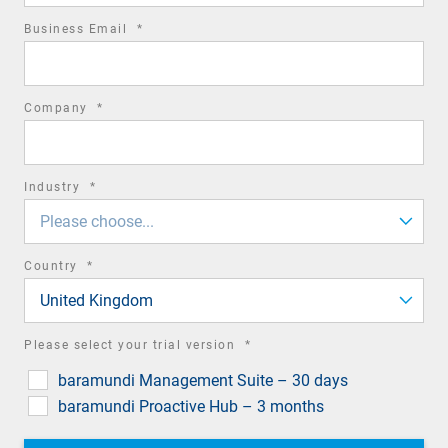
required
Business Email
*
field
required
Company
*
field
required
Industry
*
field
Please choose...
required
Country
*
field
United Kingdom
required
Please select your trial version
*
field
baramundi Management Suite – 30 days
baramundi Proactive Hub – 3 months