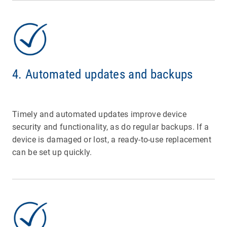
4. Automated updates and backups
Timely and automated updates improve device
security and functionality, as do regular backups. If a
device is damaged or lost, a ready-to-use replacement
can be set up quickly.