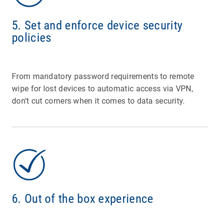
5. Set and enforce device security
policies
From mandatory password requirements to remote
wipe for lost devices to automatic access via VPN,
don‘t cut corners when it comes to data security.
6. Out of the box experience