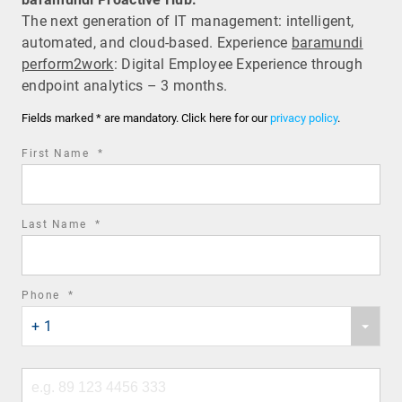
The next generation of IT management: intelligent,
automated, and cloud-based. Experience
baramundi
perform2work
: Digital Employee Experience through
endpoint analytics – 3 months.
Fields marked * are mandatory. Click here for our
privacy policy
.
required
First Name
*
field
required
Last Name
*
field
required
Phone
*
Phone
field
+ 1
country
code
Phone
number