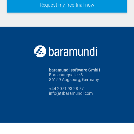
baramundi software GmbH
Forschungsallee 3
86159 Augsburg, Germany
+44 2071 93 28 77
info(at)baramundi.com