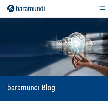
baramundi Blog