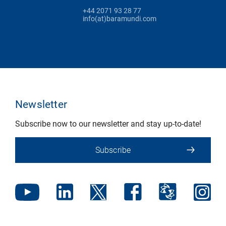
+44 2071 93 28 77
info(at)baramundi.com
Newsletter
Subscribe now to our newsletter and stay up-to-date!
Subscribe