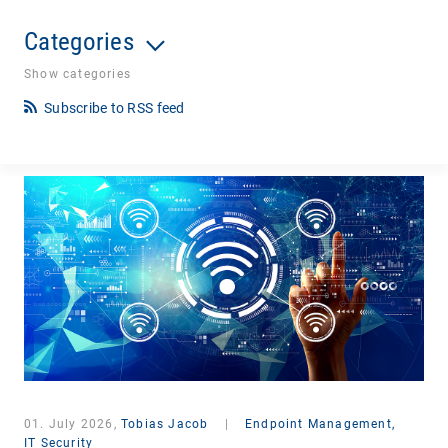
Categories
Show categories
Subscribe to RSS feed
01. July 2026,
Tobias Jacob
|
Endpoint Management,
IT Security