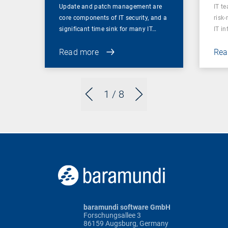
Update and patch management are
IT t
core components of IT security, and a
risk
significant time sink for many IT…
IT i
Read more
Rea
1
/ 8
baramundi software GmbH
Forschungsallee 3
86159 Augsburg, Germany