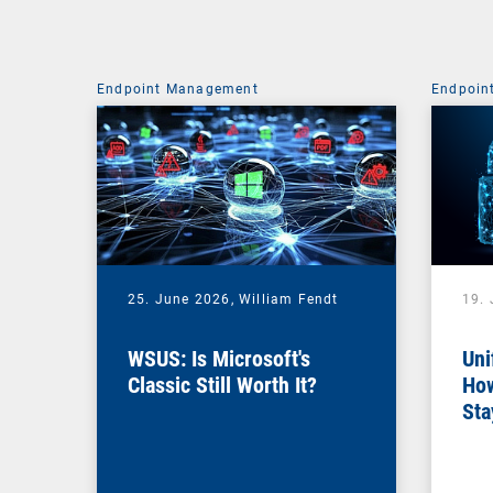
Endpoint Management
Endpoin
25. June 2026,
William Fendt
19.
WSUS: Is Microsoft's
Uni
Classic Still Worth It?
How
Sta