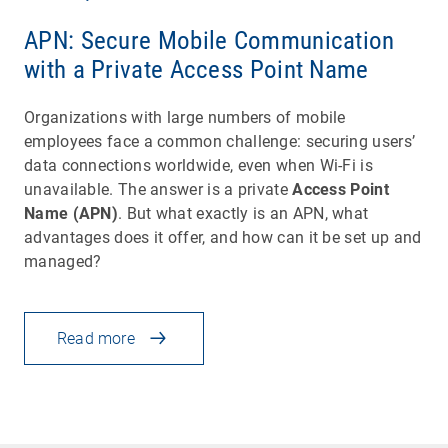
APN: Secure Mobile Communication
with a Private Access Point Name
Organizations with large numbers of mobile
employees face a common challenge: securing users’
data connections worldwide, even when Wi-Fi is
unavailable. The answer is a private
Access Point
Name (APN)
. But what exactly is an APN, what
advantages does it offer, and how can it be set up and
managed?
Read more