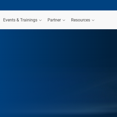
Events & Trainings
Partner
Resources