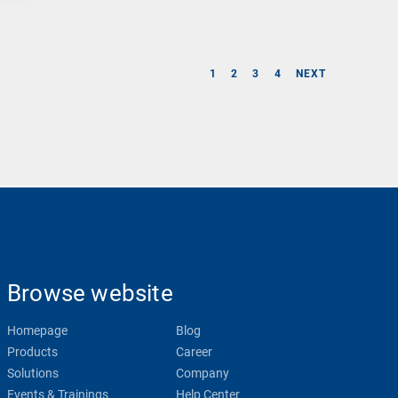
1
2
3
4
NEXT
Browse website
Homepage
Blog
Products
Career
Solutions
Company
Events & Trainings
Help Center