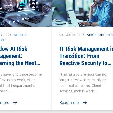
ay 2026,
Benedict
06. March 2026,
Armin Leinfelde
nger
dow AI Risk
IT Risk Management i
agement:
Transition: From
rning the Next
Reactive Security to
se of Shadow IT
Digital Sovereignty
ls have long since become
IT infrastructure risks can no
f everyday work, often
longer be viewed primarily as
t the IT department’s
technical concerns. Cloud
edge.…
services, mobile work…
 more
Read more