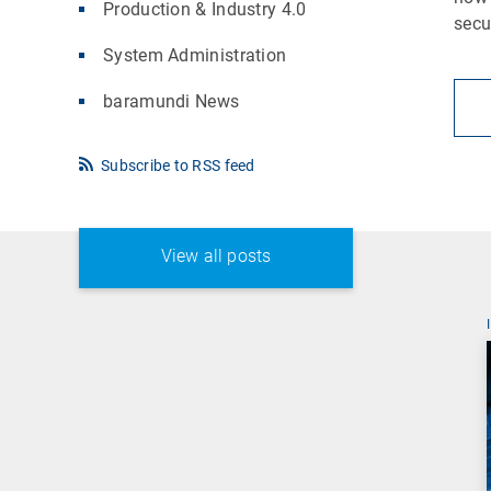
Production & Industry 4.0
secu
System Administration
baramundi News
Subscribe to RSS feed
View all posts