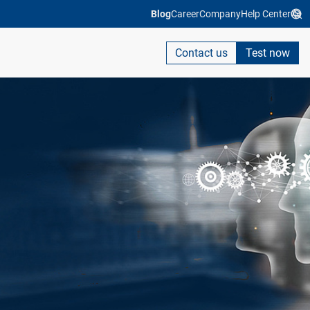
Blog
Career
Company
Help Center
Contact us
Test now