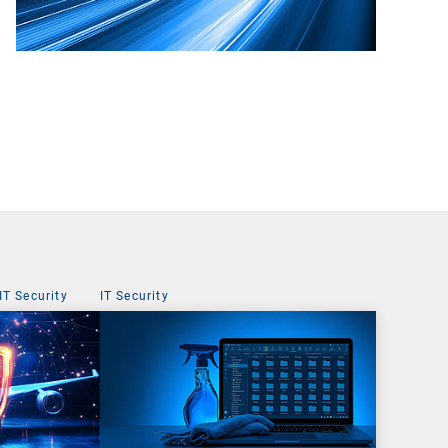
IT Security
IT Security