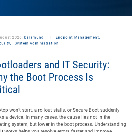
August 2026,
baramundi
|
Endpoint Management,
curity,
System Administration
otloaders and IT Security:
y the Boot Process Is
itical
ptop won’t start, a rollout stalls, or Secure Boot suddenly
ks a device. In many cases, the cause lies not in the
ating system, but lower in the boot process. Understanding
it works helps you resolve errors faster and improve