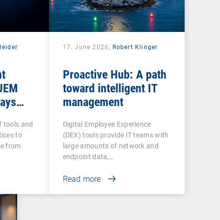
Heider
17. June 2026,
Robert Klinger
nt
Proactive Hub: A path
 UEM
toward intelligent IT
tays
management
f tools and
Digital Employee Experience
ices to
(DEX) tools provide IT teams with
re from
large amounts of network and
endpoint data,…
Read more