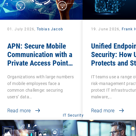
01. July 2026,
Tobias Jacob
19. June 2026,
Frank 
APN: Secure Mobile
Unified Endpoi
Communication with a
Security: How
Private Access Point
Protects and S
Name
Protected?
Organizations with large numbers
IT teams use a range o
of mobile employees face a
risk-management pract
common challenge: securing
protect IT infrastructu
users’ data…
malware,…
Read more
Read more
IT Security