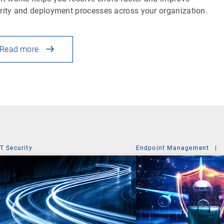
rity and deployment processes across your organization.
Read more
IT Security
Endpoint Management
|