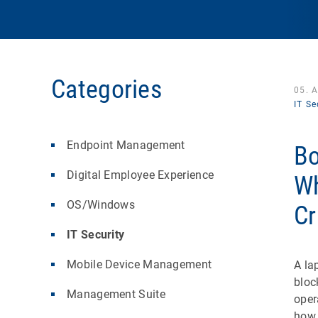
Categories
05. 
IT Se
Endpoint Management
Bo
Digital Employee Experience
Wh
OS/Windows
Cr
IT Security
Mobile Device Management
A la
bloc
Management Suite
oper
how 