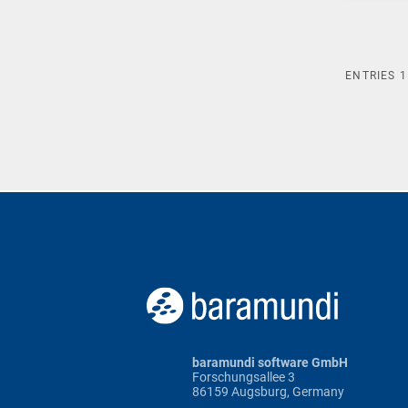
ENTRIES
1
baramundi software GmbH
Forschungsallee 3
86159 Augsburg, Germany