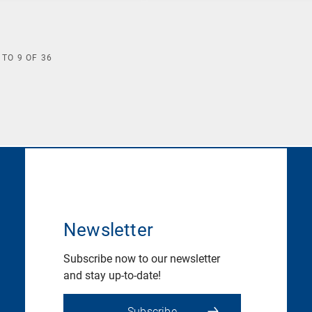
TO
9
OF
36
Newsletter
Subscribe now to our newsletter
and stay up-to-date!
Subscribe