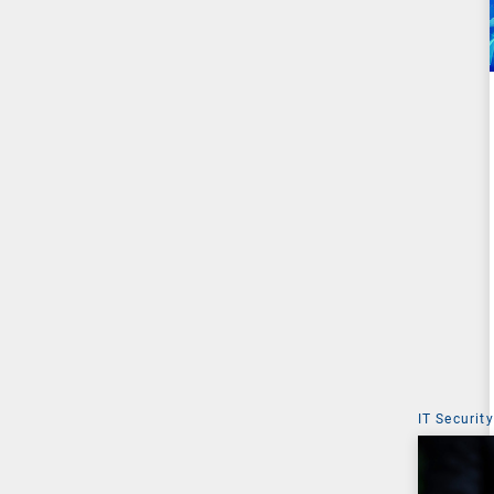
IT Security