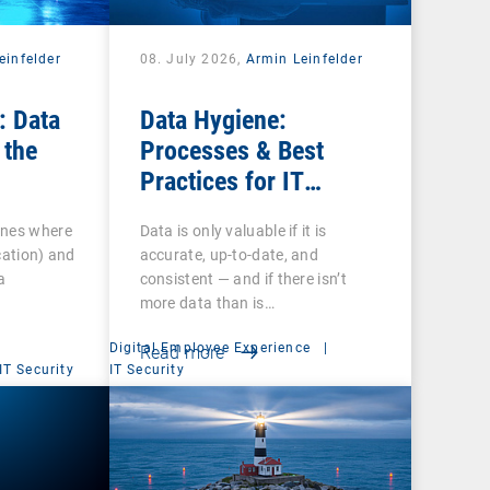
einfelder
08. July 2026,
Armin Leinfelder
: Data
Data Hygiene:
 the
Processes & Best
Practices for IT
Administrators
ines where
Data is only valuable if it is
cation) and
accurate, up-to-date, and
a
consistent — and if there isn’t
more data than is…
Digital Employee Experience
|
Read more
IT Security
IT Security