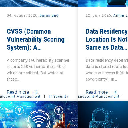
04. August 2026,
baramundi
22. July 2026,
Armin L
CVSS (Common
Data Residency
Vulnerability Scoring
Location Is Not
System): A
Same as Data
cornerstone of
Sovereignty
A company’s vulnerability scanner
Data residency determ
Vulnerability
reports 250 vulnerabilities, 40 of
data is stored (data lo
Assessment
which are critical. But which of
who can access it (dat
these…
sovereignty). In…
Read more
Read more
Endpoint Management
|
IT Security
Endpoint Management
|