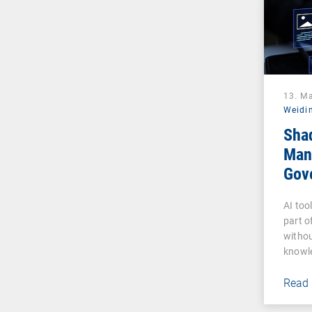
13. M
Weidi
Sha
Man
Gove
Pha
AI too
part o
withou
knowl
Read