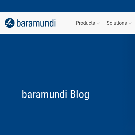
Products
Solutions
baramundi Blog