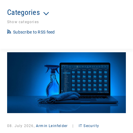
Categories
Show categories
Subscribe to RSS feed
08. July 2026,
Armin Leinfelder
|
IT Security