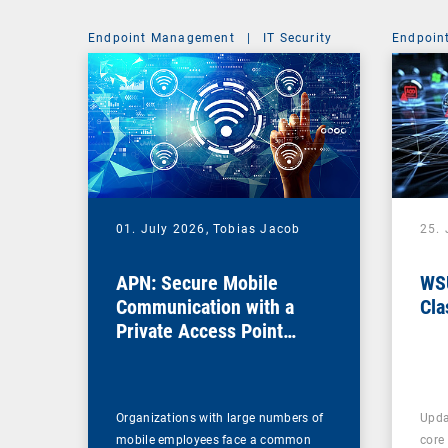
Endpoint Management
|
IT Security
Endpoin
01. July 2026,
Tobias Jacob
25.
APN: Secure Mobile
WSU
Communication with a
Cla
Private Access Point
Name
Organizations with large numbers of
Upda
mobile employees face a common
core