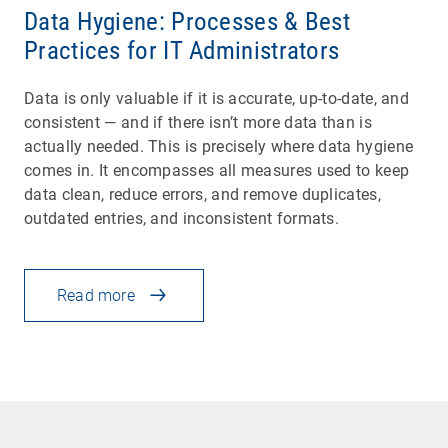
Data Hygiene: Processes & Best
Practices for IT Administrators
Data is only valuable if it is accurate, up-to-date, and
consistent — and if there isn’t more data than is
actually needed. This is precisely where data hygiene
comes in. It encompasses all measures used to keep
data clean, reduce errors, and remove duplicates,
outdated entries, and inconsistent formats.
Read more