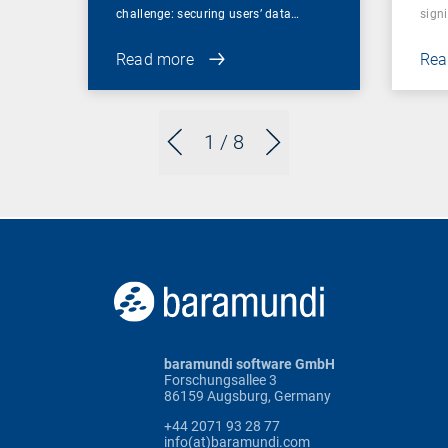
challenge: securing users’ data…
sign
Read more
Rea
1
/ 8
baramundi software GmbH
Forschungsallee 3
86159 Augsburg, Germany
+44 2071 93 28 77
info(at)baramundi.com