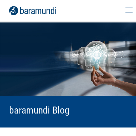
baramundi Blog