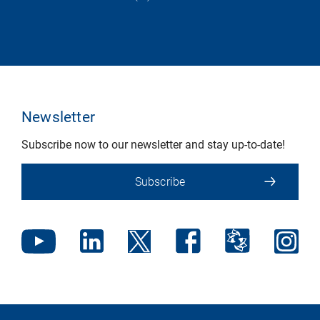
Newsletter
Subscribe now to our newsletter and stay up-to-date!
Subscribe