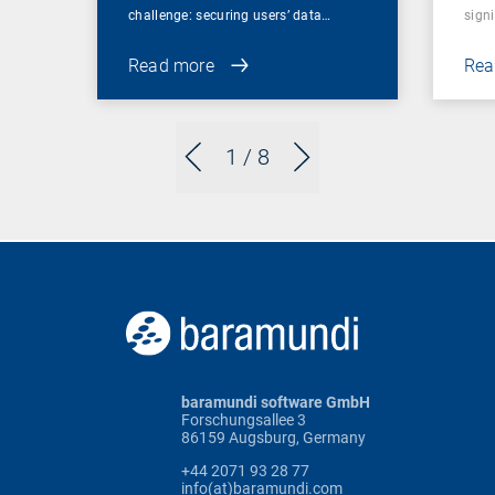
challenge: securing users’ data…
sign
Read more
Rea
1
/ 8
baramundi software GmbH
Forschungsallee 3
86159 Augsburg, Germany
+44 2071 93 28 77
info(at)baramundi.com