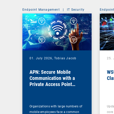
Endpoint Management
|
IT Security
Endpoin
01. July 2026,
Tobias Jacob
25.
APN: Secure Mobile
WSU
Communication with a
Cla
Private Access Point
Name
Organizations with large numbers of
Upda
mobile employees face a common
core