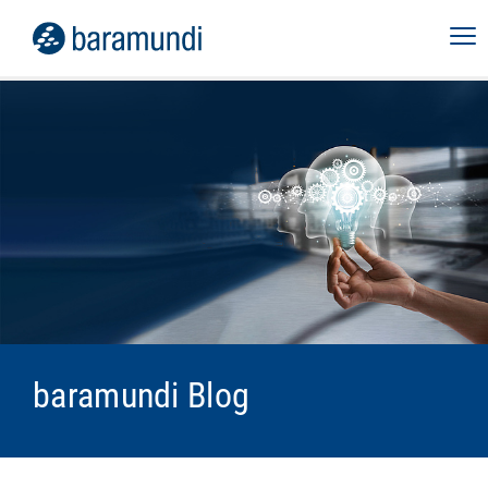
baramundi Blog