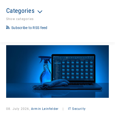
Categories
Show categories
Subscribe to RSS feed
08. July 2026,
Armin Leinfelder
|
IT Security