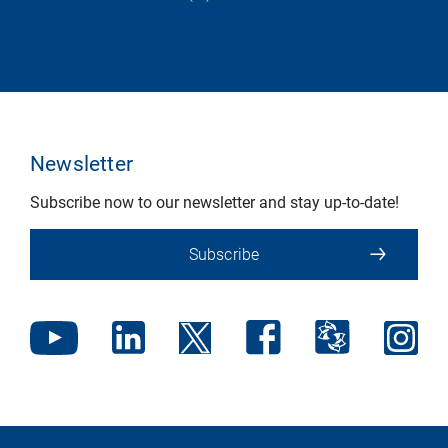
Newsletter
Subscribe now to our newsletter and stay up-to-date!
Subscribe