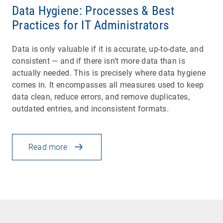
Data Hygiene: Processes & Best
Practices for IT Administrators
Data is only valuable if it is accurate, up-to-date, and
consistent — and if there isn’t more data than is
actually needed. This is precisely where data hygiene
comes in. It encompasses all measures used to keep
data clean, reduce errors, and remove duplicates,
outdated entries, and inconsistent formats.
Read more