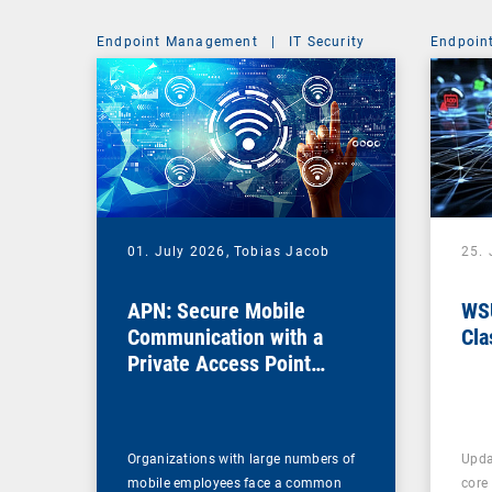
Endpoint Management
|
IT Security
Endpoin
01. July 2026,
Tobias Jacob
25.
APN: Secure Mobile
WSU
Communication with a
Cla
Private Access Point
Name
Organizations with large numbers of
Upda
mobile employees face a common
core