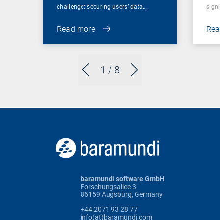
challenge: securing users’ data…
sign
Read more
Rea
1
/ 8
baramundi software GmbH
Forschungsallee 3
86159 Augsburg, Germany
+44 2071 93 28 77
info(at)baramundi.com