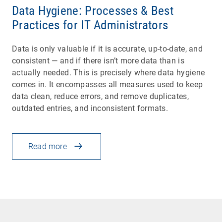
Data Hygiene: Processes & Best
Practices for IT Administrators
Data is only valuable if it is accurate, up-to-date, and
consistent — and if there isn’t more data than is
actually needed. This is precisely where data hygiene
comes in. It encompasses all measures used to keep
data clean, reduce errors, and remove duplicates,
outdated entries, and inconsistent formats.
Read more