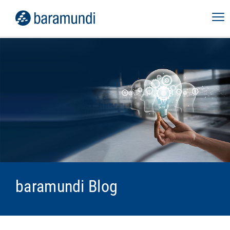
baramundi Blog