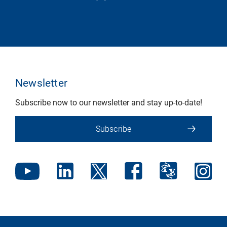
Newsletter
Subscribe now to our newsletter and stay up-to-date!
Subscribe