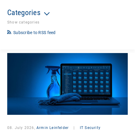
Categories
Show categories
Subscribe to RSS feed
08. July 2026,
Armin Leinfelder
|
IT Security