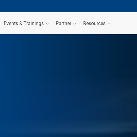
Events & Trainings
Partner
Resources