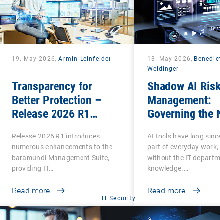
19. May 2026,
Armin Leinfelder
13. May 2026,
Benedic
Weidinger
Transparency for
Shadow AI Ris
Better Protection –
Management:
Release 2026 R1
Governing the 
Brings Clarity to Many
Phase of Shad
Release 2026 R1 introduces
AI tools have long sin
Areas
numerous enhancements to the
part of everyday work,
baramundi Management Suite,
without the IT departm
providing IT…
knowledge.…
Read more
Read more
IT Security