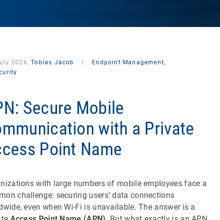
July 2026,
Tobias Jacob
|
Endpoint Management,
curity
N: Secure Mobile
mmunication with a Private
cess Point Name
nizations with large numbers of mobile employees face a
on challenge: securing users’ data connections
dwide, even when Wi-Fi is unavailable. The answer is a
ate
Access Point Name (APN)
. But what exactly is an APN,