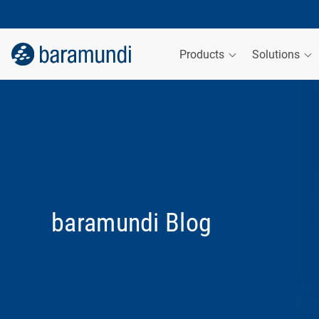
Products
Solutions
baramundi Blog