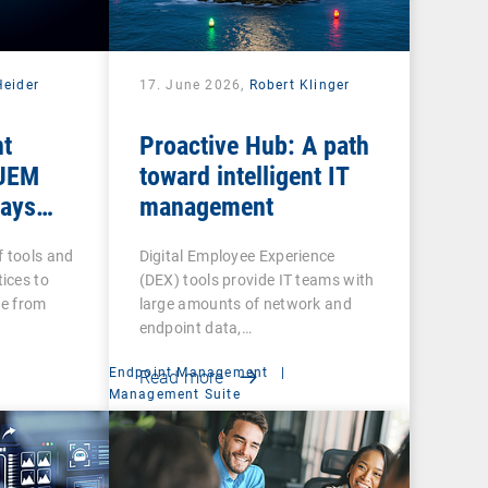
Heider
17. June 2026,
Robert Klinger
nt
Proactive Hub: A path
 UEM
toward intelligent IT
tays
management
f tools and
Digital Employee Experience
ices to
(DEX) tools provide IT teams with
re from
large amounts of network and
endpoint data,…
Endpoint Management
|
Read more
Management Suite