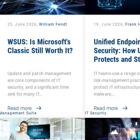
25. June 2026,
William Fendt
19. June 2026,
Frank 
WSUS: Is Microsoft's
Unified Endpoi
Classic Still Worth It?
Security: How
Protects and S
Protected?
Update and patch management
IT teams use a range o
are core components of IT
risk-management pract
security, and a significant time
protect IT infrastructu
sink for many IT…
malware,…
Read more
Read more
Management Suite
IT Security