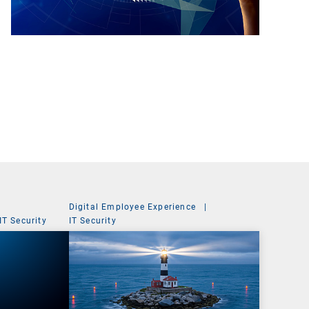
Digital Employee Experience
|
IT Security
IT Security