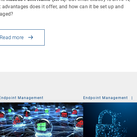
 advantages does it offer, and how can it be set up and
aged?
Read more
Endpoint Management
Endpoint Management
|