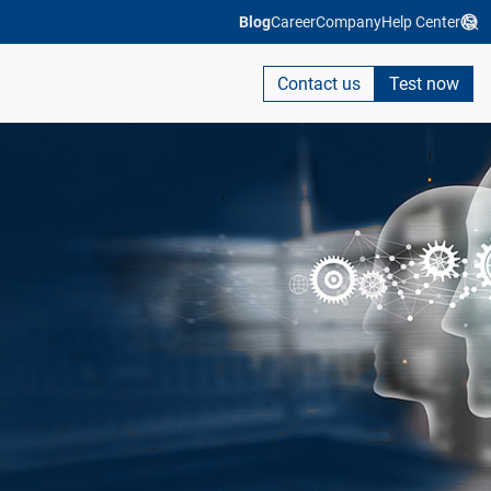
Blog
Career
Company
Help Center
Contact us
Test now