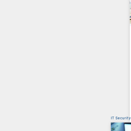
IT Security