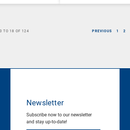
0
TO
18
OF
124
PREVIOUS
1
2
Newsletter
Subscribe now to our newsletter
and stay up-to-date!