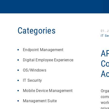
Categories
01. 
IT Se
Endpoint Management
AP
Digital Employee Experience
Co
OS/Windows
Ac
IT Security
Mobile Device Management
Orga
comm
Management Suite
worl
priv