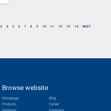
3
4
5
6
7
8
9
10
11
12
13
14
NEXT
Browse website
Homepage
Blog
Products
Career
Solutions
Company