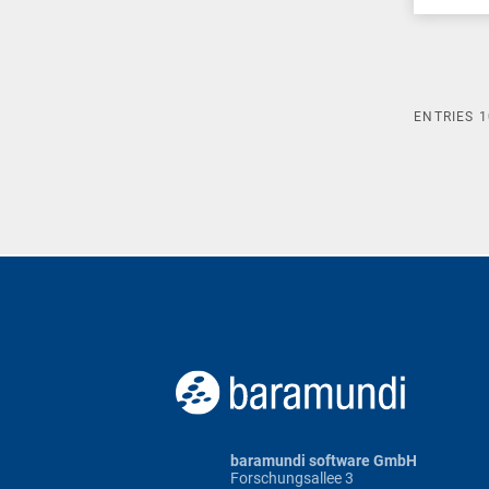
ENTRIES
1
baramundi software GmbH
Forschungsallee 3