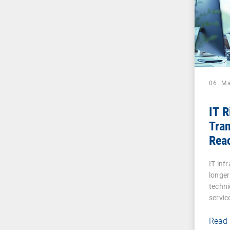
06. M
IT 
Tran
Reac
Digi
IT inf
longer
techni
servic
Read