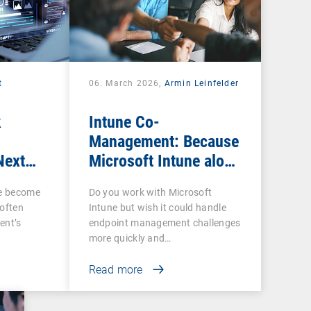
t
06. March 2026,
Armin Leinfelder
k
Intune Co-
Management: Because
Next
Microsoft Intune alone
ow IT
is often not enough
ce become
Do you work with Microsoft
 often
Intune but wish it could handle
ent’s
endpoint management challenges
more quickly and…
Read more