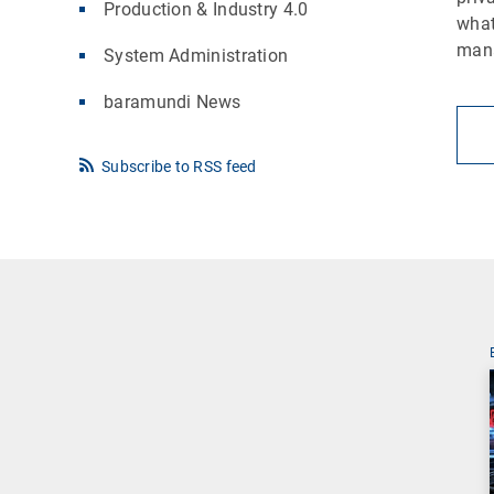
Production & Industry 4.0
what
man
System Administration
baramundi News
Subscribe to RSS feed