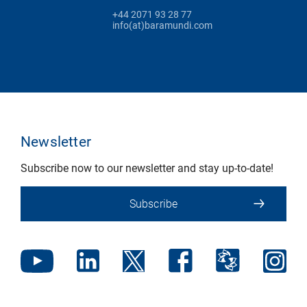
+44 2071 93 28 77
info(at)baramundi.com
Newsletter
Subscribe now to our newsletter and stay up-to-date!
Subscribe