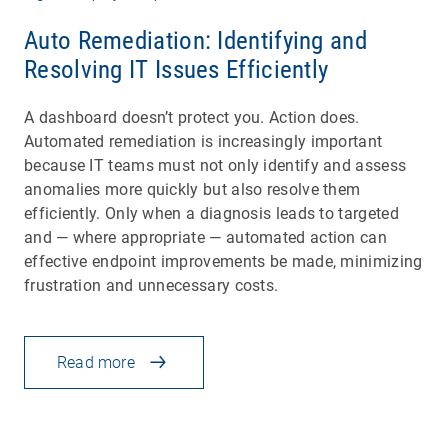
Auto Remediation: Identifying and
Resolving IT Issues Efficiently
A dashboard doesn’t protect you. Action does.
Automated remediation is increasingly important
because IT teams must not only identify and assess
anomalies more quickly but also resolve them
efficiently. Only when a diagnosis leads to targeted
and — where appropriate — automated action can
effective endpoint improvements be made, minimizing
frustration and unnecessary costs.
Read more