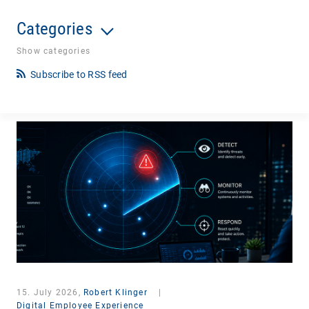
Categories
Show categories
Subscribe to RSS feed
15. July 2026,
Robert Klinger
|
Digital Employee Experience