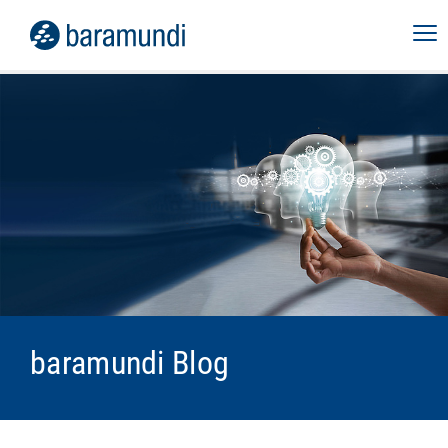
baramundi Blog