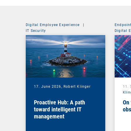
Digital Employee Experience
|
Endpoin
IT Security
Digital 
Managem
17. June 2026,
Robert Klinger
11.
Klin
Proactive Hub: A path
On 
toward intelligent IT
obs
management