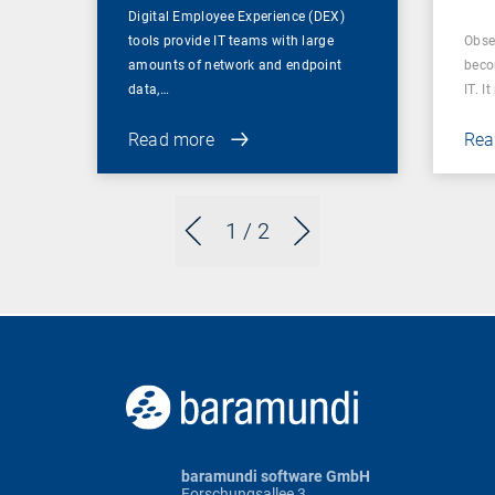
Digital Employee Experience (DEX)
tools provide IT teams with large
Obser
amounts of network and endpoint
beco
data,…
IT. I
Read more
Rea
1
/ 2
baramundi software GmbH
Forschungsallee 3