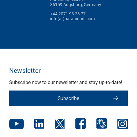
86159 Augsburg, Germany
+44 2071 93 28 77
info(at)baramundi.com
Newsletter
Subscribe now to our newsletter and stay up-to-date!
Subscribe