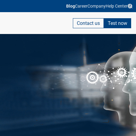
Blog
Career
Company
Help Center
Contact us
Test now