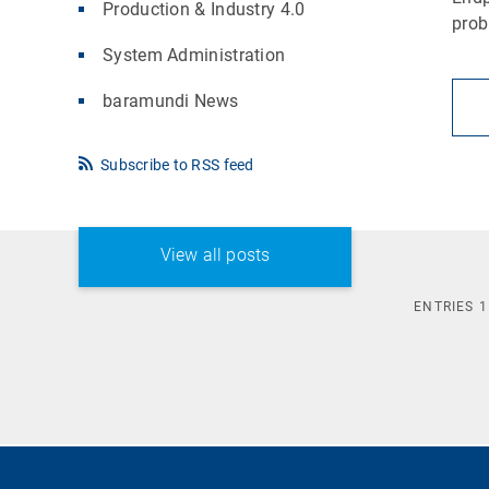
Production & Industry 4.0
pro
System Administration
baramundi News
Subscribe to RSS feed
View all posts
ENTRIES
1