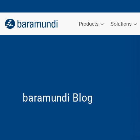
Products
Solutions
baramundi Blog