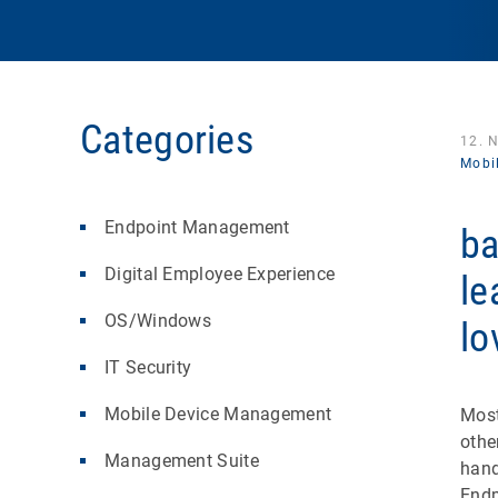
Categories
12. 
Mobi
Endpoint Management
ba
Digital Employee Experience
le
OS/Windows
lo
IT Security
Mobile Device Management
Most
othe
Management Suite
hand
Endp