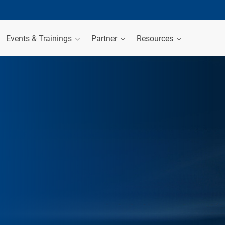
Events & Trainings
Partner
Resources