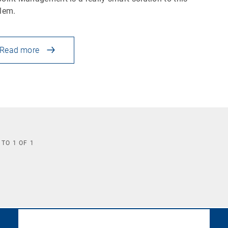
blem.
Read more
TO
1
OF
1