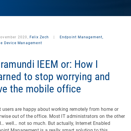
November 2020,
Felix Zech
|
Endpoint Management,
le Device Management
ramundi IEEM or: How I
arned to stop worrying and
ve the mobile office
 users are happy about working remotely from home or
rwise out of the office. Most IT administrators on the other
… well… not so much. But actually, Internet Enabled
oint Management is a really smart solution to this