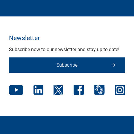
Newsletter
Subscribe now to our newsletter and stay up-to-date!
Subscribe