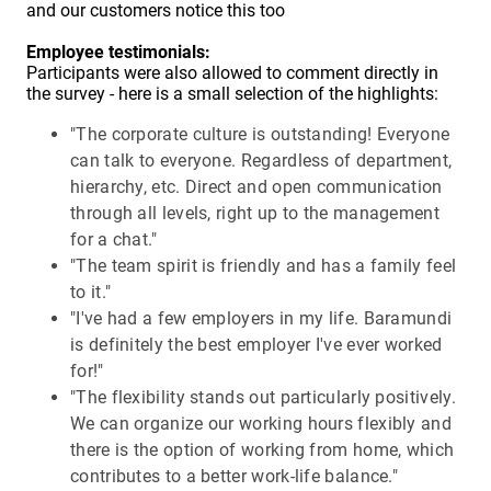
and our customers notice this too
Employee testimonials:
Participants were also allowed to comment directly in
the survey - here is a small selection of the highlights:
"The corporate culture is outstanding! Everyone
can talk to everyone. Regardless of department,
hierarchy, etc. Direct and open communication
through all levels, right up to the management
for a chat."
"The team spirit is friendly and has a family feel
to it."
"I've had a few employers in my life. Baramundi
is definitely the best employer I've ever worked
for!"
"The flexibility stands out particularly positively.
We can organize our working hours flexibly and
there is the option of working from home, which
contributes to a better work-life balance."