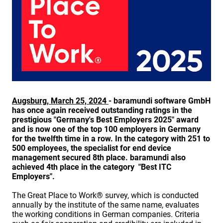
Augsburg, March 25, 2024
- baramundi software GmbH
has once again received outstanding ratings in the
prestigious "Germany's Best Employers 2025" award
and is now one of the top 100 employers in Germany
for the twelfth time in a row. In the category with 251 to
500 employees, the specialist for end device
management secured 8th place. baramundi also
achieved 4th place in the category
"Best ITC
Employers".
The Great Place to Work® survey, which is conducted
annually by the institute of the same name, evaluates
the working conditions in German companies. Criteria