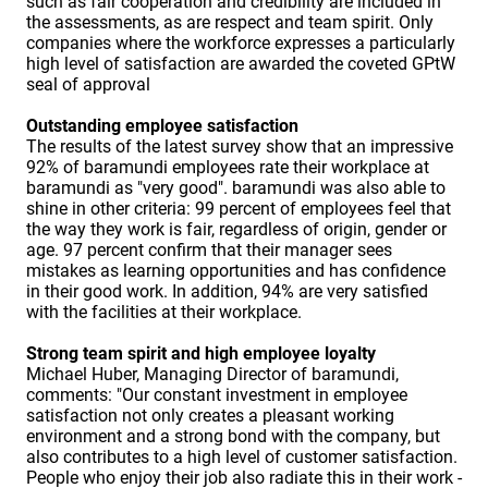
such as fair cooperation and credibility are included in
the assessments, as are respect and team spirit. Only
companies where the workforce expresses a particularly
high level of satisfaction are awarded the coveted GPtW
seal of approval
Outstanding employee satisfaction
The results of the latest survey show that an impressive
92% of baramundi employees rate their workplace at
baramundi as "very good". baramundi was also able to
shine in other criteria: 99 percent of employees feel that
the way they work is fair, regardless of origin, gender or
age. 97 percent confirm that their manager sees
mistakes as learning opportunities and has confidence
in their good work. In addition, 94% are very satisfied
with the facilities at their workplace.
Strong team spirit and high employee loyalty
Michael Huber, Managing Director of baramundi,
comments: "Our constant investment in employee
satisfaction not only creates a pleasant working
environment and a strong bond with the company, but
also contributes to a high level of customer satisfaction.
People who enjoy their job also radiate this in their work -