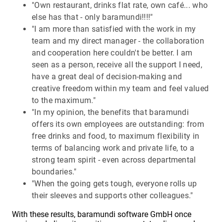
"Own restaurant, drinks flat rate, own café... who
else has that - only baramundi!!!!"
"I am more than satisfied with the work in my
team and my direct manager - the collaboration
and cooperation here couldn't be better. I am
seen as a person, receive all the support I need,
have a great deal of decision-making and
creative freedom within my team and feel valued
to the maximum."
"In my opinion, the benefits that baramundi
offers its own employees are outstanding: from
free drinks and food, to maximum flexibility in
terms of balancing work and private life, to a
strong team spirit - even across departmental
boundaries."
"When the going gets tough, everyone rolls up
their sleeves and supports other colleagues."
With these results, baramundi software GmbH once