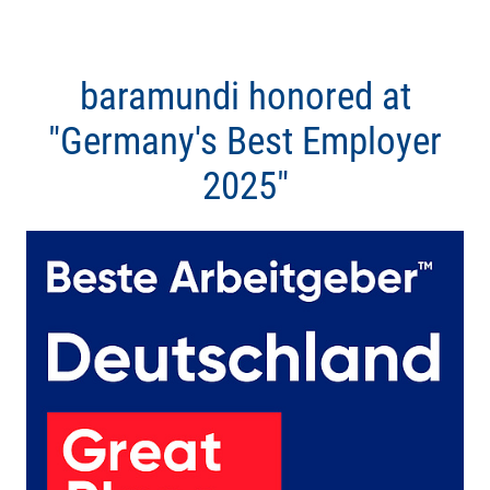
baramundi honored at
"Germany's Best Employer
2025"