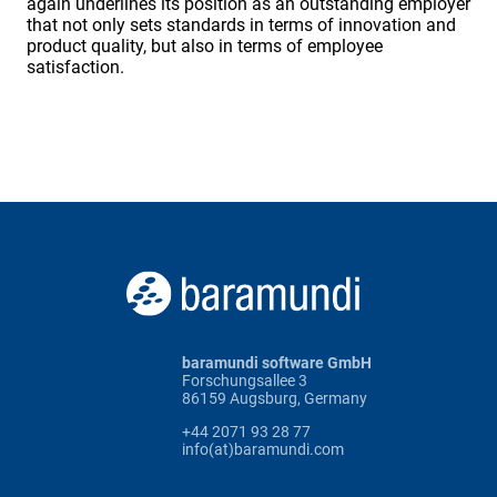
again underlines its position as an outstanding employer
that not only sets standards in terms of innovation and
product quality, but also in terms of employee
satisfaction.
baramundi software GmbH
Forschungsallee 3
86159 Augsburg, Germany
+44 2071 93 28 77
info(at)baramundi.com