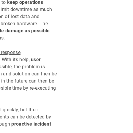
s to
keep operations
 limit downtime as much
on of lost data and
 broken hardware. The
ttle damage as possible
ns.
t response
.
With its help,
user
ssible, the problem is
m and solution can then be
 in the future can then be
ssible time by re-executing
 quickly, but their
dents can be detected by
hrough
proactive incident