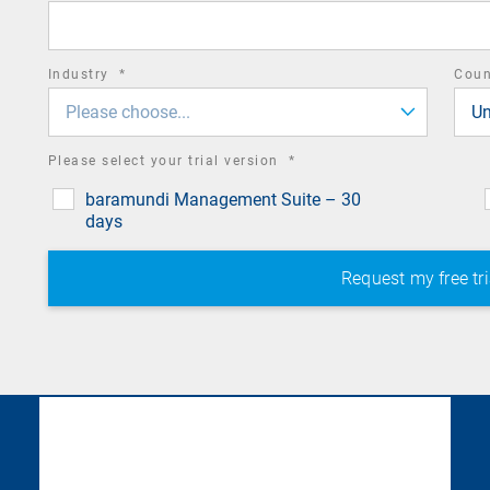
field
required
Industry
*
Cou
field
Please choose...
Un
required
Please select your trial version
*
field
baramundi Management Suite – 30
days