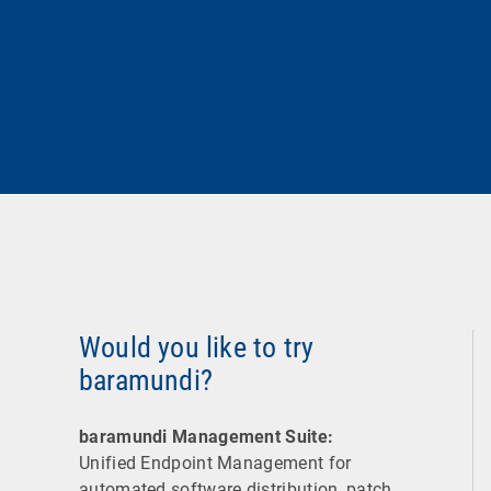
Would you like to try
baramundi?
baramundi Management Suite:
Unified Endpoint Management for
automated software distribution, patch