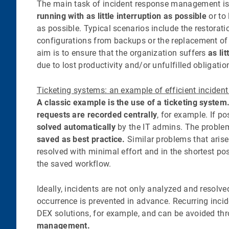
The main task of incident response management i
running with as little interruption as possible
or to
as possible. Typical scenarios include the restorati
configurations from backups or the replacement of
aim is to ensure that the organization suffers
as li
due to lost productivity and/or unfulfilled obligatio
Ticketing systems: an example of efficient inciden
A classic example is the use of a ticketing system
requests are recorded centrally
, for example. If po
solved automatically
by the IT admins. The proble
saved as best practice.
Similar problems that arise
resolved with minimal effort and in the shortest po
the saved workflow.
Ideally, incidents are not only analyzed and resolved
occurrence is prevented in advance. Recurring inci
DEX solutions, for example, and can be avoided t
management.