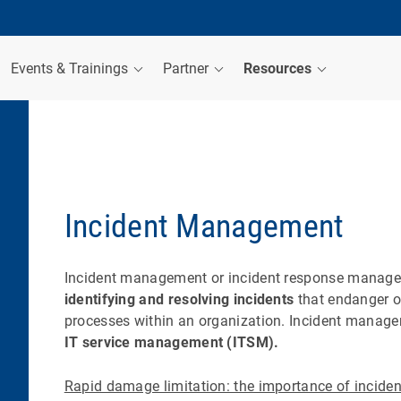
Events & Trainings
Partner
Resources
Incident Management
Incident management or incident response manage
identifying and resolving incidents
that endanger or
processes within an organization. Incident manag
IT service management (ITSM).
Rapid damage limitation: the importance of incide