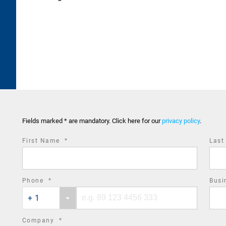
Fields marked * are mandatory. Click here for our
privacy policy
.
required
First Name
*
Las
field
required
Phone
*
Busi
Phone
Phone
field
+ 1
country
number
code
required
Company
*