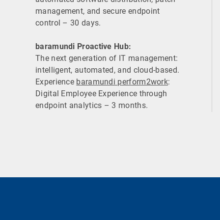
management, and secure endpoint
control – 30 days.
baramundi Proactive Hub:
The next generation of IT management:
intelligent, automated, and cloud-based.
Experience
baramundi perform2work
:
Digital Employee Experience through
endpoint analytics – 3 months.