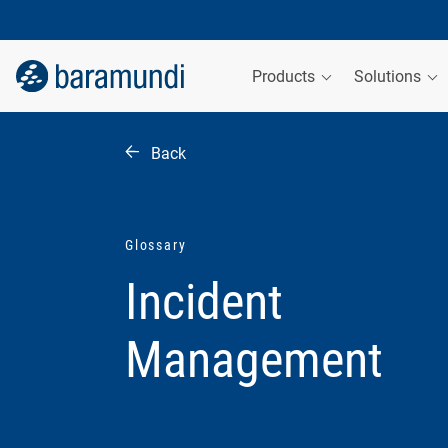
Products
Solutions
Back
Glossary
Incident
Management