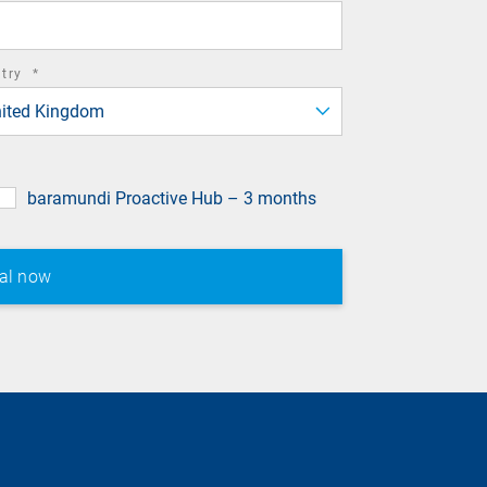
required
ntry
*
field
ited Kingdom
baramundi Proactive Hub – 3 months