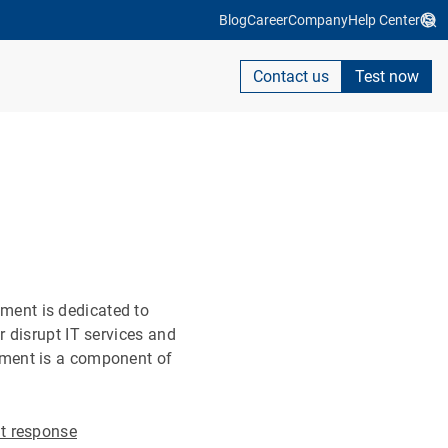
Blog
Career
Company
Help Center
Contact us
Test now
ment is dedicated to
 disrupt IT services and
ement is a component of
nt response