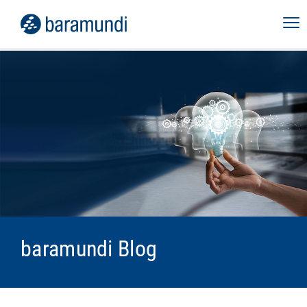
baramundi Blog