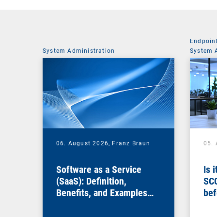
Endpoin
System Administration
System 
06. August 2026,
Franz Braun
05.
Software as a Service
Is 
(SaaS): Definition,
SC
Benefits, and Examples
bef
for Businesses