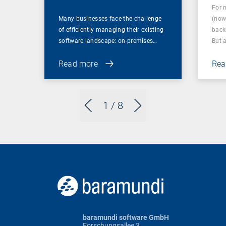
For 
Many businesses face the challenge
(now
of efficiently managing their existing
back
software landscape: on-premises…
But 
Read more
Rea
1
/ 8
baramundi software GmbH
Forschungsallee 3