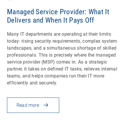
Managed Service Provider: What It
Delivers and When It Pays Off
Many IT departments are operating at their limits
today: rising security requirements, complex system
landscapes, and a simultaneous shortage of skilled
professionals. This is precisely where the managed
service provider (MSP) comes in. As a strategic
partner, it takes on defined IT tasks, relieves internal
teams, and helps companies run their IT more
efficiently and securely.
Read more