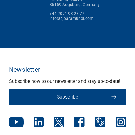
86159 Augsburg, Germany
+44 2071 93 28 77
info(at)baramundi.com
Newsletter
Subscribe now to our newsletter and stay up-to-date!
Subscribe