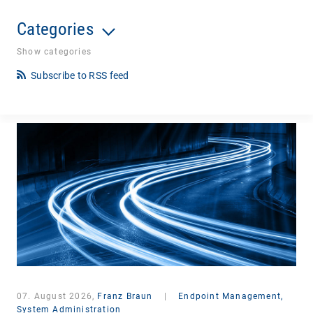
Categories
Show categories
Subscribe to RSS feed
07. August 2026,
Franz Braun
|
Endpoint Management,
System Administration