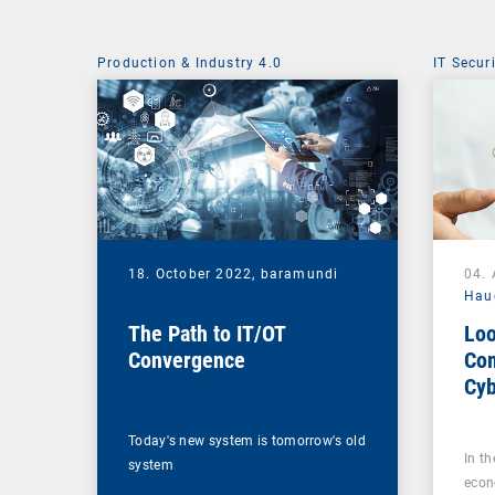
Production & Industry 4.0
IT Secur
18. October 2022,
baramundi
04.
Hau
The Path to IT/OT
Loo
Convergence
Com
Cyb
Mak
All
Today's new system is tomorrow's old
In t
system
econ