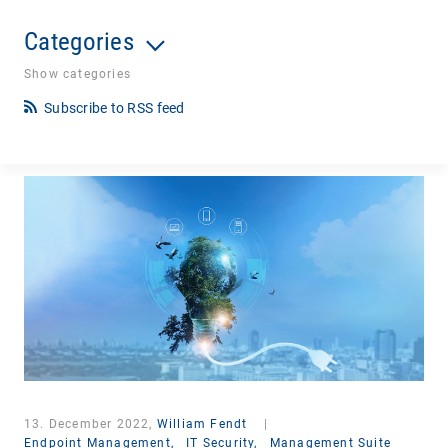
Categories
Show categories
Subscribe to RSS feed
13. December 2022,
William Fendt
|
Endpoint Management,
IT Security,
Management Suite