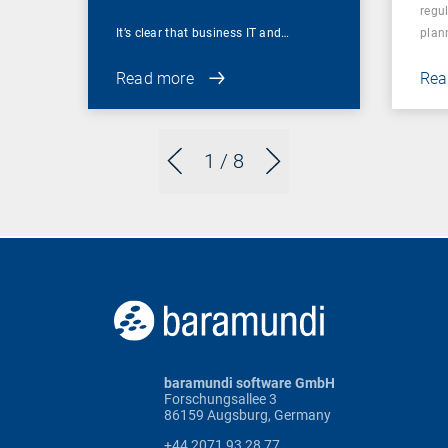
regu
It’s clear that business IT and…
plan
Read more
Rea
1
/ 8
baramundi software GmbH
Forschungsallee 3
86159 Augsburg, Germany
+44 2071 93 28 77