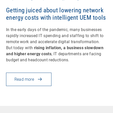
Getting juiced about lowering network
energy costs with intelligent UEM tools
In the early days of the pandemic, many businesses
rapidly increased IT spending and staffing to shift to
remote work and accelerate digital transformation.
But today with
rising inflation, a business slowdown
and higher energy costs
, IT departments are facing
budget and headcount reductions.
Read more