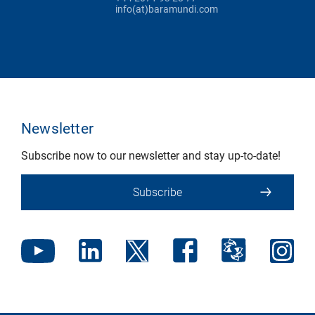
info(at)baramundi.com
Newsletter
Subscribe now to our newsletter and stay up-to-date!
Subscribe