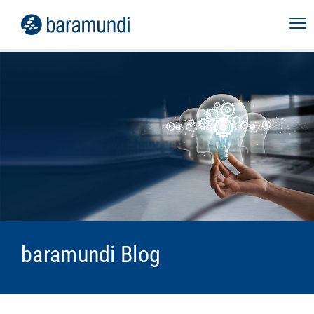
baramundi Blog