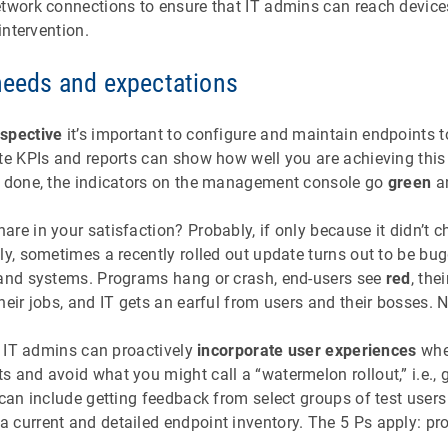
etwork connections to ensure that IT admins can reach devices
 intervention.
 needs and expectations
rspective
it’s important to configure and maintain endpoints t
te KPIs and reports can show how well you are achieving this 
e done, the indicators on the management console go
green
an
re in your satisfaction? Probably, if only because it didn’t ch
ly, sometimes a recently rolled out update turns out to be bu
 and systems. Programs hang or crash, end-users see
red
, the
heir jobs, and IT gets an earful from users and their bosses. 
g, IT admins can proactively
incorporate user experiences
whe
 and avoid what you might call a “watermelon rollout,” i.e., g
 can include getting feedback from select groups of test user
 current and detailed endpoint inventory. The 5 Ps apply: pr