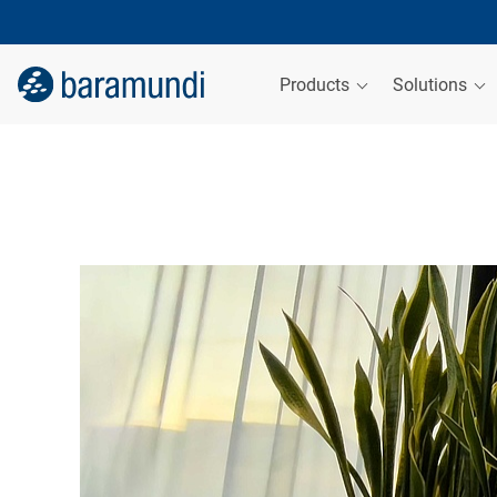
Products
Solutions