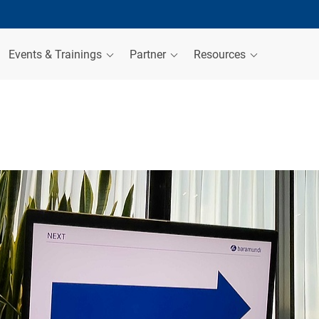
Events & Trainings
Partner
Resources