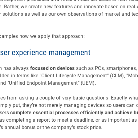
e. Rather, we create new features and innovate based on real
r solutions as well as our own observations of market and te
examples how we apply that approach:
user experience management
on has always
focused on devices
such as PCs, smartphones, t
dded in terms like "Client Lifecycle Management" (CLM), "Mob
d "Unified Endpoint Management" (UEM).
mes from asking a couple of very basic questions: Exactly wha
ply put, they’re not merely managing devices so users can d
users
complete essential processes efficiently and achieve b
as completing a report to meet a deadline, or as important a
e’s annual bonus or the company’s stock price.