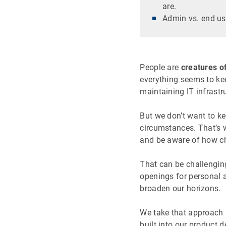
are.
Admin vs. end us
People are
creatures of
everything seems to kee
maintaining IT infrastr
But we don’t want to ke
circumstances. That’s w
and be aware of how ch
That can be challenging
openings for personal
broaden our horizons.
We take that approach 
built into our product 