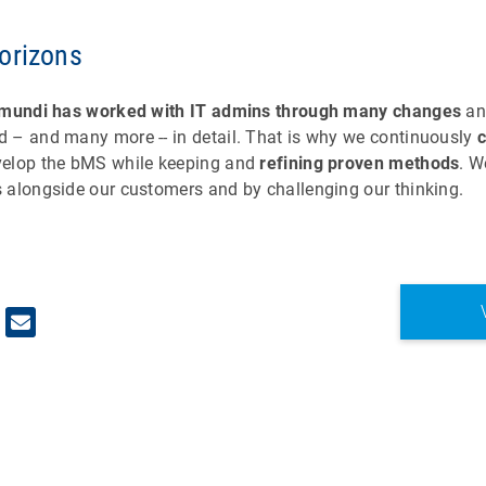
orizons
mundi has worked with IT admins through many changes
an
 – and many more -- in detail. That is why we continuously
elop the bMS while keeping and
refining proven methods
. W
 alongside our customers and by challenging our thinking.