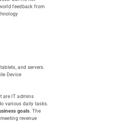
-world feedback from
chnology
ablets, and servers.
ile Device
t are IT admins
o various daily tasks.
usiness goals
. The
s meeting revenue