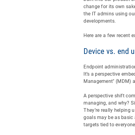
change for its own sak
the IT admins using ou
developments.
Here are a few recent 
Device vs. end 
Endpoint administrati
It’s a perspective embe
Management" (MDM) an
A perspective shift co
managing, and why? Sim
They’re really helping 
goals may be as basic 
targets tied to everyon