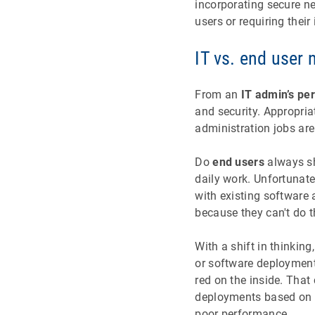
incorporating secure n
users or requiring their
IT vs. end user
From an
IT admin’s pe
and security. Appropria
administration jobs ar
Do
end users
always sha
daily work. Unfortunate
with existing software
because they can't do t
With a shift in thinkin
or software deployments
red on the inside. That
deployments based on a
poor performance.