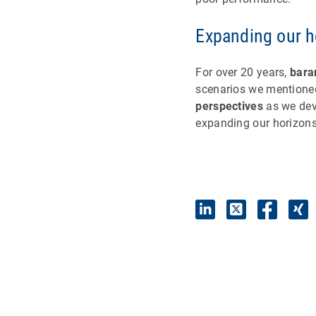
Expanding our h
For over 20 years,
bara
scenarios we mentioned
perspectives
as we dev
expanding our horizons