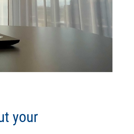
ut your