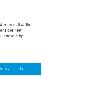
d knows all of the
consider new
e innovate by
View all posts