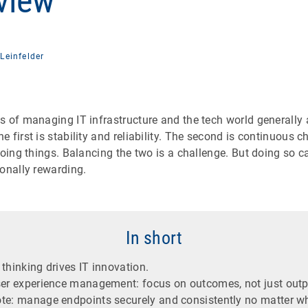
 view
Leinfelder
 of managing IT infrastructure and the tech world generally 
 first is stability and reliability. The second is continuous 
doing things. Balancing the two is a challenge. But doing so c
onally rewarding.
In short
thinking drives IT innovation.
ser experience management: focus on outcomes, not just outp
te: manage endpoints securely and consistently no matter wh