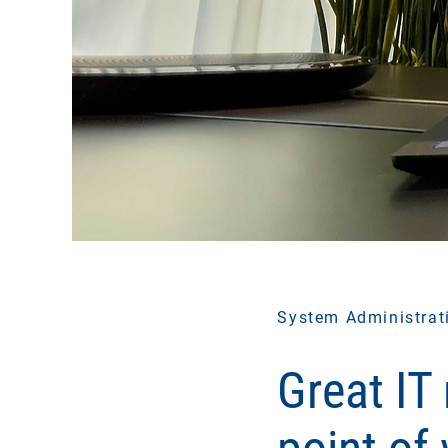
System Administrat
Great IT