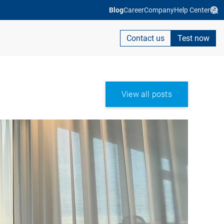
Blog
Career
Company
Help Center
Contact us
Test now
View all posts