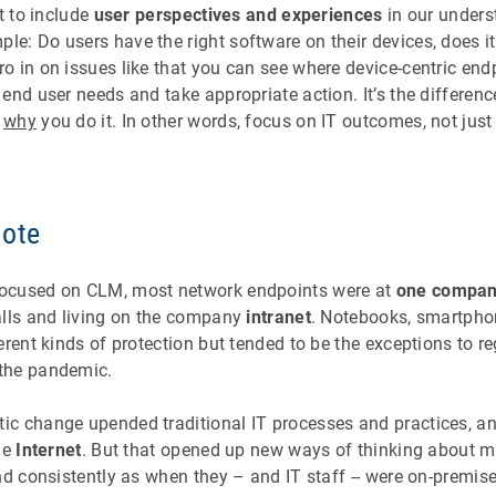
t to include
user perspectives and experiences
in our unders
: Do users have the right software on their devices, does it 
o in on issues like that you can see where device-centric e
end user needs and take appropriate action. It’s the differen
d
why
you do it. In other words, focus on IT outcomes, not just
mote
ocused on CLM, most network endpoints were at
one company
alls and living on the company
intranet
. Notebooks, smartpho
erent kinds of protection but tended to be the exceptions to
the pandemic.
c change upended traditional IT processes and practices, a
he
Internet
. But that opened up new ways of thinking about 
nd consistently as when they – and IT staff -- were on-premise