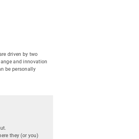
are driven by two
change and innovation
an be personally
ut.
ere they (or you)