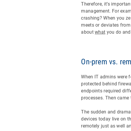
Therefore, it’s importan
management. For example
crashing? When you zer
meets or deviates from 
about
what
you do an
On-prem vs. re
When IT admins were f
protected behind firew
endpoints required diff
processes. Then came 
The sudden and dramati
devices today live on t
remotely just as well a