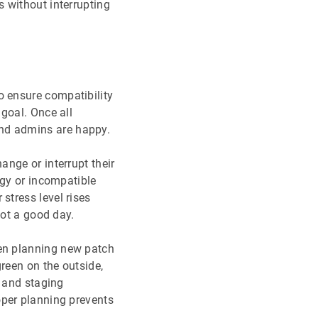
 without interrupting
o ensure compatibility
goal. Once all
d admins are happy.
ange or interrupt their
ggy or incompatible
ir stress level rises
Not a good day.
n planning new patch
reen on the outside,
s and staging
oper planning prevents