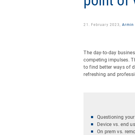
point of
21. February 2023,
Armin 
The day-to-day business
competing impulses. The
to find better ways of 
refreshing and professi
Questioning your 
Device vs. end u
On prem vs. remo