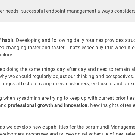
er needs: successful endpoint management always considers
 habit
. Developing and following daily routines provides stru
p changing faster and faster. That’s especially true when it
ucture.
ep doing the same things day after day and need to remain al
hy we should regularly adjust our thinking and perspectives, 
anges affect our companies, customers, end users and ourse
 when sysadmins are trying to keep up with current priorities
 and
professional growth and innovation
. New insights often
as we develop new capabilities for the baramundi Management S
development processes and twice-annual schedule of new releas