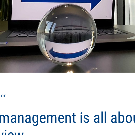
ion
 management is all abo