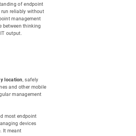
tanding of endpoint
run reliably without
ndpoint management
ce between thinking
 IT output.
 location
, safely
nes and other mobile
 regular management
nd most endpoint
managing devices
. It meant