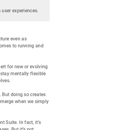
 user experiences.
cture even as
 comes to running and
ert for new or evolving
stay mentally flexible
lves.
. But doing so creates
 emerge when we simply
uite. In fact, it’s
es. But it’s not