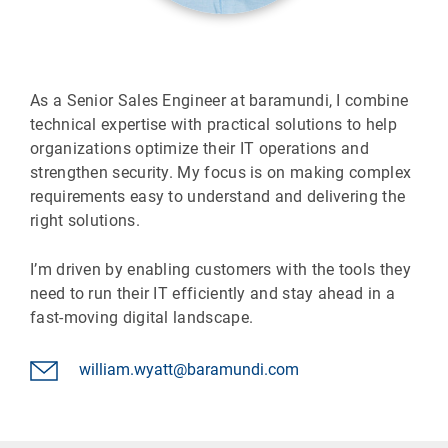
As a Senior Sales Engineer at baramundi, I combine
technical expertise with practical solutions to help
organizations optimize their IT operations and
strengthen security. My focus is on making complex
requirements easy to understand and delivering the
right solutions.
I’m driven by enabling customers with the tools they
need to run their IT efficiently and stay ahead in a
fast-moving digital landscape.
william.wyatt@baramundi.com