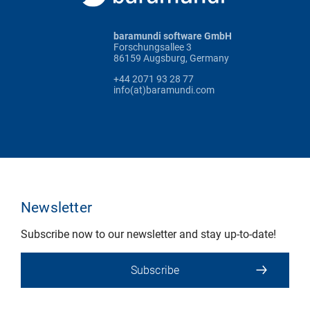
baramundi software GmbH
Forschungsallee 3
86159 Augsburg, Germany
+44 2071 93 28 77
info(at)baramundi.com
Newsletter
Subscribe now to our newsletter and stay up-to-date!
Subscribe