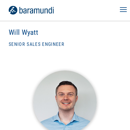
Will Wyatt
SENIOR SALES ENGINEER