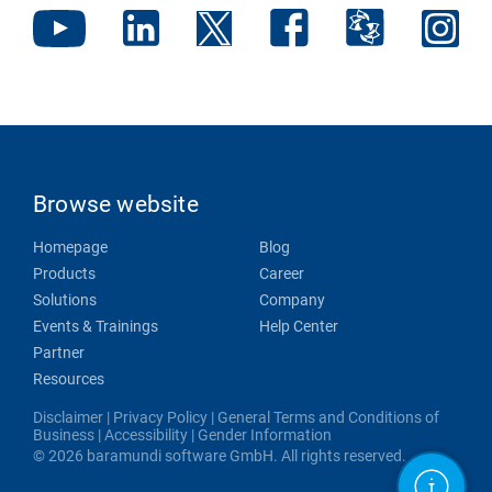
Browse website
Homepage
Blog
Products
Career
Solutions
Company
Events & Trainings
Help Center
Partner
Resources
Disclaimer
|
Privacy Policy
|
General Terms and Conditions of
Business
|
Accessibility
|
Gender Information
© 2026 baramundi software GmbH. All rights reserved.