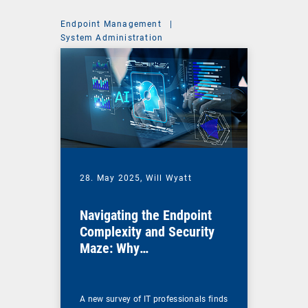
Endpoint Management
|
System Administration
28. May 2025,
Will Wyatt
Navigating the Endpoint
Complexity and Security
Maze: Why
Comprehensive UEM Is
More Essential Than Ever
A new survey of IT professionals finds