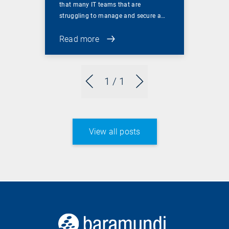
that many IT teams that are
struggling to manage and secure a…
Read more
1
/ 1
View all posts