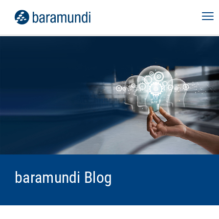
baramundi Blog