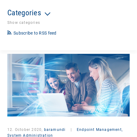
Categories
Show categories
Subscribe to RSS feed
12. October 2020,
baramundi
|
Endpoint Management,
System Administration