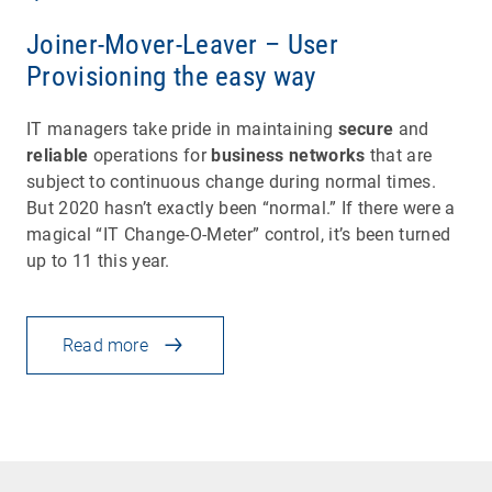
Joiner-Mover-Leaver – User
Provisioning the easy way
IT managers take pride in maintaining
secure
and
reliable
operations for
business networks
that are
subject to continuous change during normal times.
But 2020 hasn’t exactly been “normal.” If there were a
magical “IT Change-O-Meter” control, it’s been turned
up to 11 this year.
Read more