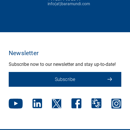
info(at)baramundi.com
Newsletter
Subscribe now to our newsletter and stay up-to-date!
Subscribe