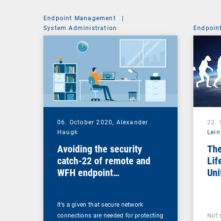
Endpoint Management
|
System Administration
Endpoin
06. October 2020,
Alexander
22.
Haugk
Lein
Avoiding the security
The
catch-22 of remote and
Lif
WFH endpoint
Uni
management
Ma
It’s a given that secure network
connections are needed for protecting
Not 