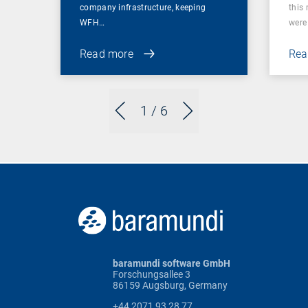
company infrastructure, keeping
this
WFH…
were 
Read more
Rea
1
/ 6
baramundi software GmbH
Forschungsallee 3
86159 Augsburg, Germany
+44 2071 93 28 77