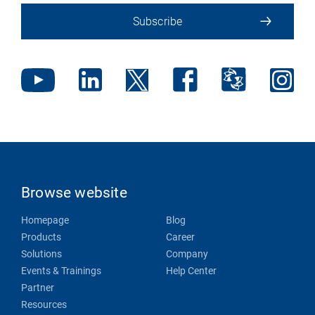
Subscribe
Browse website
Homepage
Blog
Products
Career
Solutions
Company
Events & Trainings
Help Center
Partner
Resources