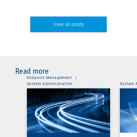
View all posts
Read more
Endpoint Management
|
System Administration
System 