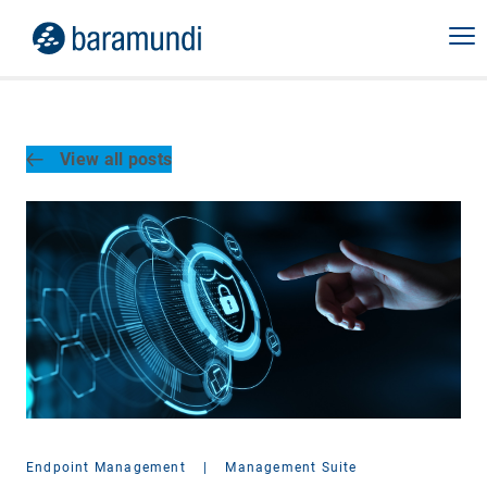
View all posts
Endpoint Management
|
Management Suite