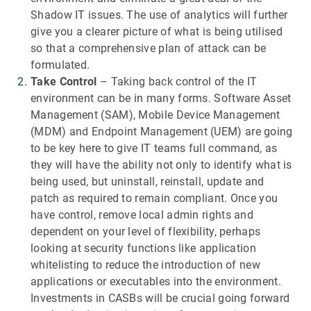
Shadow IT issues. The use of analytics will further
give you a clearer picture of what is being utilised
so that a comprehensive plan of attack can be
formulated.
Take Control
– Taking back control of the IT
environment can be in many forms. Software Asset
Management (SAM), Mobile Device Management
(MDM) and Endpoint Management (UEM) are going
to be key here to give IT teams full command, as
they will have the ability not only to identify what is
being used, but uninstall, reinstall, update and
patch as required to remain compliant. Once you
have control, remove local admin rights and
dependent on your level of flexibility, perhaps
looking at security functions like application
whitelisting to reduce the introduction of new
applications or executables into the environment.
Investments in CASBs will be crucial going forward