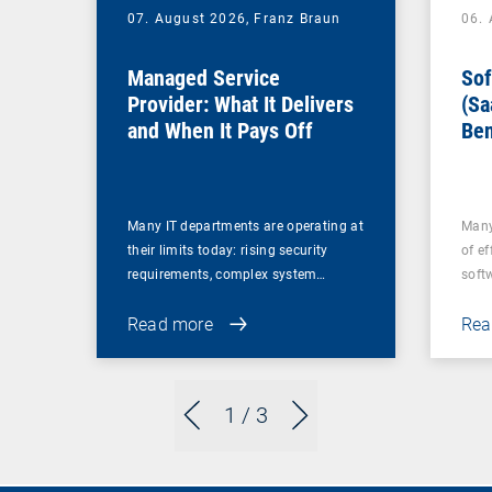
07. August 2026,
Franz Braun
06.
Managed Service
Sof
Provider: What It Delivers
(Sa
and When It Pays Off
Ben
for
Many IT departments are operating at
Many
their limits today: rising security
of ef
requirements, complex system…
soft
Read more
Rea
1
/ 3