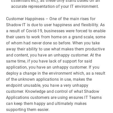
Essentials etc), as these only stand based on an
accurate representation of your IT environment.
Customer Happiness – One of the main rises for
Shadow IT is due to user happiness and flexibility. As
a result of Covid-19, businesses were forced to enable
their users to work from home on a grand scale, some
of whom had never done so before. When you take
away their ability to use what makes them productive
and content, you have an unhappy customer. At the
same time, if you have lack of support for said
application, you have an unhappy customer. If you
deploy a change in the environment which, as a result
of the unknown applications in use, makes the
endpoint unusable, you have a very unhappy
customer. Knowledge and control of what Shadow
Applications customers are using ensures IT Teams
can keep them happy and ultimately makes
supporting them easier.