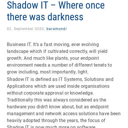
Shadow IT – Where once
there was darkness
02. September 2020,
baramundi
Business IT. It’s a fast moving, ever evolving
landscape which if cultivated correctly, will yield
growth. And much like plants, your endpoint
environment needs a number of different tenets to
grow including, most importantly, light.
Shadow IT is defined as IT Systems, Solutions and
Applications which are used inside organisations
without corporate approval or knowledge.
Traditionally this was always considered as the
hardware you didn’t know about, but as endpoint
management and network access solutions have been
heavily adopted through the years, the focus of
Shadow IT is now much more on software.