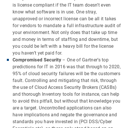
is license compliant if the IT team doesn’t even
know what software is in use. One stray,
unapproved or incorrect license can be all it takes
for vendors to mandate a full infrastructure audit of
your environment. Not only does that take up time
and money in terms of staffing and downtime, but
you could be left with a heavy bill for the license
you haven’t yet paid for.
Compromised Security
– One of Gartner’s top
predictions for IT in 2016 was that through to 2020,
95% of cloud security failures will be the customers
fault. Controlling and mitigating that risk, through
the use of Cloud Access Security Brokers (CASBs)
and thorough Inventory tools for instance, can help
to avoid this pitfall, but without that knowledge you
are a target. Uncontrolled applications can also
have implications and negate the governance and
standards you have invested in (PCI DSS/Cyber