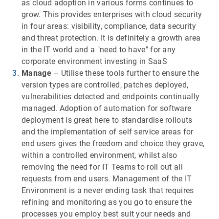
as cloud adoption in various forms continues to
grow. This provides enterprises with cloud security
in four areas: visibility, compliance, data security
and threat protection. It is definitely a growth area
in the IT world and a "need to have" for any
corporate environment investing in SaaS
Manage
– Utilise these tools further to ensure the
version types are controlled, patches deployed,
vulnerabilities detected and endpoints continually
managed. Adoption of automation for software
deployment is great here to standardise rollouts
and the implementation of self service areas for
end users gives the freedom and choice they grave,
within a controlled environment, whilst also
removing the need for IT Teams to roll out all
requests from end users. Management of the IT
Environment is a never ending task that requires
refining and monitoring as you go to ensure the
processes you employ best suit your needs and