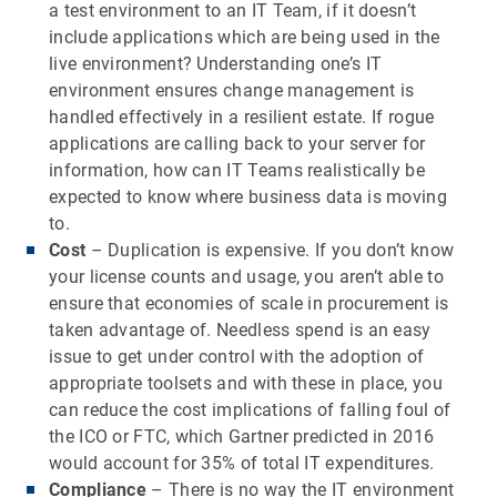
a test environment to an IT Team, if it doesn’t
include applications which are being used in the
live environment? Understanding one’s IT
environment ensures change management is
handled effectively in a resilient estate. If rogue
applications are calling back to your server for
information, how can IT Teams realistically be
expected to know where business data is moving
to.
Cost
– Duplication is expensive. If you don’t know
your license counts and usage, you aren’t able to
ensure that economies of scale in procurement is
taken advantage of. Needless spend is an easy
issue to get under control with the adoption of
appropriate toolsets and with these in place, you
can reduce the cost implications of falling foul of
the ICO or FTC, which Gartner predicted in 2016
would account for 35% of total IT expenditures.
Compliance
– There is no way the IT environment