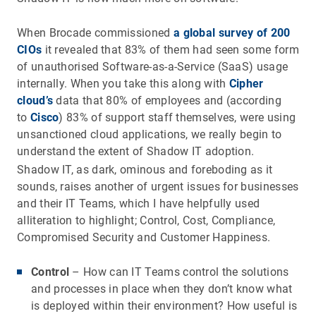
When Brocade commissioned
a global survey of 200
CIOs
it revealed that 83% of them had seen some form
of unauthorised Software-as-a-Service (SaaS) usage
internally. When you take this along with
Cipher
cloud’s
data that 80% of employees and (according
to
Cisco
) 83% of support staff themselves, were using
unsanctioned cloud applications, we really begin to
understand the extent of Shadow IT adoption.
Shadow IT, as dark, ominous and foreboding as it
sounds, raises another of urgent issues for businesses
and their IT Teams, which I have helpfully used
alliteration to highlight; Control, Cost, Compliance,
Compromised Security and Customer Happiness.
Control
– How can IT Teams control the solutions
and processes in place when they don’t know what
is deployed within their environment? How useful is