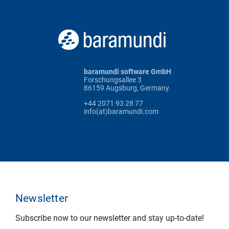
baramundi software GmbH
Forschungsallee 3
86159 Augsburg, Germany
+44 2071 93 28 77
info(at)baramundi.com
Newsletter
Subscribe now to our newsletter and stay up-to-date!