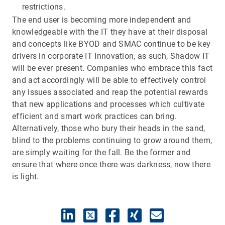
restrictions.
The end user is becoming more independent and
knowledgeable with the IT they have at their disposal
and concepts like BYOD and SMAC continue to be key
drivers in corporate IT Innovation, as such, Shadow IT
will be ever present. Companies who embrace this fact
and act accordingly will be able to effectively control
any issues associated and reap the potential rewards
that new applications and processes which cultivate
efficient and smart work practices can bring.
Alternatively, those who bury their heads in the sand,
blind to the problems continuing to grow around them,
are simply waiting for the fall. Be the former and
ensure that where once there was darkness, now there
is light.