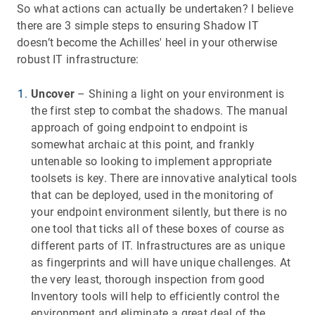
So what actions can actually be undertaken? I believe
there are 3 simple steps to ensuring Shadow IT
doesn’t become the Achilles' heel in your otherwise
robust IT infrastructure:
Uncover
– Shining a light on your environment is
the first step to combat the shadows. The manual
approach of going endpoint to endpoint is
somewhat archaic at this point, and frankly
untenable so looking to implement appropriate
toolsets is key. There are innovative analytical tools
that can be deployed, used in the monitoring of
your endpoint environment silently, but there is no
one tool that ticks all of these boxes of course as
different parts of IT. Infrastructures are as unique
as fingerprints and will have unique challenges. At
the very least, thorough inspection from good
Inventory tools will help to efficiently control the
environment and eliminate a great deal of the