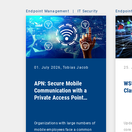
Endpoint Management
|
IT Security
Endpoin
01. July 2026,
Tobias Jacob
25.
APN: Secure Mobile
WSU
Communication with a
Cla
Private Access Point
Name
Organizations with large numbers of
Upda
mobile employees face a common
core