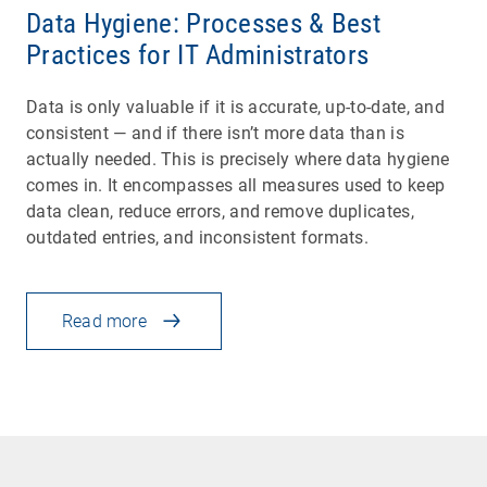
Data Hygiene: Processes & Best
Practices for IT Administrators
Data is only valuable if it is accurate, up-to-date, and
consistent — and if there isn’t more data than is
actually needed. This is precisely where data hygiene
comes in. It encompasses all measures used to keep
data clean, reduce errors, and remove duplicates,
outdated entries, and inconsistent formats.
Read more