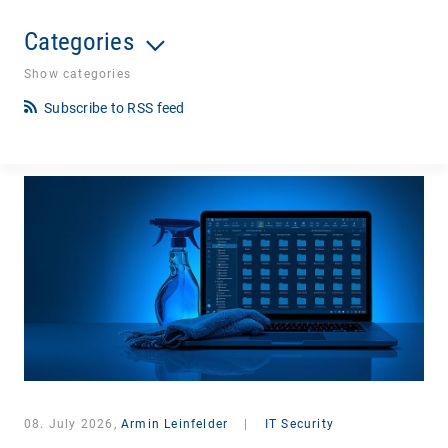
Categories
Show categories
Subscribe to RSS feed
08. July 2026,
Armin Leinfelder
|
IT Security