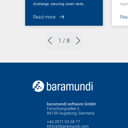
challenge: securing users’ data…
sign
Read more
Rea
1
/ 8
baramundi software GmbH
Forschungsallee 3
86159 Augsburg, Germany
+44 2071 93 28 77
info(at)baramundi.com