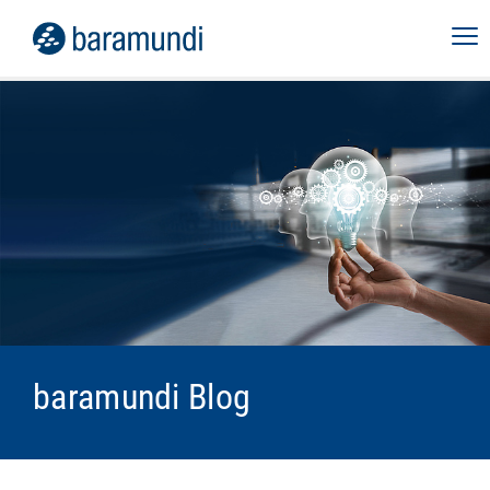
baramundi Blog