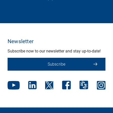
Newsletter
Subscribe now to our newsletter and stay up-to-date!
Subscribe