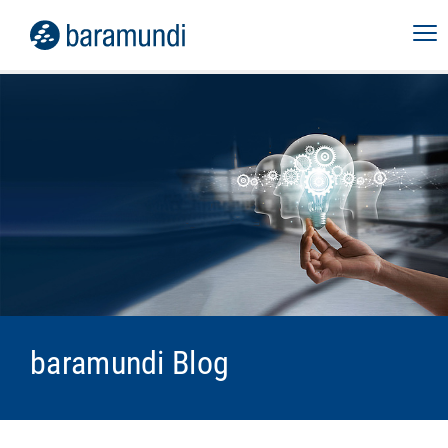
baramundi Blog