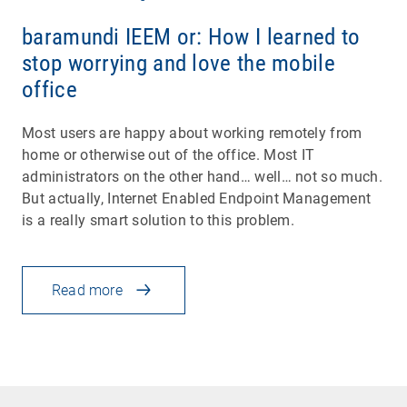
baramundi IEEM or: How I learned to
stop worrying and love the mobile
office
Most users are happy about working remotely from
home or otherwise out of the office. Most IT
administrators on the other hand… well… not so much.
But actually, Internet Enabled Endpoint Management
is a really smart solution to this problem.
Read more