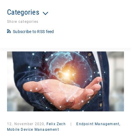
Categories
Show categories
Subscribe to RSS feed
12. November 2020,
Felix Zech
|
Endpoint Management,
Mobile Device Management