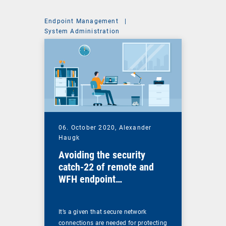
Endpoint Management
|
System Administration
06. October 2020,
Alexander
Haugk
Avoiding the security
catch-22 of remote and
WFH endpoint
management
It’s a given that secure network
connections are needed for protecting