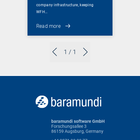
company infrastructure, keeping
WFH…
Read more
1
/ 1
baramundi software GmbH
Forschungsallee 3
86159 Augsburg, Germany