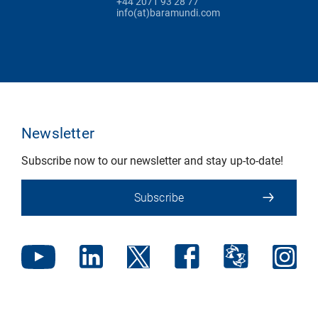
+44 2071 93 28 77
info(at)baramundi.com
Newsletter
Subscribe now to our newsletter and stay up-to-date!
Subscribe