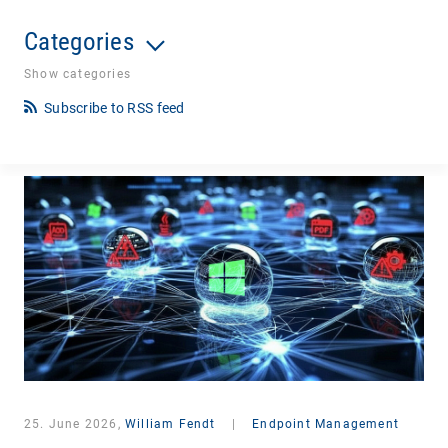
Categories
Show categories
Subscribe to RSS feed
25. June 2026,
William Fendt
|
Endpoint Management