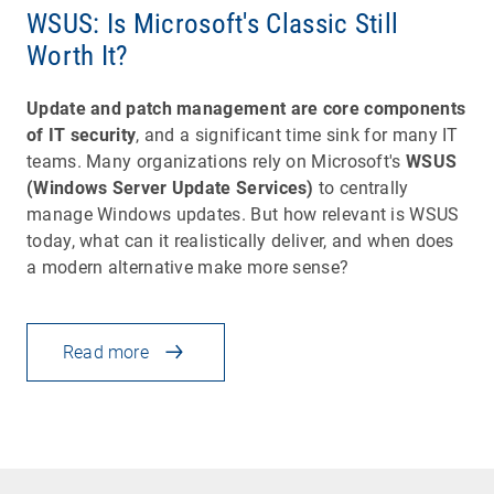
WSUS: Is Microsoft's Classic Still
Worth It?
Update and patch management are core components
of IT security
, and a significant time sink for many IT
teams. Many organizations rely on Microsoft's
WSUS
(Windows Server Update Services)
to centrally
manage Windows updates. But how relevant is WSUS
today, what can it realistically deliver, and when does
a modern alternative make more sense?
Read more