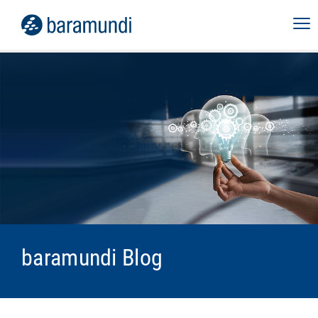
baramundi Blog