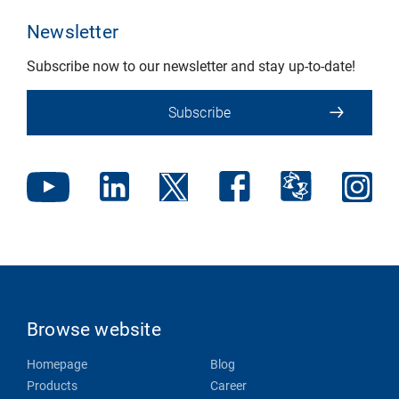
Newsletter
Subscribe now to our newsletter and stay up-to-date!
Subscribe
Browse website
Homepage
Blog
Products
Career