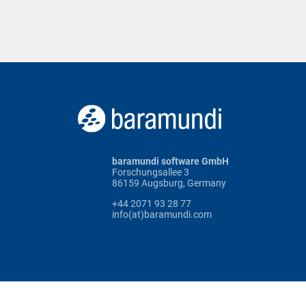
baramundi software GmbH
Forschungsallee 3
86159 Augsburg, Germany
+44 2071 93 28 77
info(at)baramundi.com