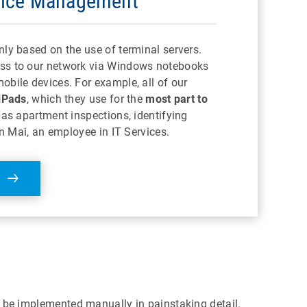
vice Management
nly based on the use of terminal servers.
ss to our network via Windows notebooks
obile devices. For example, all of our
iPads
, which they use for the
most part to
as apartment inspections, identifying
ian Mai, an employee in IT Services.
o be implemented manually in painstaking detail.