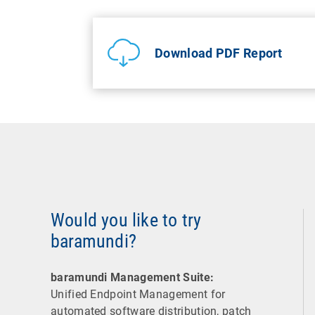
Download PDF Report
Would you like to try
baramundi?
baramundi Management Suite:
Unified Endpoint Management for
automated software distribution, patch