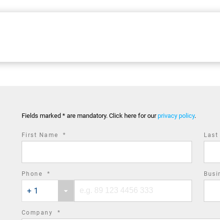
Fields marked * are mandatory. Click here for our
privacy policy
.
required
First Name
*
Las
field
required
Phone
*
Busi
Phone
Phone
field
+ 1
country
number
code
required
Company
*