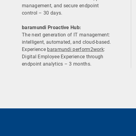
management, and secure endpoint
control – 30 days.
baramundi Proactive Hub:
The next generation of IT management:
intelligent, automated, and cloud-based.
Experience
baramundi perform2work
:
Digital Employee Experience through
endpoint analytics – 3 months.