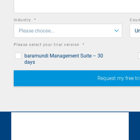
field
required
Industry
*
Cou
field
Please choose...
Un
required
Please select your trial version
*
field
baramundi Management Suite – 30
days