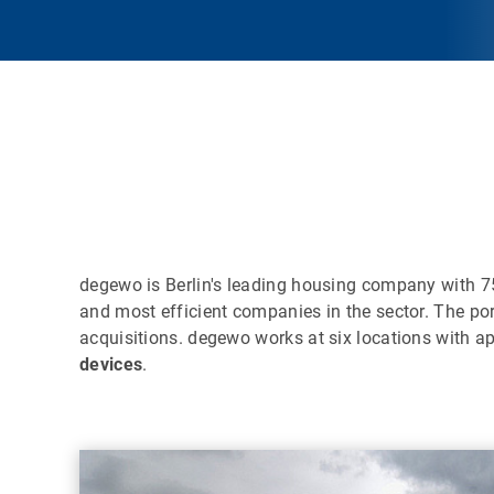
degewo is Berlin's leading housing company with 
and most efficient companies in the sector. The po
acquisitions. degewo works at six locations with 
devices
.