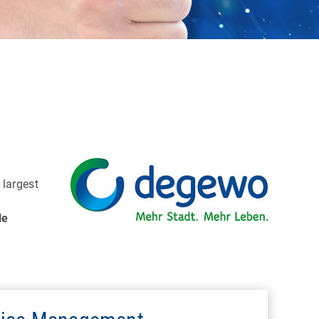
e largest
le