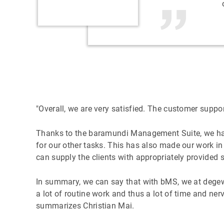
"Overall, we are very satisfied. The customer suppo
Thanks to the baramundi Management Suite, we have
for our other tasks. This has also made our work in
can supply the clients with appropriately provided 
In summary, we can say that with bMS, we at degewo
a lot of routine work and thus a lot of time and n
summarizes Christian Mai.