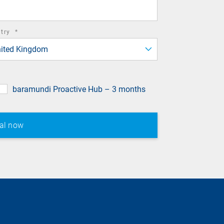
required
ntry
*
field
ited Kingdom
baramundi Proactive Hub – 3 months