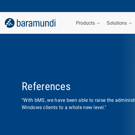
Products
Solutions
References
"With bMS, we have been able to raise the administ
Windows clients to a whole new level."