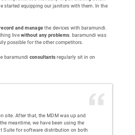
e started equipping our janitors with them. In the
o record and manage
the devices with baramundi.
thing live
without any problems
. baramundi was
ly possible for the other competitors.
the baramundi
consultants
regularly sit in on
on site. After that, the MDM was up and
n the meantime, we have been using the
uite for software distribution on both