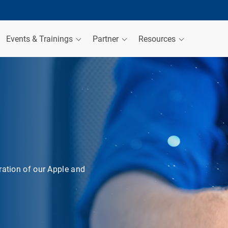
Events & Trainings
Partner
Resources
ration of our Apple and