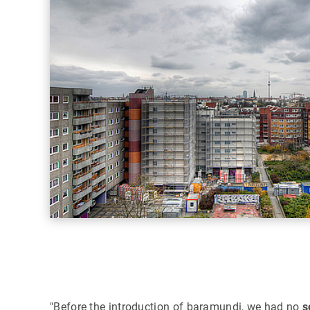
"Before the introduction of baramundi, we had no
s