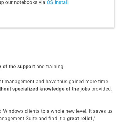
 up our notebooks via
OS Install
y of the support
and training.
lient management and have thus gained more time
thout specialized knowledge of the jobs
provided,
 Windows clients to a whole new level. It saves us
Management Suite and find it a
great relief,
"