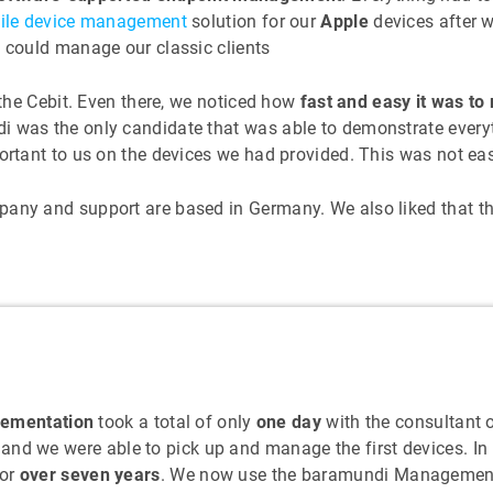
ile device management
solution for our
Apple
devices after w
e could manage our classic clients
 the Cebit. Even there, we noticed how
fast and easy it was t
i was the only candidate that was able to demonstrate every
ortant to us on the devices we had provided. This was not easi
mpany and support are based in Germany. We also liked that 
lementation
took a total of only
one day
with the consultant 
 and we were able to pick up and manage the first devices. I
for
over seven years
. We now use the baramundi Management S