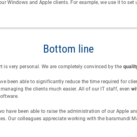
our Windows and Apple clients. For example, we use it to set
Bottom line
rt is very personal. We are completely convinced by the
qualit
 been able to significantly reduce the time required for c
 managing the clients much easier. All of our IT staff, even
wi
software.
 have been able to raise the administration of our Apple and
erves. Our colleagues appreciate working with the baramundi 