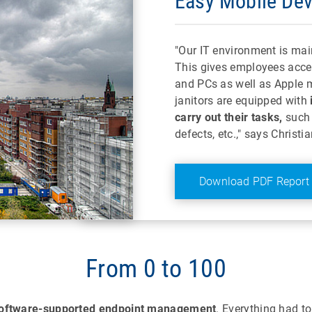
Easy Mobile De
"Our IT environment is mai
This gives employees acce
and PCs as well as Apple m
janitors are equipped with
carry out their tasks,
such 
defects, etc.," says Christ
Download PDF Report
From 0 to 100
oftware-supported endpoint management
. Everything had t