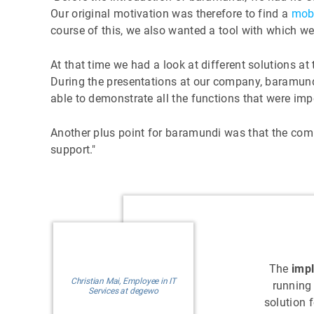
Our original motivation was therefore to find a
mob
course of this, we also wanted a tool with which w
At that time we had a look at different solutions at
During the presentations at our company, baramund
able to demonstrate all the functions that were imp
Another plus point for baramundi was that the co
support."
The
imp
Christian Mai, Employee in IT
running
Services at degewo
solution 