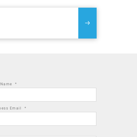
required
t Name
*
field
required
ness Email
*
field