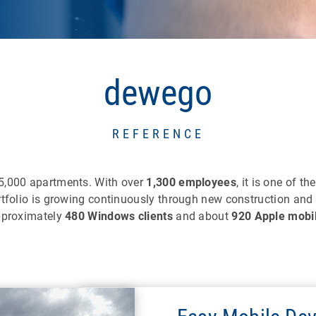
dewego
REFERENCE
75,000 apartments. With over
1,300 employees
, it is one of th
rtfolio is growing continuously through new construction and
approximately
480 Windows clients
and about
920 Apple mobi