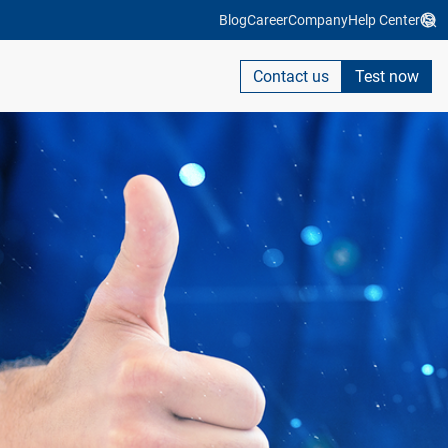
Blog
Career
Company
Help Center
Contact us
Test now