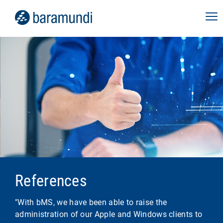
References
"With bMS, we have been able to raise the
administration of our Apple and Windows clients to