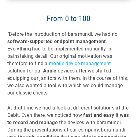
From 0 to 100
"Before the introduction of baramundi, we had no
software-supported endpoint management
.
Everything had to be implemented manually in
painstaking detail. Our original motivation was
therefore to find a
mobile device management
solution for our
Apple
devices after we started
equipping our janitors with them. In the course of this,
we also wanted a tool with which we could manage
our classic clients
At that time we had a look at different solutions at the
Cebit. Even there, we noticed how
fast and easy it was
to record and manage
the devices with baramundi.
During the presentations at our company, baramundi