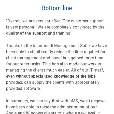
Bottom line
"Overall, we are very satisfied. The customer support
is very personal. We are completely convinced by the
quality of the support
and training.
Thanks to the baramundi Management Suite, we have
been able to significantly reduce the time required for
client management and have thus gained more time
for our other tasks. This has also made our work in
managing the clients much easier. All of our IT staff,
even
without specialized knowledge of the jobs
provided, can supply the clients with appropriately
provided software.
In summary, we can say that with bMS, we at degewo
have been able to raise the administration of our
Apple and Windows clients to a whole new level. It