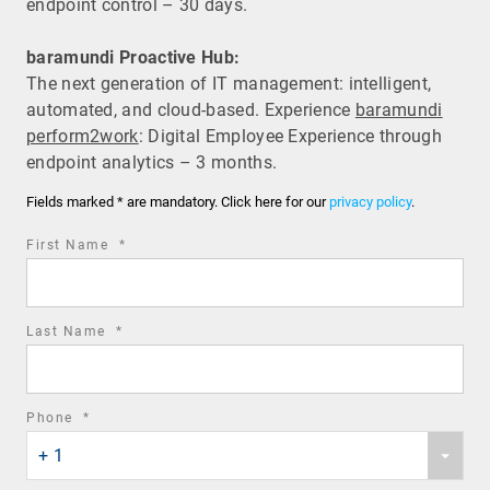
endpoint control – 30 days.
baramundi Proactive Hub:
The next generation of IT management: intelligent,
automated, and cloud-based. Experience
baramundi
perform2work
: Digital Employee Experience through
endpoint analytics – 3 months.
Fields marked * are mandatory. Click here for our
privacy policy
.
required
First Name
*
field
required
Last Name
*
field
required
Phone
*
Phone
field
+ 1
country
code