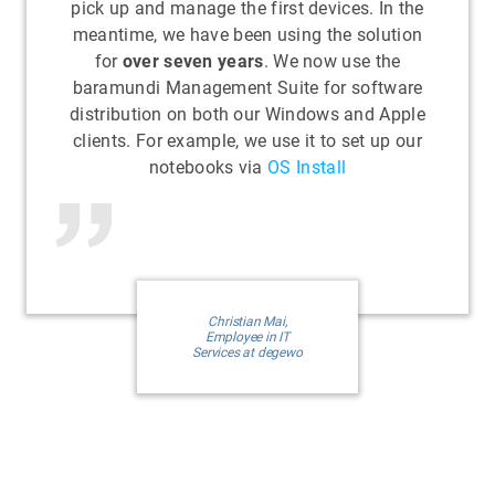
pick up and manage the first devices. In the
meantime, we have been using the solution
for
over seven years
. We now use the
baramundi Management Suite for software
distribution on both our Windows and Apple
clients. For example, we use it to set up our
notebooks via
OS Install
Christian Mai,
Employee in IT
Services at degewo