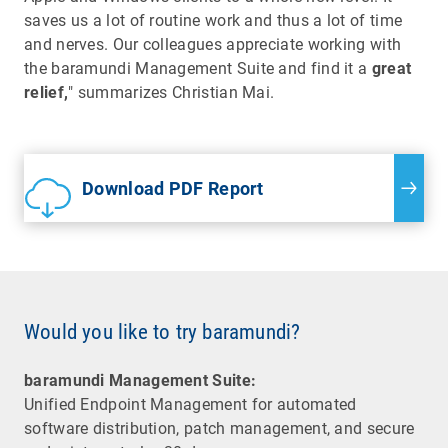
saves us a lot of routine work and thus a lot of time
and nerves. Our colleagues appreciate working with
the baramundi Management Suite and find it a
great
relief,
" summarizes Christian Mai.
Download PDF Report
Would you like to try baramundi?
baramundi Management Suite:
Unified Endpoint Management for automated
software distribution, patch management, and secure