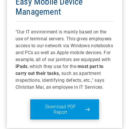
Easy Mobile Device
Management
"Our IT environment is mainly based on the
use of terminal servers. This gives employees
access to our network via Windows notebooks
and PCs as well as Apple mobile devices. For
example, all of our janitors are equipped with
iPads
, which they use for the
most part to
carry out their tasks,
such as apartment
inspections, identifying defects, etc.," says
Christian Mai, an employee in IT Services.
Download PDF
Report