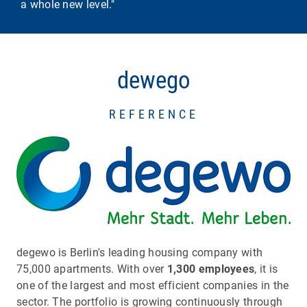
a whole new level."
dewego
REFERENCE
degewo is Berlin's leading housing company with
75,000 apartments. With over
1,300 employees
, it is
one of the largest and most efficient companies in the
sector. The portfolio is growing continuously through