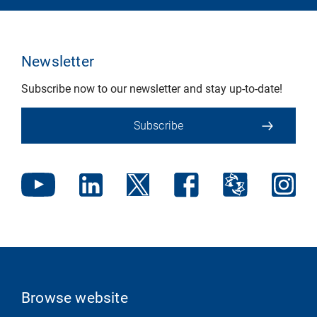
Newsletter
Subscribe now to our newsletter and stay up-to-date!
Subscribe
Browse website