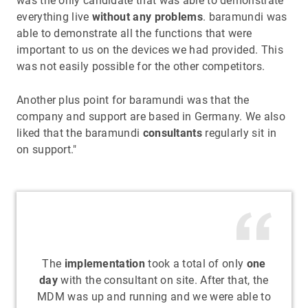
was the only candidate that was able to demonstrate
everything live
without any problems
. baramundi was
able to demonstrate all the functions that were
important to us on the devices we had provided. This
was not easily possible for the other competitors.
Another plus point for baramundi was that the
company and support are based in Germany. We also
liked that the baramundi
consultants
regularly sit in
on support."
The
implementation
took a total of only
one
day
with the consultant on site. After that, the
MDM was up and running and we were able to