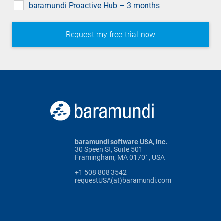
baramundi Proactive Hub – 3 months
baramundi software USA, Inc.
30 Speen St, Suite 501
Framingham, MA 01701, USA
+1 508 808 3542
requestUSA(at)baramundi.com