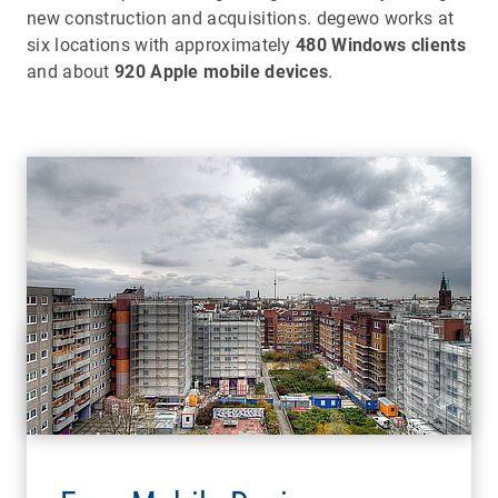
new construction and acquisitions. degewo works at
six locations with approximately
480 Windows clients
and about
920 Apple mobile devices
.