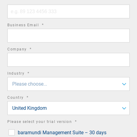
Phone
number
required
Business Email
*
field
required
Company
*
field
required
Industry
*
field
Please choose...
required
Country
*
field
United Kingdom
required
Please select your trial version
*
field
baramundi Management Suite – 30 days