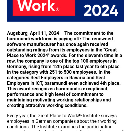
Augsburg, April 11, 2024 – The commitment to the
baramundi workforce is paying off: The renowned
software manufacturer has once again received
outstanding ratings from its employees in the "Great
Place to Work 2024" awards. For the eleventh time in a
row, the company is one of the top 100 employers in
Germany, rising from 12th place last year to 6th place
in the category with 251 to 500 employees. In the
categories Best Employers in Bavaria and Best
Employers in ICT, baramundi even achieved 4th place.
This award recognizes baramundi's exceptional
performance and high level of commitment to
maintaining motivating working relationships and
creating attractive working conditions.
Every year, the Great Place to Work® Institute surveys
employees in German companies about their working
conditions. The Institute examines the participating