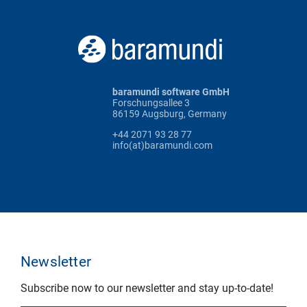
baramundi software GmbH
Forschungsallee 3
86159 Augsburg, Germany
+44 2071 93 28 77
info(at)baramundi.com
Newsletter
Subscribe now to our newsletter and stay up-to-date!