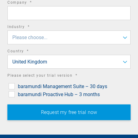
required
Company
*
field
required
Industry
*
field
Please choose...
required
Country
*
field
United Kingdom
required
Please select your trial version
*
field
baramundi Management Suite – 30 days
baramundi Proactive Hub – 3 months