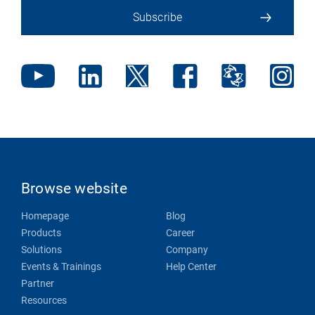
Subscribe
Browse website
Homepage
Blog
Products
Career
Solutions
Company
Events & Trainings
Help Center
Partner
Resources