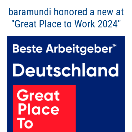
baramundi honored a new at
"Great Place to Work 2024"