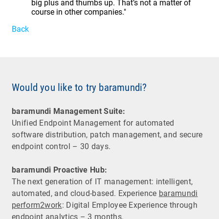
big plus and thumbs up. That’s not a matter of
course in other companies."
Back
Would you like to try baramundi?
baramundi Management Suite:
Unified Endpoint Management for automated
software distribution, patch management, and secure
endpoint control – 30 days.
baramundi Proactive Hub:
The next generation of IT management: intelligent,
automated, and cloud-based. Experience
baramundi
perform2work
: Digital Employee Experience through
endpoint analytics – 3 months.