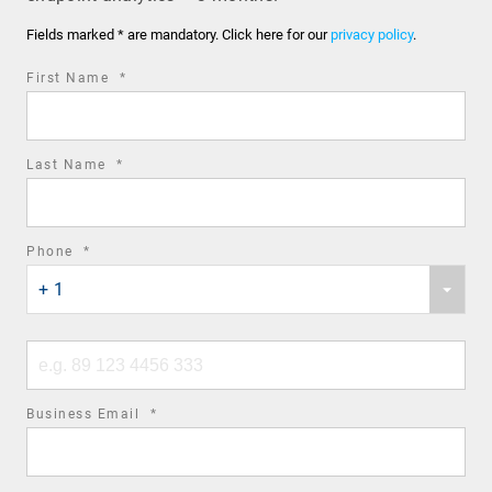
Fields marked * are mandatory. Click here for our
privacy policy
.
required
First Name
*
field
required
Last Name
*
field
required
Phone
*
Phone
field
+ 1
country
code
Phone
number
required
Business Email
*
field