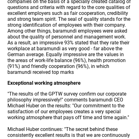
companies on the basis of a specially created catalog of
questions and criteria with regard to the core qualities of
excellent employers such as fair cooperation, credibility
and strong team spirit. The seal of quality stands for the
strong identification of employees with their company.
Among other things, baramundi employees were asked
about the quality of personnel and management work.
As a result, an impressive 93% stated that they rate their
workplace at baramundi as very good - far above the
German average. Equally impressive are the values in
the areas of work-life balance (96%), health promotion
(91%) and friendly cooperation (96%), in which
baramundi received top marks
Exceptional working atmosphere
"The results of the GPTW survey confirm our corporate
philosophy impressively!" comments baramundi CEO
Michael Huber on the results: "Our commitment to the
satisfaction of our employees creates a very special
working atmosphere that pays off time and time again."
Michael Huber continues: "The secret behind these
consistently excellent results is that we are continuously