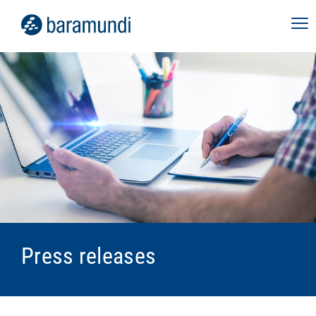
Press releases