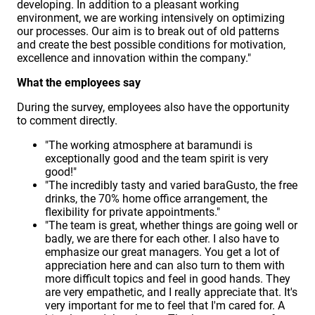
developing. In addition to a pleasant working
environment, we are working intensively on optimizing
our processes. Our aim is to break out of old patterns
and create the best possible conditions for motivation,
excellence and innovation within the company."
What the employees say
During the survey, employees also have the opportunity
to comment directly.
"The working atmosphere at baramundi is
exceptionally good and the team spirit is very
good!"
"The incredibly tasty and varied baraGusto, the free
drinks, the 70% home office arrangement, the
flexibility for private appointments."
"The team is great, whether things are going well or
badly, we are there for each other. I also have to
emphasize our great managers. You get a lot of
appreciation here and can also turn to them with
more difficult topics and feel in good hands. They
are very empathetic, and I really appreciate that. It's
very important for me to feel that I'm cared for. A