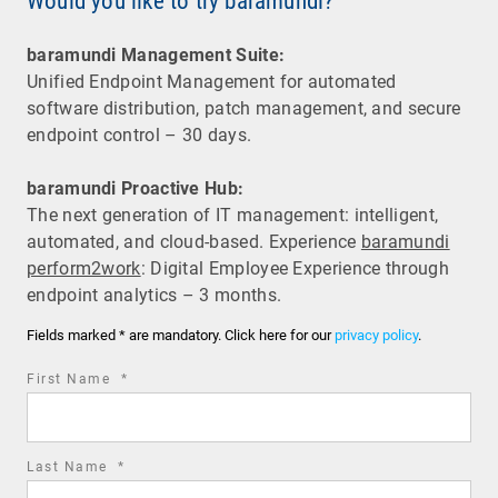
Would you like to try baramundi?
baramundi Management Suite:
Unified Endpoint Management for automated
software distribution, patch management, and secure
endpoint control – 30 days.
baramundi Proactive Hub:
The next generation of IT management: intelligent,
automated, and cloud-based. Experience
baramundi
perform2work
: Digital Employee Experience through
endpoint analytics – 3 months.
Fields marked * are mandatory. Click here for our
privacy policy
.
required
First Name
*
field
required
Last Name
*
field