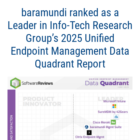
baramundi ranked as a
Leader in Info-Tech Research
Group’s 2025 Unified
Endpoint Management Data
Quadrant Report