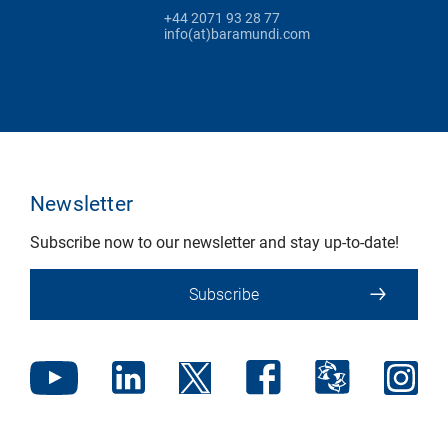
+44 2071 93 28 77
info(at)baramundi.com
Newsletter
Subscribe now to our newsletter and stay up-to-date!
Subscribe