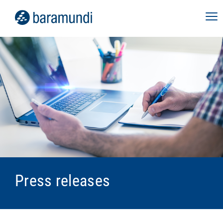
Press releases