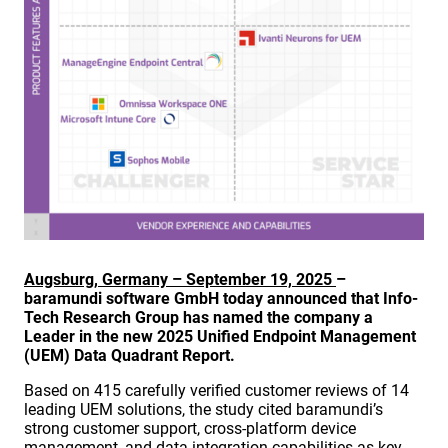
Augsburg, Germany – September 19, 2025
–
baramundi software GmbH today announced that Info-
Tech Research Group has named the company a
Leader in the new 2025 Unified Endpoint Management
(UEM) Data Quadrant Report.
Based on 415 carefully verified customer reviews of 14
leading UEM solutions, the study cited baramundi’s
strong customer support, cross-platform device
management, and data integration capabilities as key