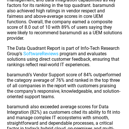
factors for its ranking in the top quadrant. baramundi
also achieved high ratings in vendor respect and
fairness and above-average scores in core UEM
functions. Overall, the company earned a composite
score of 8.0 out of 10 with 89% of users saying they
were likely to recommend baramundi as a UEM solutions
provider.
The Data Quadrant Report is part of Info-Tech Research
Group’s
SoftwareReviews
program and evaluates
solutions using direct customer feedback, ensuring that
rankings reflect real-world IT experiences.
baramundi’s Vendor Support score of 84% outperformed
the category average of 76% and ranked in the top three
of all companies in the report with customers praising
the company’s responsive, knowledgeable, and solution-
oriented support teams.
baramundi also exceeded average scores for Data
Integration (82%) as customers cited its ability to fit into
and manage complex IT ecosystems with smooth,
straightforward and dependable processes, a critical
factor in today’s hybrid cloud, on-premises and multi-