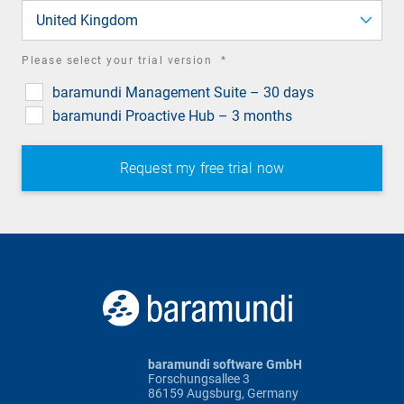
field
United Kingdom
required
Please select your trial version
*
field
baramundi Management Suite – 30 days
baramundi Proactive Hub – 3 months
baramundi software GmbH
Forschungsallee 3
86159 Augsburg, Germany