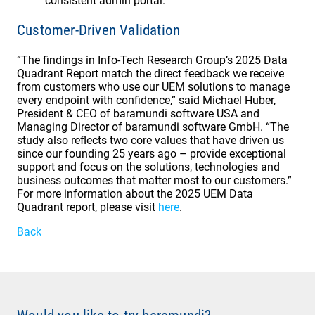
consistent admin portal.
Customer-Driven Validation
“The findings in Info-Tech Research Group’s 2025 Data
Quadrant Report match the direct feedback we receive
from customers who use our UEM solutions to manage
every endpoint with confidence,” said Michael Huber,
President & CEO of baramundi software USA and
Managing Director of baramundi software GmbH. “The
study also reflects two core values that have driven us
since our founding 25 years ago – provide exceptional
support and focus on the solutions, technologies and
business outcomes that matter most to our customers.”
For more information about the 2025 UEM Data
Quadrant report, please visit
here
.
Back