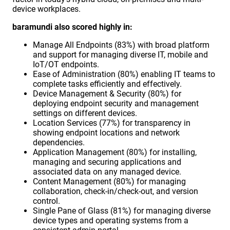
device workplaces.
baramundi also scored highly in:
Manage All Endpoints (83%) with broad platform
and support for managing diverse IT, mobile and
IoT/OT endpoints.
Ease of Administration (80%) enabling IT teams to
complete tasks efficiently and effectively.
Device Management & Security (80%) for
deploying endpoint security and management
settings on different devices.
Location Services (77%) for transparency in
showing endpoint locations and network
dependencies.
Application Management (80%) for installing,
managing and securing applications and
associated data on any managed device.
Content Management (80%) for managing
collaboration, check-in/check-out, and version
control.
Single Pane of Glass (81%) for managing diverse
device types and operating systems from a