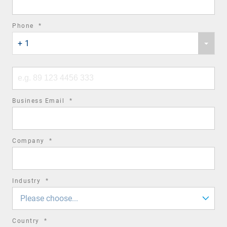
required
Phone
*
Phone
field
+ 1
country
code
Phone
number
required
Business Email
*
field
required
Company
*
field
required
Industry
*
field
Please choose...
required
Country
*