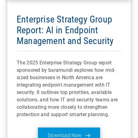
Enterprise Strategy Group
Report: AI in Endpoint
Management and Security
The 2025 Enterprise Strategy Group report
sponsored by baramundi explores how mid-
sized businesses in North America are
integrating endpoint management with IT
security. It outlines top priorities, available
solutions, and how IT and security teams are
collaborating more closely to strengthen
protection and support smarter planning.
Download Now