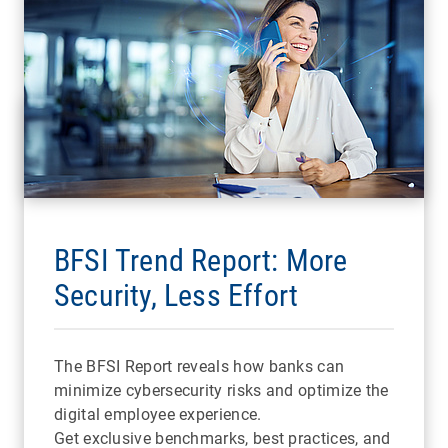
BFSI Trend Report: More
Security, Less Effort
The BFSI Report reveals how banks can
minimize cybersecurity risks and optimize the
digital employee experience.
Get exclusive benchmarks, best practices, and