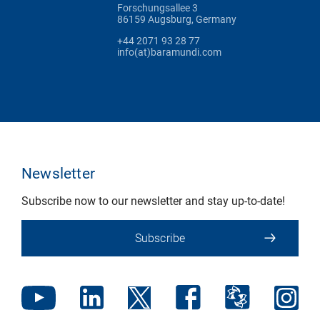
Forschungsallee 3
86159 Augsburg, Germany
+44 2071 93 28 77
info(at)baramundi.com
Newsletter
Subscribe now to our newsletter and stay up-to-date!
Subscribe