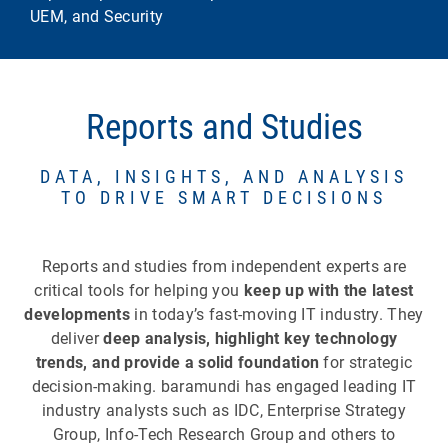
UEM, and Security
Reports and Studies
DATA, INSIGHTS, AND ANALYSIS
TO DRIVE SMART DECISIONS
Reports and studies from independent experts are
critical tools for helping you
keep up with the latest
developments
in today’s fast-moving IT industry. They
deliver
deep analysis, highlight key technology
trends, and provide a solid foundation
for strategic
decision-making. baramundi has engaged leading IT
industry analysts such as IDC, Enterprise Strategy
Group, Info-Tech Research Group and others to