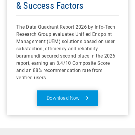
& Success Factors
The Data Quadrant Report 2026 by Info-Tech
Research Group evaluates Unified Endpoint
Management (UEM) solutions based on user
satisfaction, efficiency and reliability.
baramundi secured second place in the 2026
report, earning an 8.4/10 Composite Score
and an 88% recommendation rate from
verified users.
Download Now