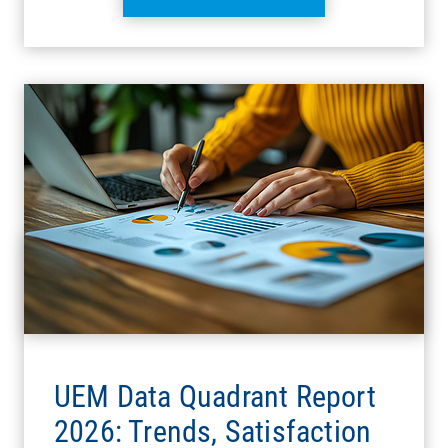
UEM Data Quadrant Report
2026: Trends, Satisfaction