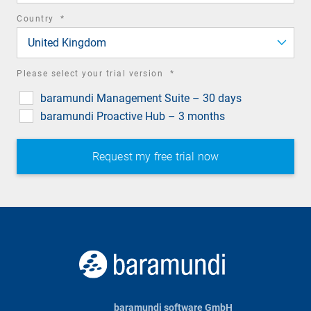
required
Country
*
field
United Kingdom
required
Please select your trial version
*
field
baramundi Management Suite – 30 days
baramundi Proactive Hub – 3 months
baramundi software GmbH