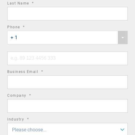
required
Last Name
*
field
required
Phone
*
Phone
field
+ 1
country
code
Phone
number
required
Business Email
*
field
required
Company
*
field
required
Industry
*
field
Please choose...