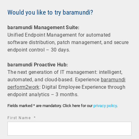
Would you like to try baramundi?
baramundi Management Suite:
Unified Endpoint Management for automated
software distribution, patch management, and secure
endpoint control – 30 days.
baramundi Proactive Hub:
The next generation of IT management: intelligent,
automated, and cloud-based. Experience
baramundi
perform2work
: Digital Employee Experience through
endpoint analytics – 3 months.
Fields marked * are mandatory. Click here for our
privacy policy
.
required
First Name
*
field