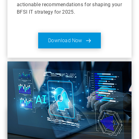
actionable recommendations for shaping your
BFSI IT strategy for 2025.
Download Now