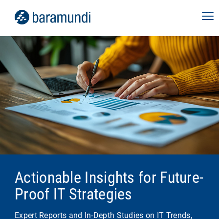
Actionable Insights for Future-
Proof IT Strategies
Expert Reports and In-Depth Studies on IT Trends,