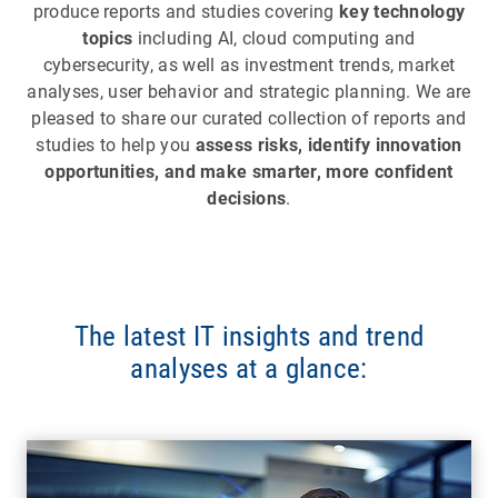
produce reports and studies covering
key technology
topics
including AI, cloud computing and
cybersecurity, as well as investment trends, market
analyses, user behavior and strategic planning. We are
pleased to share our curated collection of reports and
studies to help you
assess risks, identify innovation
opportunities, and make smarter, more confident
decisions
.
The latest IT insights and trend
analyses at a glance: